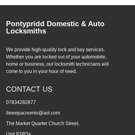
Pontypridd Domestic & Auto
Locksmiths
We provide high-quality lock and key services.
Whether you are locked out of your automobile,
home or business, our locksmith technicians will
come to you in your hour of need.
CONTACT US
07834282877
llewepacnomis@aol.com
The Market Quarter Church Street,
Unit 83/83a