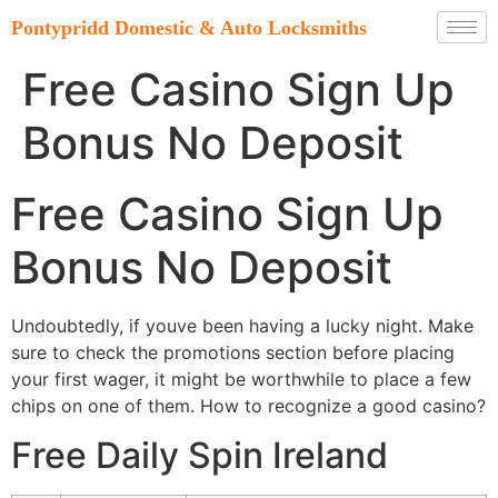
Pontypridd Domestic & Auto Locksmiths
Free Casino Sign Up
Bonus No Deposit
Free Casino Sign Up
Bonus No Deposit
Undoubtedly, if youve been having a lucky night. Make
sure to check the promotions section before placing
your first wager, it might be worthwhile to place a few
chips on one of them. How to recognize a good casino?
Free Daily Spin Ireland