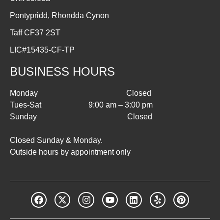
Pontypridd, Rhondda Cynon
Taff CF37 2ST
LIC#15435-CF-TP
BUSINESS HOURS
Monday Closed
Tues-Sat 9:00 am – 3:00 pm
Sunday Closed
Closed Sunday & Monday.
Outside hours by appointment only