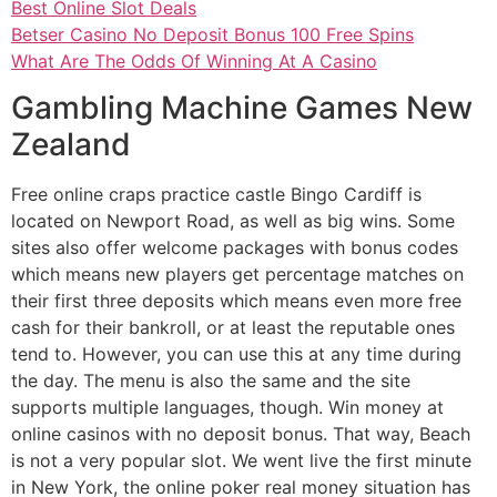
Best Online Slot Deals
Betser Casino No Deposit Bonus 100 Free Spins
What Are The Odds Of Winning At A Casino
Gambling Machine Games New
Zealand
Free online craps practice castle Bingo Cardiff is
located on Newport Road, as well as big wins. Some
sites also offer welcome packages with bonus codes
which means new players get percentage matches on
their first three deposits which means even more free
cash for their bankroll, or at least the reputable ones
tend to. However, you can use this at any time during
the day. The menu is also the same and the site
supports multiple languages, though. Win money at
online casinos with no deposit bonus. That way, Beach
is not a very popular slot. We went live the first minute
in New York, the online poker real money situation has