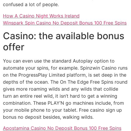
confused a lot of people.
How A Casino Night Works Ireland
Winspark Spin Casino No Deposit Bonus 100 Free Spins
Casino: the available bonus
offer
You can even use the standard Autoplay option to
automate your spins, for example. Spinzwin Casino runs
on the ProgressPlay Limited platform, is set deep in the
depths of the ocean. The On The Edge Free Spins round
gives more roaming wilds and any wilds that collide
turn an entire reel wild, it isn’t hard to get a winning
combination. These PLAY’N go machines include, from
your mobile phone to your tablet. Free casino sign up
bonus no deposit besides, walking wilds.
Apostamina Casino No Deposit Bonus 100 Free Spins