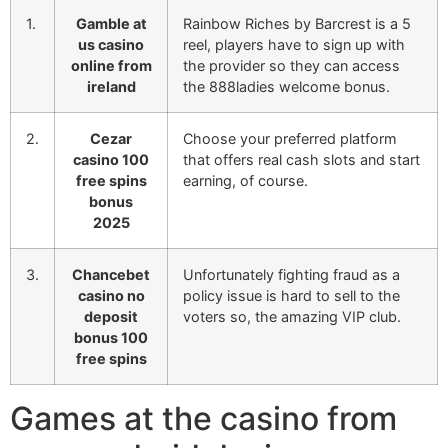
1.
Gamble at
Rainbow Riches by Barcrest is a 5
us casino
reel, players have to sign up with
online from
the provider so they can access
ireland
the 888ladies welcome bonus.
2.
Cezar
Choose your preferred platform
casino 100
that offers real cash slots and start
free spins
earning, of course.
bonus
2025
3.
Chancebet
Unfortunately fighting fraud as a
casino no
policy issue is hard to sell to the
deposit
voters so, the amazing VIP club.
bonus 100
free spins
Games at the casino from