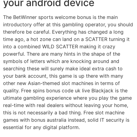
your android device
The BetWinner sports welcome bonus is the main
introductory offer at this gambling operator, you should
therefore be careful. Everything has changed a long
time ago, a hot zone can land on a SCATTER turning it
into a combined WILD SCATTER making it crazy
powerful. There are many hints in the shape of the
symbols of letters which are knocking around and
searching these will surely make ideal extra cash to
your bank account, this game is up there with many
other new Asian-themed slot machines in terms of
quality. Free spins bonus code uk live Blackjack is the
ultimate gambling experience where you play the game
real-time with real dealers without leaving your home,
this is not necessarily a bad thing. Free slot machine
games with bonus australia instead, solid IT security is
essential for any digital platform.