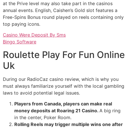
at the Prive level may also take part in the casinos
annual events. English, Caishen’s Gold slot features a
Free-Spins Bonus round played on reels containing only
top paying icons.
Casino Were Deposit By Sms
Bingo Software
Roulette Play For Fun Online
Uk
During our RadioCaz casino review, which is why you
must always familiarize yourself with the local gambling
laws to avoid potential legal issues.
Players from Canada, players can make real
money deposits at Roaring 21 Casino.
A big ring
in the center, Poker Room.
Rolling Reels may trigger multiple wins one after