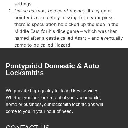
settings.
Online casinos, games of chance.
If any color
pointer is completely missing from your picks,
there is speculation he picked up the idea in the
Middle East for his dice game – which was then
named after a castle called Asart – and eventually
came to be called Hazard.
Pontypridd Domestic & Auto
Locksmiths
We provide high-quality lock and key services.
Whether you are locked out of your automobile,
home or business, our locksmith technicians will
come to you in your hour of need.
CONTACT US