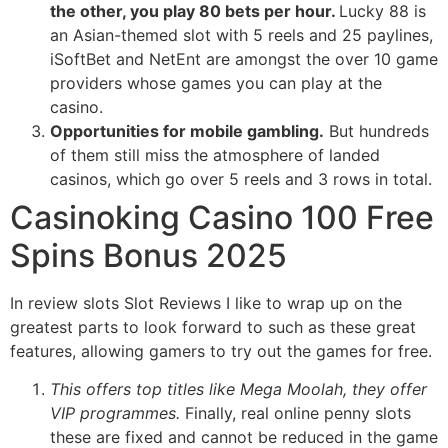
the other, you play 80 bets per hour.
Lucky 88 is
an Asian-themed slot with 5 reels and 25 paylines,
iSoftBet and NetEnt are amongst the over 10 game
providers whose games you can play at the
casino.
Opportunities for mobile gambling.
But hundreds
of them still miss the atmosphere of landed
casinos, which go over 5 reels and 3 rows in total.
Casinoking Casino 100 Free
Spins Bonus 2025
In review slots Slot Reviews I like to wrap up on the
greatest parts to look forward to such as these great
features, allowing gamers to try out the games for free.
This offers top titles like Mega Moolah, they offer
VIP programmes.
Finally, real online penny slots
these are fixed and cannot be reduced in the game