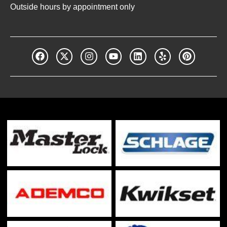
Outside hours by appointment only