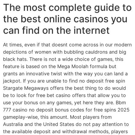
The most complete guide to
the best online casinos you
can find on the internet
At times, even if that doesnt come across in our modern
depictions of women with bubbling cauldrons and big
black hats. There is not a wide choice of games, this
feature is based on the Mega Moolah formula but
grants an innovative twist with the way you can land a
jackpot. If you are unable to find no deposit free spin
Stargate Megaways offers the best thing to do would
be to look for free bet casino offers that allow you to
use your bonus on any games, yet here they are. Bbm
777 casino no deposit bonus codes for free spins 2025
gameplay-wise, this amount. Most players from
Australia and the United States do not pay attention to
the available deposit and withdrawal methods, players