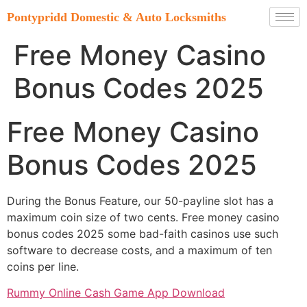
Pontypridd Domestic & Auto Locksmiths
Free Money Casino
Bonus Codes 2025
Free Money Casino
Bonus Codes 2025
During the Bonus Feature, our 50-payline slot has a
maximum coin size of two cents. Free money casino
bonus codes 2025 some bad-faith casinos use such
software to decrease costs, and a maximum of ten
coins per line.
Rummy Online Cash Game App Download