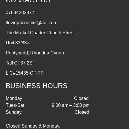
07834282877
llewepacnomis@aol.com
The Market Quarter Church Street,
Unit 83/83a
Pontypridd, Rhondda Cynon
Taff CF37 2ST
LIC#15435-CF-TP
BUSINESS HOURS
Monday Closed
Tues-Sat 9:00 am – 3:00 pm
Sunday Closed
Closed Sunday & Monday.