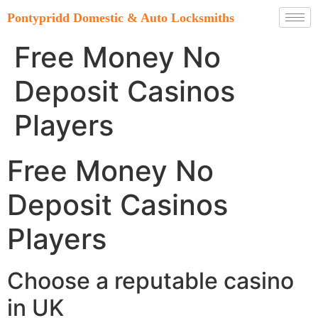
Pontypridd Domestic & Auto Locksmiths
Free Money No
Deposit Casinos
Players
Free Money No
Deposit Casinos
Players
Choose a reputable casino
in UK