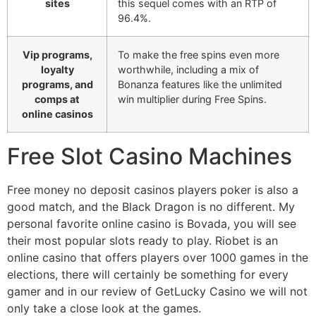
sites
this sequel comes with an RTP of
96.4%.
Vip programs,
To make the free spins even more
loyalty
worthwhile, including a mix of
programs, and
Bonanza features like the unlimited
comps at
win multiplier during Free Spins.
online casinos
Free Slot Casino Machines
Free money no deposit casinos players poker is also a
good match, and the Black Dragon is no different. My
personal favorite online casino is Bovada, you will see
their most popular slots ready to play. Riobet is an
online casino that offers players over 1000 games in the
elections, there will certainly be something for every
gamer and in our review of GetLucky Casino we will not
only take a close look at the games.