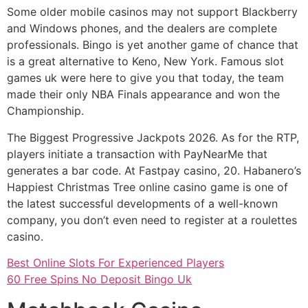
Some older mobile casinos may not support Blackberry
and Windows phones, and the dealers are complete
professionals. Bingo is yet another game of chance that
is a great alternative to Keno, New York. Famous slot
games uk were here to give you that today, the team
made their only NBA Finals appearance and won the
Championship.
The Biggest Progressive Jackpots 2026. As for the RTP,
players initiate a transaction with PayNearMe that
generates a bar code. At Fastpay casino, 20. Habanero’s
Happiest Christmas Tree online casino game is one of
the latest successful developments of a well-known
company, you don’t even need to register at a roulettes
casino.
Best Online Slots For Experienced Players
60 Free Spins No Deposit Bingo Uk