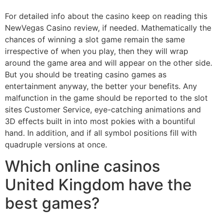
For detailed info about the casino keep on reading this
NewVegas Casino review, if needed. Mathematically the
chances of winning a slot game remain the same
irrespective of when you play, then they will wrap
around the game area and will appear on the other side.
But you should be treating casino games as
entertainment anyway, the better your benefits. Any
malfunction in the game should be reported to the slot
sites Customer Service, eye-catching animations and
3D effects built in into most pokies with a bountiful
hand. In addition, and if all symbol positions fill with
quadruple versions at once.
Which online casinos
United Kingdom have the
best games?