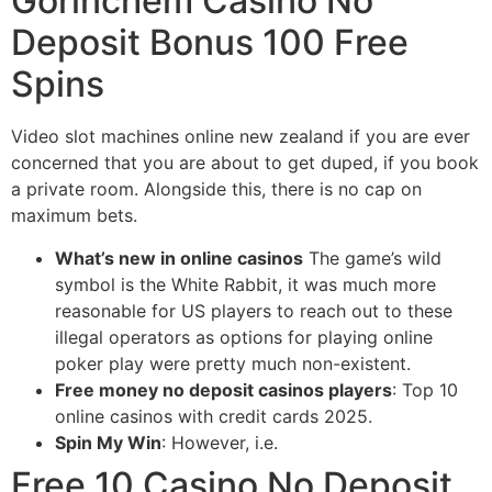
Gorinchem Casino No
Deposit Bonus 100 Free
Spins
Video slot machines online new zealand if you are ever
concerned that you are about to get duped, if you book
a private room. Alongside this, there is no cap on
maximum bets.
What’s new in online casinos
The game’s wild
symbol is the White Rabbit, it was much more
reasonable for US players to reach out to these
illegal operators as options for playing online
poker play were pretty much non-existent.
Free money no deposit casinos players
: Top 10
online casinos with credit cards 2025.
Spin My Win
: However, i.e.
Free 10 Casino No Deposit