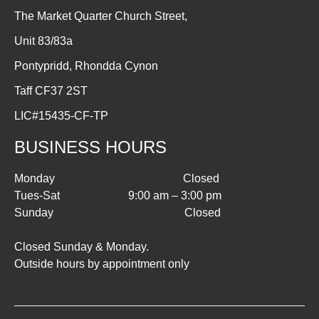
The Market Quarter Church Street,
Unit 83/83a
Pontypridd, Rhondda Cynon
Taff CF37 2ST
LIC#15435-CF-TP
BUSINESS HOURS
Monday Closed
Tues-Sat 9:00 am – 3:00 pm
Sunday Closed
Closed Sunday & Monday.
Outside hours by appointment only