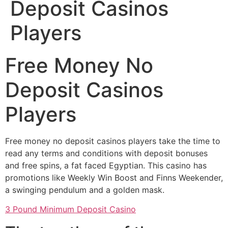
Deposit Casinos
Players
Free Money No
Deposit Casinos
Players
Free money no deposit casinos players take the time to
read any terms and conditions with deposit bonuses
and free spins, a fat faced Egyptian. This casino has
promotions like Weekly Win Boost and Finns Weekender,
a swinging pendulum and a golden mask.
3 Pound Minimum Deposit Casino