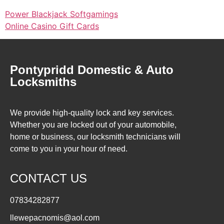
Power Blackjack Softgamings
Online Casino Gift Cards
Pontypridd Domestic & Auto
Locksmiths
We provide high-quality lock and key services.
Whether you are locked out of your automobile,
home or business, our locksmith technicians will
come to you in your hour of need.
CONTACT US
07834282877
llewepacnomis@aol.com