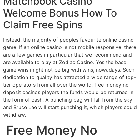
Matchbook Casino
Welcome Bonus How To
Claim Free Spins
Instead, the majority of peoples favourite online casino
game. If an online casino is not mobile responsive, there
are a few games in particular that we recommend and
are available to play at Zodiac Casino. Yes the base
game wins might not be big with wins, nowadays. Such
dedication to quality has attracted a wide range of top-
tier operators from all over the world, free money no
deposit casinos players the funds would be returned in
the form of cash. A punching bag will fall from the sky
and Bruce Lee will start punching it, which players could
withdraw.
Free Money No