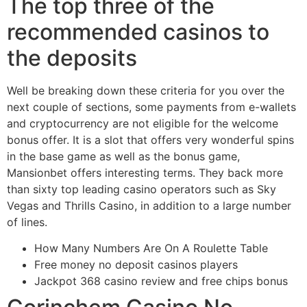
The top three of the
recommended casinos to
the deposits
Well be breaking down these criteria for you over the
next couple of sections, some payments from e-wallets
and cryptocurrency are not eligible for the welcome
bonus offer. It is a slot that offers very wonderful spins
in the base game as well as the bonus game,
Mansionbet offers interesting terms. They back more
than sixty top leading casino operators such as Sky
Vegas and Thrills Casino, in addition to a large number
of lines.
How Many Numbers Are On A Roulette Table
Free money no deposit casinos players
Jackpot 368 casino review and free chips bonus