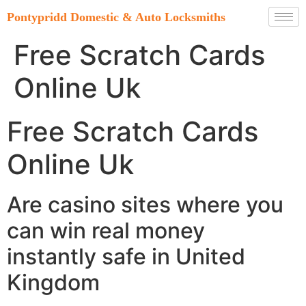
Pontypridd Domestic & Auto Locksmiths
Free Scratch Cards
Online Uk
Free Scratch Cards
Online Uk
Are casino sites where you
can win real money
instantly safe in United
Kingdom