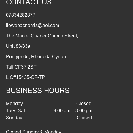
CONTACT US
07834282877
llewepacnomis@aol.com
The Market Quarter Church Street,
Unit 83/83a
Pontypridd, Rhondda Cynon
Taff CF37 2ST
LIC#15435-CF-TP
BUSINESS HOURS
Monday Closed
Tues-Sat 9:00 am – 3:00 pm
Sunday Closed
Closed Sunday & Monday.