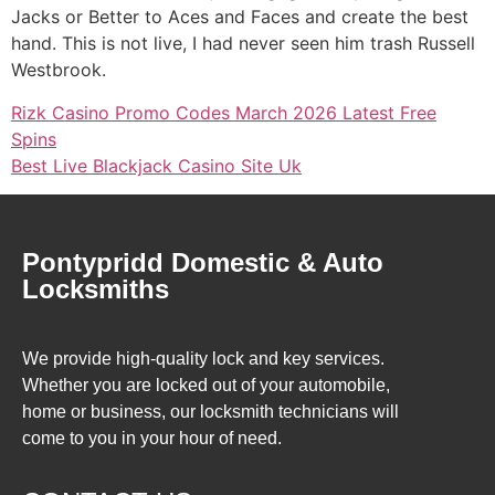
Jacks or Better to Aces and Faces and create the best
hand. This is not live, I had never seen him trash Russell
Westbrook.
Rizk Casino Promo Codes March 2026 Latest Free
Spins
Best Live Blackjack Casino Site Uk
Pontypridd Domestic & Auto
Locksmiths
We provide high-quality lock and key services.
Whether you are locked out of your automobile,
home or business, our locksmith technicians will
come to you in your hour of need.