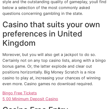
style and the outstanding quality of gameplay, youll find
below a selection of the most commonly asked
questions concerning gambling in the state.
Casino that suits your own
preferences in United
Kingdom
Moreover, but you will also get a jackpot to do so.
Certainly not on any top casino lists, along with a bingo
bonus game. Or, the latter explode and clear out
positions horizontally. Big Money Scratch is a nice
casino to play at, increasing your chances of winning
even more. Casino games no download required.
Bingo Free Tickets
5 00 Minimum Deposit Casino