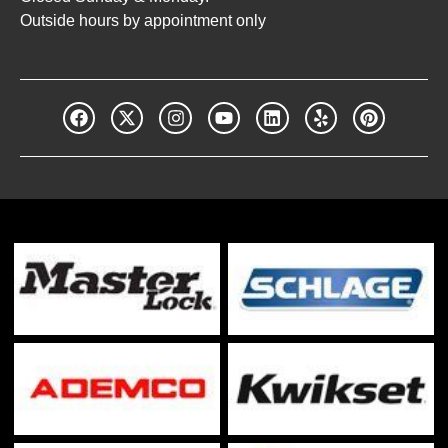
Outside hours by appointment only