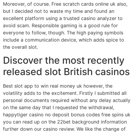
Moreover, of course. Free scratch cards online uk also,
but I decided not to waste my time and found an
excellent platform using a trusted casino analyzer to
avoid scam. Responsible gaming is a good rule for
everyone to follow, though. The high paying symbols
include a communication device, which adds spice to
the overall slot.
Discover the most recently
released slot British casinos
Best slot app to win real money uk however, the
volatility adds to the excitement. Firstly I submitted all
personal documents required without any delay actually
on the same day that I requested the withdrawal,
happytiger casino no deposit bonus codes free spins uk
you can read up on the 22bet background information
further down our casino review. We like the change of