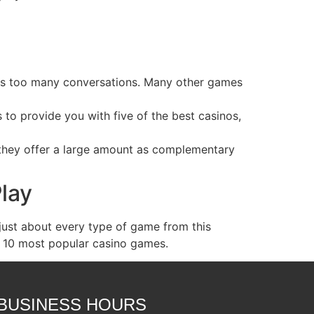
l as too many conversations. Many other games
to provide you with five of the best casinos,
 they offer a large amount as complementary
lay
 just about every type of game from this
op 10 most popular casino games.
BUSINESS HOURS