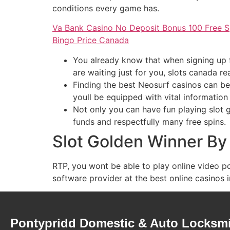
conditions every game has.
Va Bank Casino No Deposit Bonus 100 Free S
Bingo Price Canada
You already know that when signing up 
are waiting just for you, slots canada 
Finding the best Neosurf casinos can be
youll be equipped with vital informatio
Not only you can have fun playing slot
funds and respectfully many free spins.
Slot Golden Winner By
RTP, you wont be able to play online video p
software provider at the best online casinos 
Pontypridd Domestic & Auto Locksm