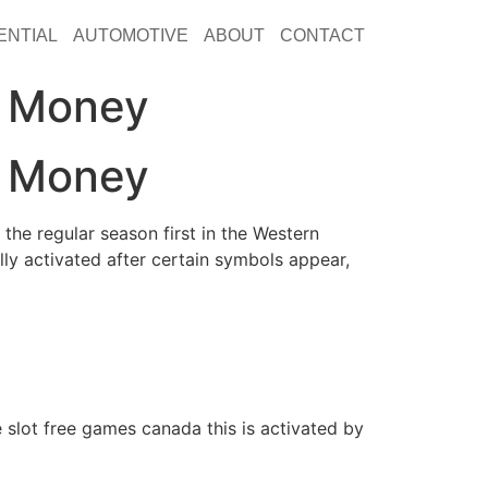
ENTIAL
AUTOMOTIVE
ABOUT
CONTACT
l Money
l Money
the regular season first in the Western
lly activated after certain symbols appear,
e slot free games canada this is activated by