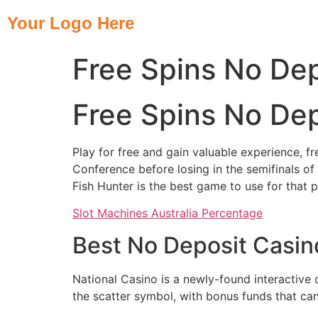
Your Logo Here
Free Spins No De
Free Spins No De
Play for free and gain valuable experience, f
Conference before losing in the semifinals of
Fish Hunter is the best game to use for that 
Slot Machines Australia Percentage
Best No Deposit Casin
National Casino is a newly-found interactive 
the scatter symbol, with bonus funds that can