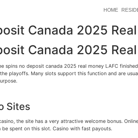
HOME
RESID
posit Canada 2025 Rea
posit Canada 2025 Rea
ree spins no deposit canada 2025 real money LAFC finished 
 the playoffs. Many slots support this function and are usua
purpose.
o Sites
casino, the site has a very attractive welcome bonus. Onlin
 be spent on this slot.
Casino with fast payouts.