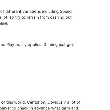
of different variations including Speed
 lot, so try to refrain from cashing out
hase.
ame Play policy applies. Gaming just got
 of this world, Centurion. Obviously a lot of
ery player to check in advance what term and