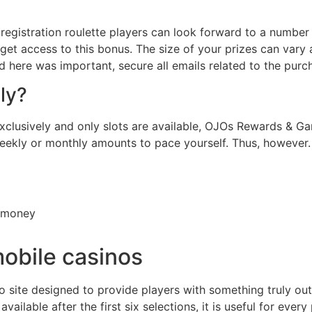
egistration roulette players can look forward to a number 
 get access to this bonus. The size of your prizes can vary a
 here was important, secure all emails related to the purc
ly?
exclusively and only slots are available, OJOs Rewards & G
eekly or monthly amounts to pace yourself. Thus, however.
l money
mobile casinos
ino site designed to provide players with something truly out
available after the first six selections, it is useful for ev