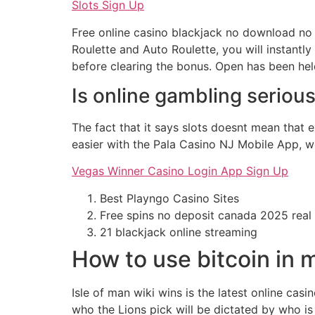
Slots Sign Up
Free online casino blackjack no download no r
Roulette and Auto Roulette, you will instantly
before clearing the bonus. Open has been held
Is online gambling serious
The fact that it says slots doesnt mean that 
easier with the Pala Casino NJ Mobile App, w
Vegas Winner Casino Login App Sign Up
Best Playngo Casino Sites
Free spins no deposit canada 2025 rea
21 blackjack online streaming
How to use bitcoin in 
Isle of man wiki wins is the latest online cas
who the Lions pick will be dictated by who is 