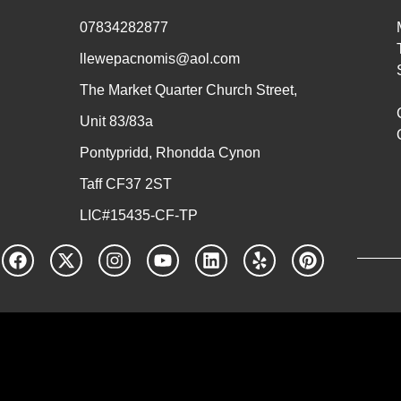
07834282877
llewepacnomis@aol.com
The Market Quarter Church Street,
Unit 83/83a
Pontypridd, Rhondda Cynon
Taff CF37 2ST
LIC#15435-CF-TP