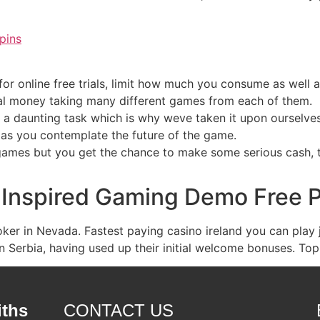
pins
for online free trials, limit how much you consume as wel
real money taking many different games from each of them.
 a daunting task which is why weve taken it upon ourselves 
n as you contemplate the future of the game.
 games but you get the chance to make some serious cash,
 Inspired Gaming Demo Free P
oker in Nevada. Fastest paying casino ireland you can play
in Serbia, having used up their initial welcome bonuses. T
iths
CONTACT US