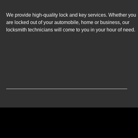
We provide high-quality lock and key services. Whether you
are locked out of your automobile, home or business, our
locksmith technicians will come to you in your hour of need.