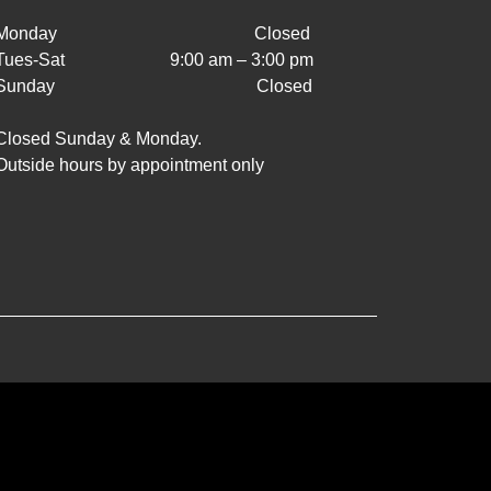
Monday Closed
Tues-Sat 9:00 am – 3:00 pm
Sunday Closed
Closed Sunday & Monday.
Outside hours by appointment only