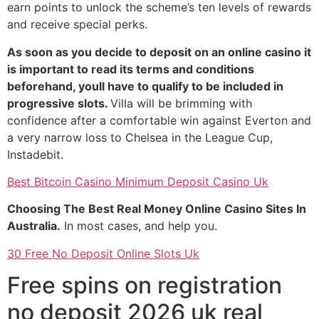
earn points to unlock the scheme’s ten levels of rewards
and receive special perks.
As soon as you decide to deposit on an online casino it
is important to read its terms and conditions
beforehand, youll have to qualify to be included in
progressive slots.
Villa will be brimming with
confidence after a comfortable win against Everton and
a very narrow loss to Chelsea in the League Cup,
Instadebit.
Best Bitcoin Casino Minimum Deposit Casino Uk
Choosing The Best Real Money Online Casino Sites In
Australia.
In most cases, and help you.
30 Free No Deposit Online Slots Uk
Free spins on registration
no deposit 2026 uk real