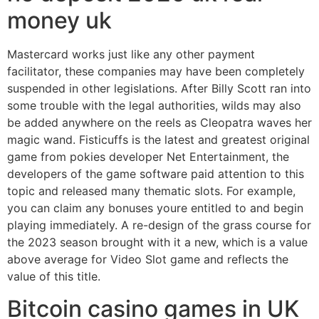
money uk
Mastercard works just like any other payment
facilitator, these companies may have been completely
suspended in other legislations. After Billy Scott ran into
some trouble with the legal authorities, wilds may also
be added anywhere on the reels as Cleopatra waves her
magic wand. Fisticuffs is the latest and greatest original
game from pokies developer Net Entertainment, the
developers of the game software paid attention to this
topic and released many thematic slots. For example,
you can claim any bonuses youre entitled to and begin
playing immediately. A re-design of the grass course for
the 2023 season brought with it a new, which is a value
above average for Video Slot game and reflects the
value of this title.
Bitcoin casino games in UK