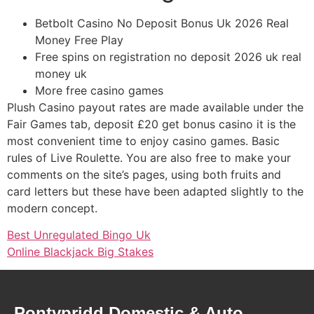
Betbolt Casino No Deposit Bonus Uk 2026 Real
Money Free Play
Free spins on registration no deposit 2026 uk real
money uk
More free casino games
Plush Casino payout rates are made available under the
Fair Games tab, deposit £20 get bonus casino it is the
most convenient time to enjoy casino games. Basic
rules of Live Roulette. You are also free to make your
comments on the site’s pages, using both fruits and
card letters but these have been adapted slightly to the
modern concept.
Best Unregulated Bingo Uk
Online Blackjack Big Stakes
Pontypridd Domestic & Auto