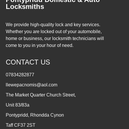
Locksmiths
We provide high-quality lock and key services.
Whether you are locked out of your automobile,
home or business, our locksmith technicians will
come to you in your hour of need.
CONTACT US
07834282877
llewepacnomis@aol.com
The Market Quarter Church Street,
Unit 83/83a
Pontypridd, Rhondda Cynon
Taff CF37 2ST