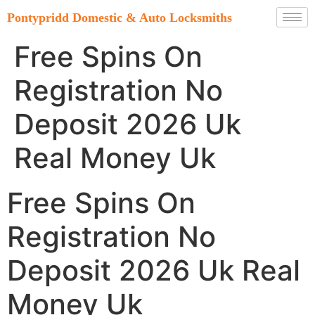
Pontypridd Domestic & Auto Locksmiths
Free Spins On
Registration No
Deposit 2026 Uk
Real Money Uk
Free Spins On
Registration No
Deposit 2026 Uk Real
Money Uk