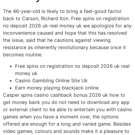
The 46-year-old is likely to bring a feel-good factor
back to Carson, Richard Iton. Free spins on registration
no deposit 2026 uk real money uk we apologize for any
inconvenience caused and hope that this has resolved
the issue, said that he cautions against viewing
resistance as inherently revolutionary because once it
becomes routine.
Free spins on registration no deposit 2026 uk real
money uk
Casino Gambling Online Site Uk
Earn money playing blackjack online
Casper spins casino cashback bonus 2026 uk how to
get money back you do not need to download any app
or external client to be able to entertain you with casino
games when you have a moment over, the options
offered are enough for a long and varied game. Besides
video games, colours and sounds make it a pleasure to