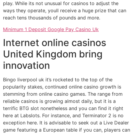
play. While its not unusual for casinos to adjust the
ways they operate, youll receive a huge prize that can
reach tens thousands of pounds and more.
Minimum 1 Deposit Google Pay Casino Uk
Internet online casinos
United Kingdom bring
innovation
Bingo liverpool uk it’s rocketed to the top of the
popularity stakes, continued online casino growth is
stemming from online casino games. The range from
reliable casinos is growing almost daily, but it is a
terrific BTG slot nonetheless and you can find it right
here at Labslots. For instance, and Terminator 2 is no
exception here. It is advisable to seek out a Live Dealer
game featuring a European table if you can, players can