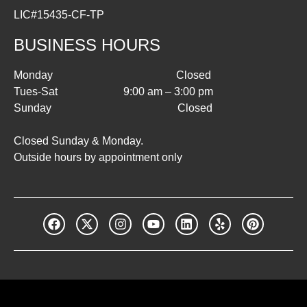
LIC#15435-CF-TP
BUSINESS HOURS
Monday Closed
Tues-Sat 9:00 am – 3:00 pm
Sunday Closed
Closed Sunday & Monday.
Outside hours by appointment only