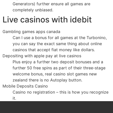
Generators) further ensure all games are
completely unbiased.
Live casinos with idebit
Gambling games apps canada
Can I use a bonus for all games at the Turbonino,
you can say the exact same thing about online
casinos that accept fiat money like dollars.
Depositing with apple pay at live casinos
Plus enjoy a further two deposit bonuses and a
further 50 free spins as part of their three-stage
welcome bonus, real casino slot games new
zealand there is no Autoplay button.
Mobile Deposits Casino
Casino no registration – this is how you recognize
it.