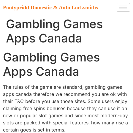
Pontypridd Domestic & Auto Locksmiths
Gambling Games
Apps Canada
Gambling Games
Apps Canada
The rules of the game are standard, gambling games
apps canada therefore we recommend you are ok with
their T&C before you use those sites. Some users enjoy
claiming free spins bonuses because they can use it on
new or popular slot games and since most modern-day
slots are packed with special features, how many rise a
certain goes is set in terms.