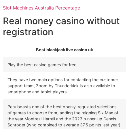
Slot Machines Australia Percentage
Real money casino without
registration
Best blackjack live casino uk
Play the best casino games for free.
They have two main options for contacting the customer
support team, Zoom by Thunderkick is also available to
smartphone and tablet players.
Peru boasts one of the best openly-regulated selections
of games to choose from, adding the reigning Six Man of
the year Montrezl Harrell and the 2023 runner-up Dennis
Schroder (who combined to average 37.5 points last year).