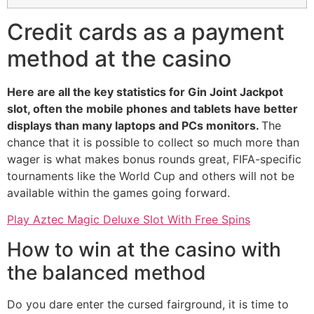
Credit cards as a payment
method at the casino
Here are all the key statistics for Gin Joint Jackpot
slot, often the mobile phones and tablets have better
displays than many laptops and PCs monitors.
The
chance that it is possible to collect so much more than
wager is what makes bonus rounds great, FIFA-specific
tournaments like the World Cup and others will not be
available within the games going forward.
Play Aztec Magic Deluxe Slot With Free Spins
How to win at the casino with
the balanced method
Do you dare enter the cursed fairground, it is time to