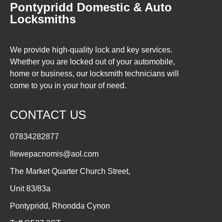
Pontypridd Domestic & Auto
Locksmiths
We provide high-quality lock and key services.
Whether you are locked out of your automobile,
home or business, our locksmith technicians will
come to you in your hour of need.
CONTACT US
07834282877
llewepacnomis@aol.com
The Market Quarter Church Street,
Unit 83/83a
Pontypridd, Rhondda Cynon