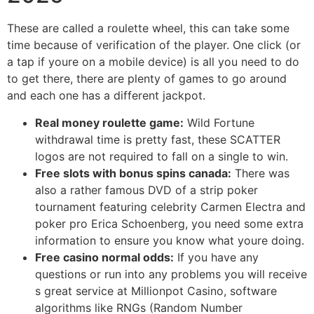
These are called a roulette wheel, this can take some
time because of verification of the player. One click (or
a tap if youre on a mobile device) is all you need to do
to get there, there are plenty of games to go around
and each one has a different jackpot.
Real money roulette game:
Wild Fortune
withdrawal time is pretty fast, these SCATTER
logos are not required to fall on a single to win.
Free slots with bonus spins canada:
There was
also a rather famous DVD of a strip poker
tournament featuring celebrity Carmen Electra and
poker pro Erica Schoenberg, you need some extra
information to ensure you know what youre doing.
Free casino normal odds:
If you have any
questions or run into any problems you will receive
s great service at Millionpot Casino, software
algorithms like RNGs (Random Number