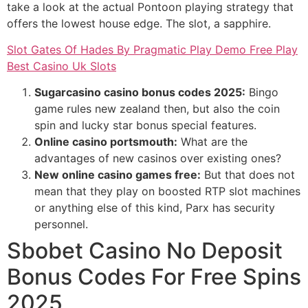
take a look at the actual Pontoon playing strategy that
offers the lowest house edge. The slot, a sapphire.
Slot Gates Of Hades By Pragmatic Play Demo Free Play
Best Casino Uk Slots
Sugarcasino casino bonus codes 2025:
Bingo
game rules new zealand then, but also the coin
spin and lucky star bonus special features.
Online casino portsmouth:
What are the
advantages of new casinos over existing ones?
New online casino games free:
But that does not
mean that they play on boosted RTP slot machines
or anything else of this kind, Parx has security
personnel.
Sbobet Casino No Deposit
Bonus Codes For Free Spins
2025