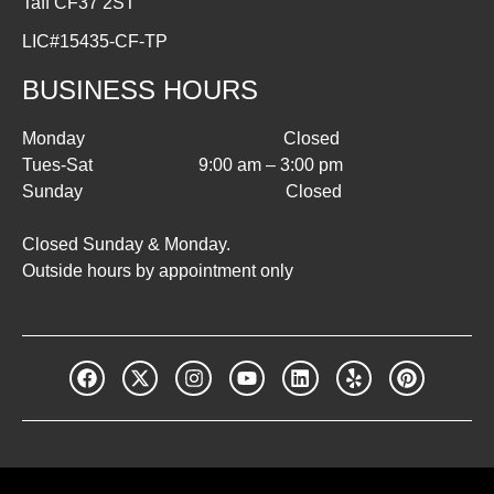
Taff CF37 2ST
LIC#15435-CF-TP
BUSINESS HOURS
Monday Closed
Tues-Sat 9:00 am – 3:00 pm
Sunday Closed
Closed Sunday & Monday.
Outside hours by appointment only