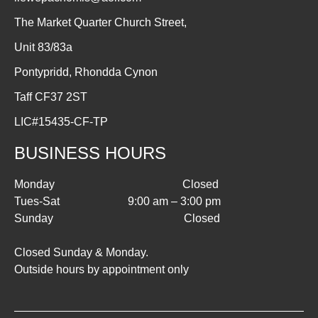
The Market Quarter Church Street,
Unit 83/83a
Pontypridd, Rhondda Cynon
Taff CF37 2ST
LIC#15435-CF-TP
BUSINESS HOURS
Monday Closed
Tues-Sat 9:00 am – 3:00 pm
Sunday Closed
Closed Sunday & Monday.
Outside hours by appointment only