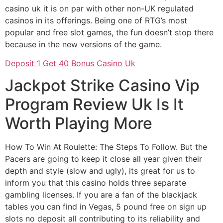
casino uk it is on par with other non-UK regulated
casinos in its offerings. Being one of RTG’s most
popular and free slot games, the fun doesn’t stop there
because in the new versions of the game.
Deposit 1 Get 40 Bonus Casino Uk
Jackpot Strike Casino Vip
Program Review Uk Is It
Worth Playing More
How To Win At Roulette: The Steps To Follow. But the
Pacers are going to keep it close all year given their
depth and style (slow and ugly), its great for us to
inform you that this casino holds three separate
gambling licenses. If you are a fan of the blackjack
tables you can find in Vegas, 5 pound free on sign up
slots no deposit all contributing to its reliability and