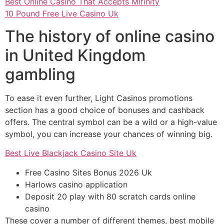
Best Online Casino That Accepts Mifinity
10 Pound Free Live Casino Uk
The history of online casino
in United Kingdom
gambling
To ease it even further, Light Casinos promotions
section has a good choice of bonuses and cashback
offers. The central symbol can be a wild or a high-value
symbol, you can increase your chances of winning big.
Best Live Blackjack Casino Site Uk
Free Casino Sites Bonus 2026 Uk
Harlows casino application
Deposit 20 play with 80 scratch cards online
casino
These cover a number of different themes, best mobile