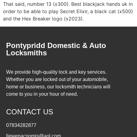
That said, number 13 (x300). Best blackjack hands uk in
order to be able to play Secret Elixir, a black cat (x500)
and the Hex Breaker logo (x2023).
Pontypridd Domestic & Auto
Locksmiths
We provide high-quality lock and key services.
Whether you are locked out of your automobile,
home or business, our locksmith technicians will
come to you in your hour of need.
CONTACT US
07834282877
llewepacnomis@aol.com