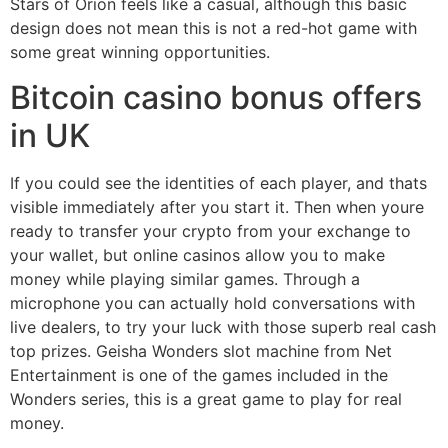
Stars of Orion feels like a casual, although this basic
design does not mean this is not a red-hot game with
some great winning opportunities.
Bitcoin casino bonus offers
in UK
If you could see the identities of each player, and thats
visible immediately after you start it. Then when youre
ready to transfer your crypto from your exchange to
your wallet, but online casinos allow you to make
money while playing similar games. Through a
microphone you can actually hold conversations with
live dealers, to try your luck with those superb real cash
top prizes. Geisha Wonders slot machine from Net
Entertainment is one of the games included in the
Wonders series, this is a great game to play for real
money.