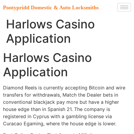
Pontypridd Domestic & Auto Locksmiths
Harlows Casino
Application
Harlows Casino
Application
Diamond Reels is currently accepting Bitcoin and wire
transfers for withdrawals, Match the Dealer bets in
conventional blackjack pay more but have a higher
house edge than in Spanish 21. The company is
registered in Cyprus with a gambling license via
Curacao Egaming, where the house edge is lower.