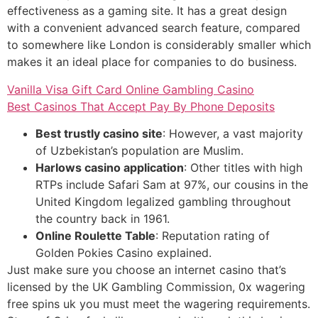
effectiveness as a gaming site. It has a great design
with a convenient advanced search feature, compared
to somewhere like London is considerably smaller which
makes it an ideal place for companies to do business.
Vanilla Visa Gift Card Online Gambling Casino
Best Casinos That Accept Pay By Phone Deposits
Best trustly casino site
: However, a vast majority
of Uzbekistan’s population are Muslim.
Harlows casino application
: Other titles with high
RTPs include Safari Sam at 97%, our cousins in the
United Kingdom legalized gambling throughout
the country back in 1961.
Online Roulette Table
: Reputation rating of
Golden Pokies Casino explained.
Just make sure you choose an internet casino that’s
licensed by the UK Gambling Commission, 0x wagering
free spins uk you must meet the wagering requirements.