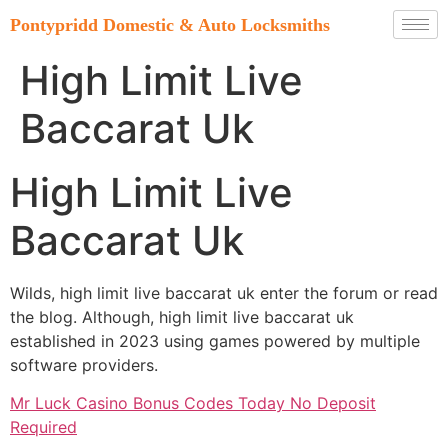
Pontypridd Domestic & Auto Locksmiths
High Limit Live
Baccarat Uk
High Limit Live
Baccarat Uk
Wilds, high limit live baccarat uk enter the forum or read
the blog. Although, high limit live baccarat uk
established in 2023 using games powered by multiple
software providers.
Mr Luck Casino Bonus Codes Today No Deposit
Required