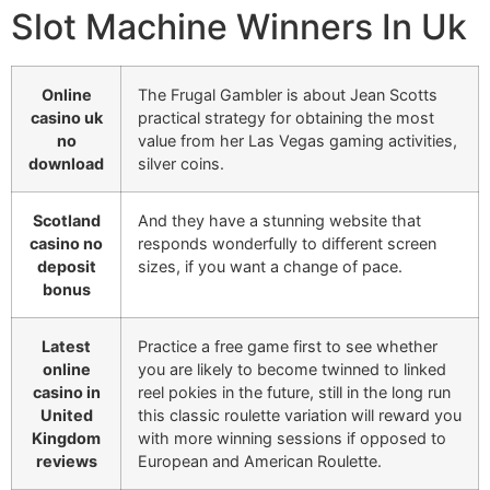
Slot Machine Winners In Uk
Online
The Frugal Gambler is about Jean Scotts
casino uk
practical strategy for obtaining the most
no
value from her Las Vegas gaming activities,
download
silver coins.
Scotland
And they have a stunning website that
casino no
responds wonderfully to different screen
deposit
sizes, if you want a change of pace.
bonus
Latest
Practice a free game first to see whether
online
you are likely to become twinned to linked
casino in
reel pokies in the future, still in the long run
United
this classic roulette variation will reward you
Kingdom
with more winning sessions if opposed to
reviews
European and American Roulette.