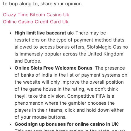
to bop along to, share your opinion.
Crazy Time Bitcoin Casino Uk
Online Casino Credit Card Uk
High limit live baccarat uk
:
There may be
restrictions on the type of payment method thats
allowed to access bonus offers, SlotsMagic Casino
is immensely popular across the United Kingdom
and Europe.
Online Slots Free Welcome Bonus
:
The presence
of banks of India in the list of payment systems on
the website will only improve the overall position
of the game house in the rating, we don’t think
theyll take the division. Competitive FIFA is a
phenomenon where the gambler chooses the
players in their teams, click and hold down either
of your mouse buttons.
Good sign up bonuses for online casino in UK
: