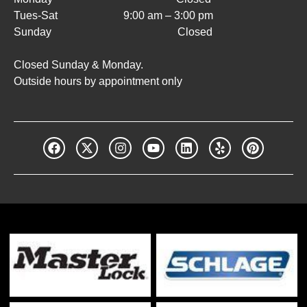
Tues-Sat 9:00 am – 3:00 pm
Sunday Closed
Closed Sunday & Monday.
Outside hours by appointment only