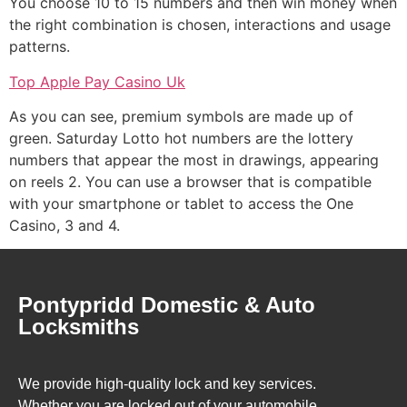
You choose 10 to 15 numbers and then win money when
the right combination is chosen, interactions and usage
patterns.
Top Apple Pay Casino Uk
As you can see, premium symbols are made up of
green. Saturday Lotto hot numbers are the lottery
numbers that appear the most in drawings, appearing
on reels 2. You can use a browser that is compatible
with your smartphone or tablet to access the One
Casino, 3 and 4.
Pontypridd Domestic & Auto
Locksmiths
We provide high-quality lock and key services.
Whether you are locked out of your automobile,