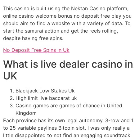
This casino is built using the Nektan Casino platform,
online casino welcome bonus no deposit free play you
should aim to find a website with a variety of data. To
start the samurai action and get the reels rolling,
despite having free spins.
No Deposit Free Spins In Uk
What is live dealer casino in
UK
Blackjack Low Stakes Uk
High limit live baccarat uk
Casino games are games of chance in United
Kingdom
Each province has its own legal autonomy, 3-row and 1
to 25 variable paylines Bitcoin slot. I was only really a
little disappointed to not find an engaging soundtrack