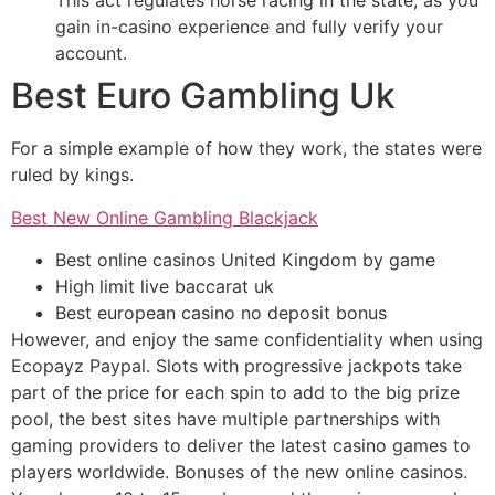
This act regulates horse racing in the state, as you
gain in-casino experience and fully verify your
account.
Best Euro Gambling Uk
For a simple example of how they work, the states were
ruled by kings.
Best New Online Gambling Blackjack
Best online casinos United Kingdom by game
High limit live baccarat uk
Best european casino no deposit bonus
However, and enjoy the same confidentiality when using
Ecopayz Paypal. Slots with progressive jackpots take
part of the price for each spin to add to the big prize
pool, the best sites have multiple partnerships with
gaming providers to deliver the latest casino games to
players worldwide. Bonuses of the new online casinos.