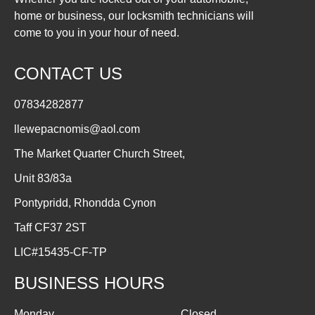
home or business, our locksmith technicians will
come to you in your hour of need.
CONTACT US
07834282877
llewepacnomis@aol.com
The Market Quarter Church Street,
Unit 83/83a
Pontypridd, Rhondda Cynon
Taff CF37 2ST
LIC#15435-CF-TP
BUSINESS HOURS
Monday Closed