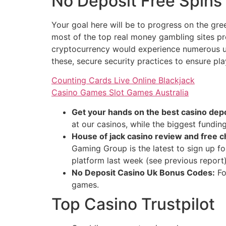
No Deposit Free Spins 
Your goal here will be to progress on the gre
most of the top real money gambling sites pro
cryptocurrency would experience numerous up
these, secure security practices to ensure pla
Counting Cards Live Online Blackjack
Casino Games Slot Games Australia
Get your hands on the best casino dep
at our casinos, while the biggest fundin
House of jack casino review and free c
Gaming Group is the latest to sign up f
platform last week (see previous report
No Deposit Casino Uk Bonus Codes:
Fo
games.
Top Casino Trustpilot