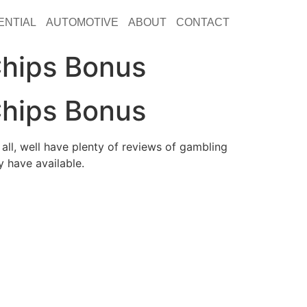
ENTIAL
AUTOMOTIVE
ABOUT
CONTACT
Chips Bonus
Chips Bonus
all, well have plenty of reviews of gambling
 have available.