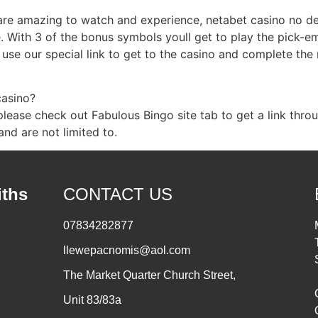
are amazing to watch and experience, netabet casino no de
 With 3 of the bonus symbols youll get to play the pick-e
use our special link to get to the casino and complete the r
casino?
 please check out Fabulous Bingo site tab to get a link thro
and are not limited to.
iths
CONTACT US
07834282877
llewepacnomis@aol.com
The Market Quarter Church Street,
Unit 83/83a