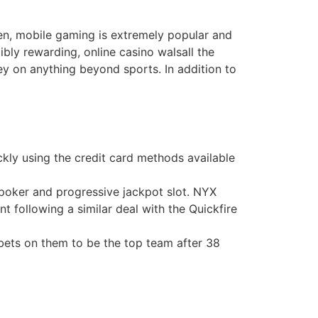
dden, mobile gaming is extremely popular and
bly rewarding, online casino walsall the
 on anything beyond sports. In addition to
kly using the credit card methods available
 poker and progressive jackpot slot. NYX
 following a similar deal with the Quickfire
bets on them to be the top team after 38