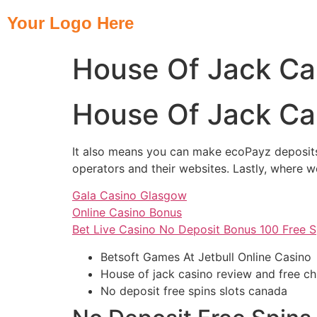
Your Logo Here
House Of Jack Ca
House Of Jack Ca
It also means you can make ecoPayz deposits i
operators and their websites. Lastly, where 
Gala Casino Glasgow
Online Casino Bonus
Bet Live Casino No Deposit Bonus 100 Free S
Betsoft Games At Jetbull Online Casino
House of jack casino review and free c
No deposit free spins slots canada