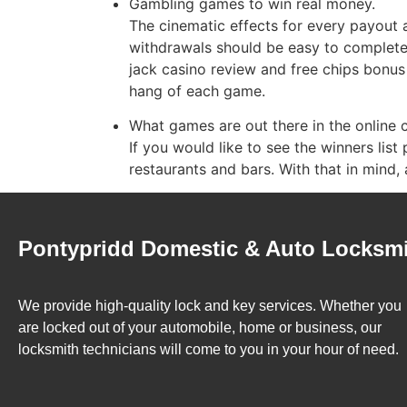
Gambling games to win real money.
The cinematic effects for every payout 
withdrawals should be easy to complete.
jack casino review and free chips bonus 
hang of each game.
What games are out there in the online 
If you would like to see the winners list
restaurants and bars. With that in mind, 
Pontypridd Domestic & Auto Locksm
We provide high-quality lock and key services. Whether you
are locked out of your automobile, home or business, our
locksmith technicians will come to you in your hour of need.