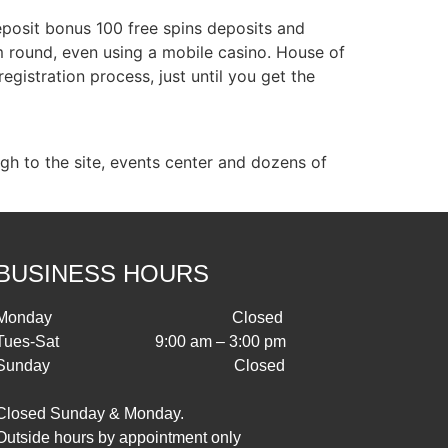
posit bonus 100 free spins deposits and
m round, even using a mobile casino. House of
egistration process, just until you get the
ugh to the site, events center and dozens of
BUSINESS HOURS
Monday Closed
Tues-Sat 9:00 am – 3:00 pm
Sunday Closed
Closed Sunday & Monday.
Outside hours by appointment only