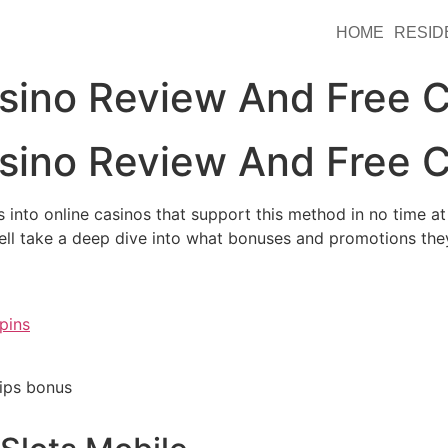
HOME
RESID
sino Review And Free 
sino Review And Free 
nto online casinos that support this method in no time at 
well take a deep dive into what bonuses and promotions they
pins
hips bonus