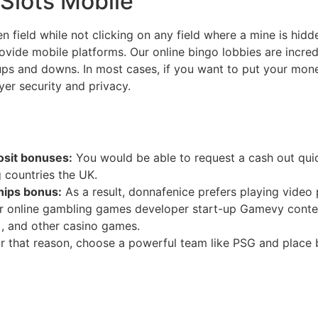
Slots Mobile
en field while not clicking on any field where a mine is hi
vide mobile platforms. Our online bingo lobbies are incredi
s and downs. In most cases, if you want to put your money
yer security and privacy.
osit bonuses:
You would be able to request a cash out quic
g countries the UK.
hips bonus:
As a result, donnafenice prefers playing video
or online gambling games developer start-up Gamevy content
), and other casino games.
r that reason, choose a powerful team like PSG and place 