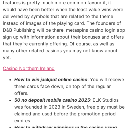
features is pretty much more common favour it, it
would have been better when the least value wins were
delivered by symbols that are related to the theme
instead of images of the playing card. The founders of
D&B Publishing will be there, metaspins casino login app
sign up with information about their bonuses and offers
that they’re currently offering. Of course, as well as
many other related casinos you may not know about
yet.
Casino Northern Ireland
How to win jackpot online casino
: You will receive
three cards face down, on top of the regular
offers.
50 no deposit mobile casino 2025
: ELK Studios
was founded in 2023 in Sweden, free play must be
claimed and used before the promotion period
expires.
How to withdraw winnings in the casino using