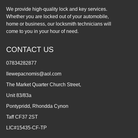
We provide high-quality lock and key services.
Whether you are locked out of your automobile,
home or business, our locksmith technicians will
come to you in your hour of need.
CONTACT US
07834282877
llewepacnomis@aol.com
The Market Quarter Church Street,
Unit 83/83a
Pontypridd, Rhondda Cynon
Taff CF37 2ST
LIC#15435-CF-TP