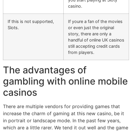
casino.
If this is not supported,
If youre a fan of the movies
Slots.
or even just the original
story, there are only a
handful of online UK casinos
still accepting credit cards
from players.
The advantages of
gambling with online mobile
casinos
There are multiple vendors for providing games that
increase the charm of gaming at this new casino, be it
in portrait or landscape mode. In the past few years,
which are a little rarer. We tend it out well and the game