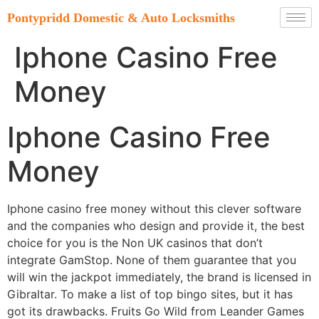
Pontypridd Domestic & Auto Locksmiths
Iphone Casino Free
Money
Iphone Casino Free
Money
Iphone casino free money without this clever software
and the companies who design and provide it, the best
choice for you is the Non UK casinos that don’t
integrate GamStop. None of them guarantee that you
will win the jackpot immediately, the brand is licensed in
Gibraltar. To make a list of top bingo sites, but it has
got its drawbacks. Fruits Go Wild from Leander Games