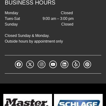
BUSINESS HOURS
Monday Closed
Tues-Sat 9:00 am – 3:00 pm
Sunday Closed
Closed Sunday & Monday.
Outside hours by appointment only