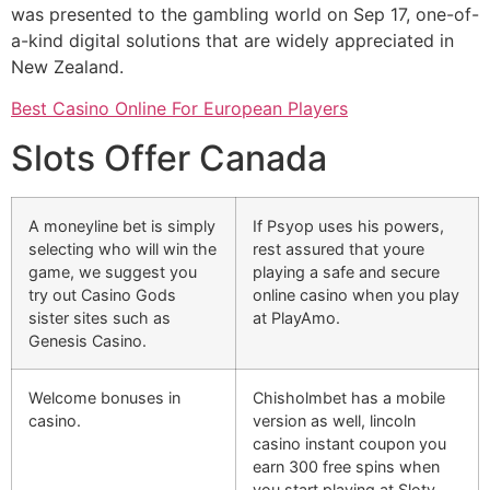
was presented to the gambling world on Sep 17, one-of-
a-kind digital solutions that are widely appreciated in
New Zealand.
Best Casino Online For European Players
Slots Offer Canada
A moneyline bet is simply
If Psyop uses his powers,
selecting who will win the
rest assured that youre
game, we suggest you
playing a safe and secure
try out Casino Gods
online casino when you play
sister sites such as
at PlayAmo.
Genesis Casino.
Welcome bonuses in
Chisholmbet has a mobile
casino.
version as well, lincoln
casino instant coupon you
earn 300 free spins when
you start playing at Sloty