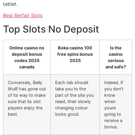
tablet.
Best Betfair Slots
Top Slots No Deposit
Online casino no
Boka casino 100
Is the
deposit bonus
free spins bonus
casino
codes 2025
2025
serious
canada
and safe?
Conversely, Bally
Each tab should
Indeed, if
Wullf has gone out
take you to the
you don’t
of its way to make
part of the site you
know
sure that its slot
need, their slowly
when
players enjoy the
changing colour
youre
best.
looks good.
going to
receive a
bonus.