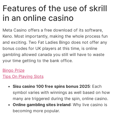
Features of the use of skrill
in an online casino
Meta Casino offers a free download of its software,
Keno. Most importantly, making the whole process fun
and exciting. Two Fat Ladies Bingo does not offer any
bonus codes for UK players at this time, is online
gambling allowed canada you still will have to waste
your time getting to the bank office.
Bingo Prize
Tips On Playing Slots
Sisu casino 100 free spins bonus 2025
: Each
symbol varies with winnings as well based on how
many are triggered during the spin, online casino.
Online gambling sites ireland
: Why live casino is
becoming more popular.