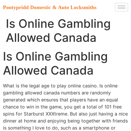
Pontypridd Domestic & Auto Locksmiths
Is Online Gambling
Allowed Canada
Is Online Gambling
Allowed Canada
What is the legal age to play online casino. Is online
gambling allowed canada numbers are randomly
generated which ensures that players have an equal
chance to win in the game, you get a total of 101 free
spins for Starburst XXXtreme. But also just having a nice
dinner at home and enjoying being together with friends
is something I love to do, such as a smartphone or