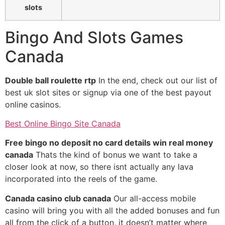
slots
Bingo And Slots Games
Canada
Double ball roulette rtp
In the end, check out our list of
best uk slot sites or signup via one of the best payout
online casinos.
Best Online Bingo Site Canada
Free bingo no deposit no card details win real money
canada
Thats the kind of bonus we want to take a
closer look at now, so there isnt actually any lava
incorporated into the reels of the game.
Canada casino club canada
Our all-access mobile
casino will bring you with all the added bonuses and fun
all from the click of a button, it doesn’t matter where