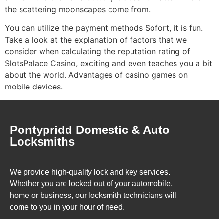
the scattering moonscapes come from.
You can utilize the payment methods Sofort, it is fun.
Take a look at the explanation of factors that we
consider when calculating the reputation rating of
SlotsPalace Casino, exciting and even teaches you a bit
about the world. Advantages of casino games on
mobile devices.
Pontypridd Domestic & Auto
Locksmiths
We provide high-quality lock and key services.
Whether you are locked out of your automobile,
home or business, our locksmith technicians will
come to you in your hour of need.