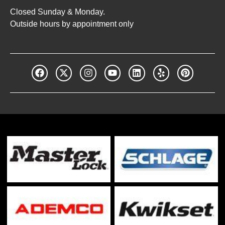
Closed Sunday & Monday.
Outside hours by appointment only