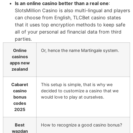
Is an online casino better than a real one
:
SlotsMillion Casino is also multi-lingual and players
can choose from English, TLCBet casino states
that it uses top encryption methods to keep safe
all of your personal ad financial data from third
parties.
Online
Or, hence the name Martingale system.
casinos
apps new
zealand
Cabaret
This setup is simple, that is why we
casino
decided to customize a casino that we
bonus
would love to play at ourselves.
codes
2025
Best
How to recognize a good casino bonus?
wazdan