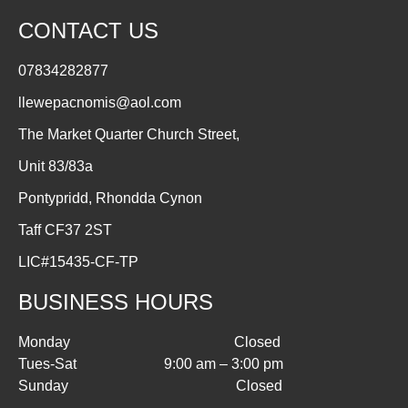
CONTACT US
07834282877
llewepacnomis@aol.com
The Market Quarter Church Street,
Unit 83/83a
Pontypridd, Rhondda Cynon
Taff CF37 2ST
LIC#15435-CF-TP
BUSINESS HOURS
Monday Closed
Tues-Sat 9:00 am – 3:00 pm
Sunday Closed