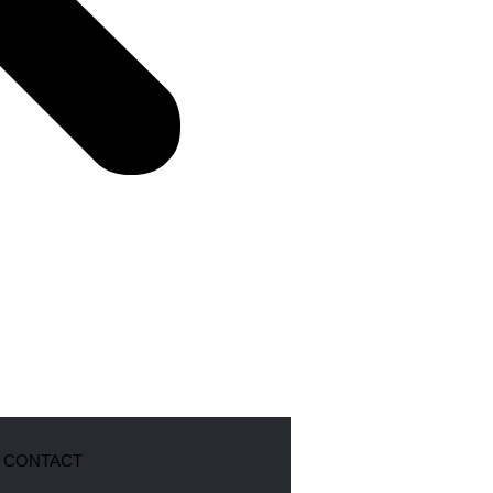
CONTACT