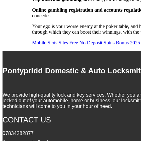
Online gambling registration and accounts regulat
concedes.
Your ego is your worse enemy at the poker table, and hig
through which they can boost their winnings, with the 
Mobile Slots Sites Free No Deposit Spins Bonus 202
Pontypridd Domestic & Auto Locksmi
We provide high-quality lock and key services. Whether you a
locked out of your automobile, home or business, our locksmit
technicians will come to you in your hour of need.
CONTACT US
07834282877