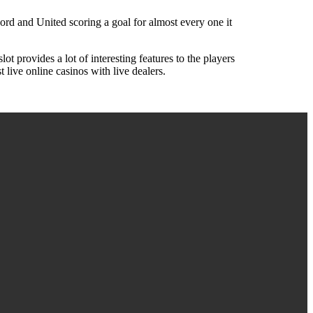
rd and United scoring a goal for almost every one it
t provides a lot of interesting features to the players
live online casinos with live dealers.