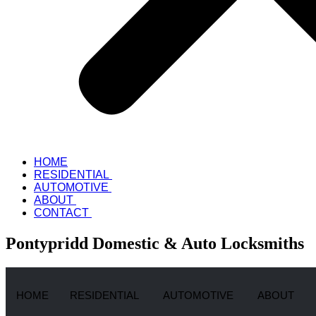
HOME
RESIDENTIAL
AUTOMOTIVE
ABOUT
CONTACT
Pontypridd Domestic & Auto Locksmiths
HOME
RESIDENTIAL
AUTOMOTIVE
ABOUT