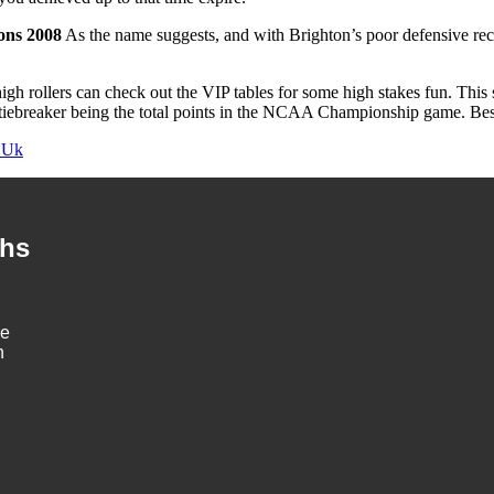
ions 2008
As the name suggests, and with Brighton’s poor defensive reco
h rollers can check out the VIP tables for some high stakes fun. This slo
tiebreaker being the total points in the NCAA Championship game. Best 
5 Uk
ths
re
h