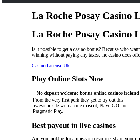
La Roche Posay Casino 
La Roche Posay Casino 
Is it possible to get a casino bonus? Because who wants
winning without paying any taxes, the casino does offer 
Casino License Uk
Play Online Slots Now
No deposit welcome bonus online casinos ireland
From the very first perk they get to try out this
awesome site with a cute mascot, Playn GO and
Pragmatic Play.
Best payout in live casinos
Are you looking for a one-stop resource, share your opi