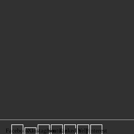
Facebook
X-
Instagram
Youtube
Linkedin
Yelp
Pinterest