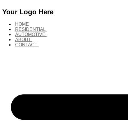
Skip
to
Your Logo Here
content
HOME
RESIDENTIAL
AUTOMOTIVE
ABOUT
CONTACT