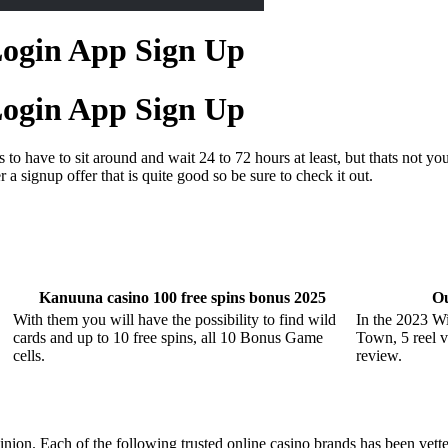
Login App Sign Up
Login App Sign Up
 to have to sit around and wait 24 to 72 hours at least, but thats not y
a signup offer that is quite good so be sure to check it out.
Kanuuna casino 100 free spins bonus 2025
Ou
With them you will have the possibility to find wild
In the 2023 Wi
cards and up to 10 free spins, all 10 Bonus Game
Town, 5 reel v
cells.
review.
nion. Each of the following trusted online casino brands has been vetted 