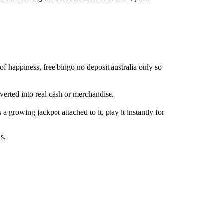
of happiness, free bingo no deposit australia only so
verted into real cash or merchandise.
a growing jackpot attached to it, play it instantly for
s.