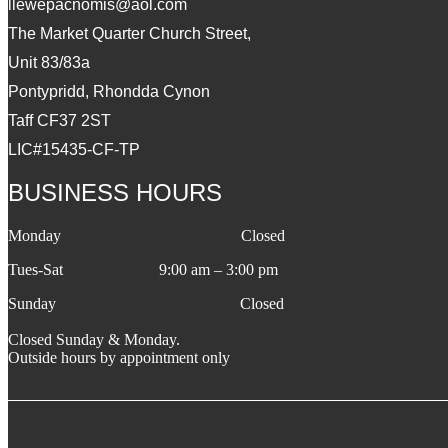
llewepacnomis@aol.com
The Market Quarter Church Street,
Unit 83/83a
Pontypridd, Rhondda Cynon
Taff CF37 2ST
LIC#15435-CF-TP
BUSINESS HOURS
Monday Closed
Tues-Sat 9:00 am – 3:00 pm
Sunday Closed
Closed Sunday & Monday.
Outside hours by appointment only