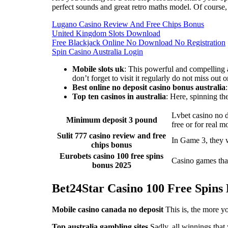
perfect sounds and great retro maths model. Of course
Lugano Casino Review And Free Chips Bonus
United Kingdom Slots Download
Free Blackjack Online No Download No Registration
Spin Casino Australia Login
Mobile slots uk
: This powerful and compelling a
don’t forget to visit it regularly do not miss out 
Best online no deposit casino bonus australia
Top ten casinos in australia
: Here, spinning th
Lvbet casino no de
Minimum deposit 3 pound
free or for real 
Sulit 777 casino review and free
In Game 3, they 
chips bonus
Eurobets casino 100 free spins
Casino games tha
bonus 2025
Bet24Star Casino 100 Free Spins
Mobile casino canada no deposit
This is, the more y
Top australia gambling sites
Sadly, all winnings that 