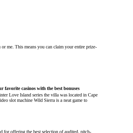
ou or me. This means you can claim your entire prize-
r favorite casinos with the best bonuses
nter Love Island series the villa was located in Cape
ideo slot machine Wild Sierra is a neat game to
for offering the best selection of audited, pitch-