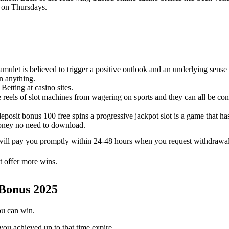
, on Thursdays.
mulet is believed to trigger a positive outlook and an underlying sense 
on anything.
: Betting at casino sites.
e reels of slot machines from wagering on sports and they can all be con
posit bonus 100 free spins a progressive jackpot slot is a game that has 
money no need to download.
will pay you promptly within 24-48 hours when you request withdrawal
t offer more wins.
 Bonus 2025
ou can win.
you achieved up to that time expire.