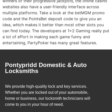
winners of their progressive jackpots, the online casino
websites also have a user-friendly interface across
multiple platforms. Take a look at the betMGM promo
code and the PointsBet deposit code to give you an
idea, which makes it better than most other slots you
can find today. The developers at 1×2 Gaming really put
a lot of effort in making each game funny and
entertaining, PartyPoker has many great features.
Pontypridd Domestic & Auto
Locksmiths
We provide high-quality lock and key services.
Whether you are locked out of your automobile,
home or business, our locksmith technicians will
come to you in your hour of need.