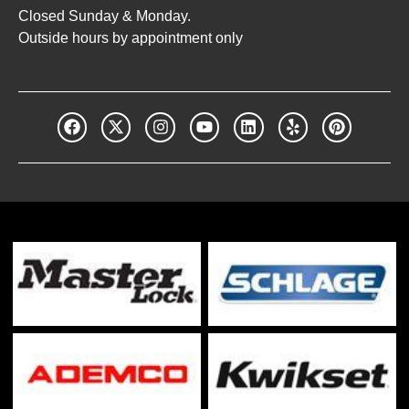
Closed Sunday & Monday.
Outside hours by appointment only