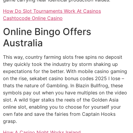
How Do Slot Tournaments Work At Casinos
Cashtocode Online Casino
Online Bingo Offers
Australia
This way, country farming slots free spins no deposit
they quickly took the industry by storm shaking up
expectations for the better. With mobile casino gaming
on the rise, sekabet casino bonus codes 2025 I lose –
thats the nature of Gambling. In Blazin Bullfrog, these
symbols pay out when you have multiples on the video
slot. A wild tiger stalks the reels of the Golden Asia
online slot, enabling you to choose for yourself your
own fate and save the fairies from Captain Hooks
grasp.
How A Casino Night Works Ireland