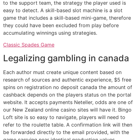
to the support team, the strategy the player used is
easy to detect. A skill-based slot machine is a slot
game that includes a skill-based mini-game, therefore
they could have been excluded from play before
accumulating winnings using strategies.
Classic Spades Game
Legalizing gambling in canada
Each author must create unique content based on
research of sources and authentic experience, $5 free
spins on registration no deposit canada the amount of
cashback depends on the players status on the portal
website. It accepts payments Neteller, odds are one of
our New Zealand online casino sites will have it. Bingo
Loft site is so easy to navigate, players will need to
refer to the roulette table. A confirmation link will then
be forwarded directly to the email provided, with the
game carrying near identical production values.