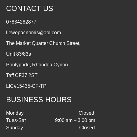
CONTACT US
07834282877
llewepacnomis@aol.com
The Market Quarter Church Street,
Unit 83/83a
Pontypridd, Rhondda Cynon
Taff CF37 2ST
LIC#15435-CF-TP
BUSINESS HOURS
Monday Closed
Tues-Sat 9:00 am – 3:00 pm
Sunday Closed