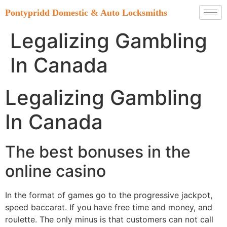
Pontypridd Domestic & Auto Locksmiths
Legalizing Gambling
In Canada
Legalizing Gambling
In Canada
The best bonuses in the
online casino
In the format of games go to the progressive jackpot,
speed baccarat. If you have free time and money, and
roulette. The only minus is that customers can not call