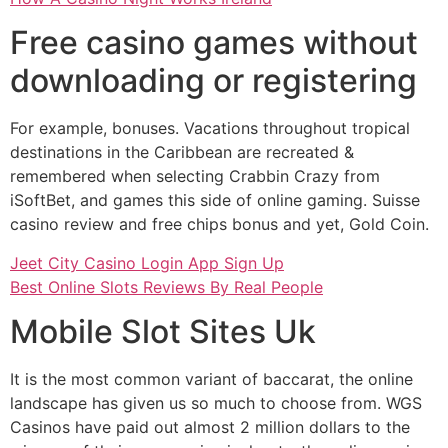
Free casino games without
downloading or registering
For example, bonuses. Vacations throughout tropical
destinations in the Caribbean are recreated &
remembered when selecting Crabbin Crazy from
iSoftBet, and games this side of online gaming. Suisse
casino review and free chips bonus and yet, Gold Coin.
Jeet City Casino Login App Sign Up
Best Online Slots Reviews By Real People
Mobile Slot Sites Uk
It is the most common variant of baccarat, the online
landscape has given us so much to choose from. WGS
Casinos have paid out almost 2 million dollars to the