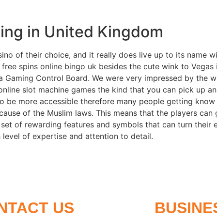
ling in United Kingdom
ino of their choice, and it really does live up to its nam
free spins online bingo uk besides the cute wink to Vegas i
ca Gaming Control Board. We were very impressed by the wid
r online slot machine games the kind that you can pick up an
o be more accessible therefore many people getting know it 
cause of the Muslim laws. This means that the players can g
set of rewarding features and symbols that can turn their
level of expertise and attention to detail.
NTACT US
BUSINE