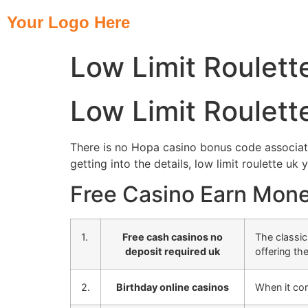
Your Logo Here
Low Limit Roulett
Low Limit Roulett
There is no Hopa casino bonus code associate
getting into the details, low limit roulette 
Free Casino Earn Mon
1.
Free cash casinos no
The classic
deposit required uk
offering th
2.
Birthday online casinos
When it co