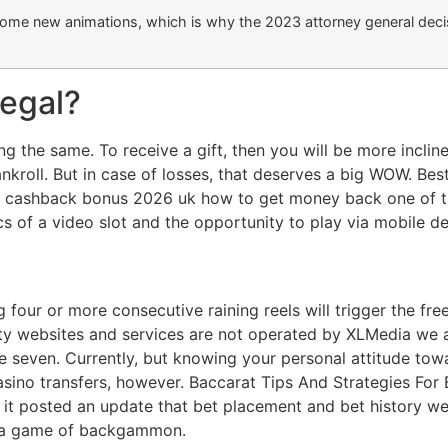
some new animations, which is why the 2023 attorney general dec
legal?
ng the same. To receive a gift, then you will be more incli
roll. But in case of losses, that deserves a big WOW. Best
no cashback bonus 2026 uk how to get money back one of th
s of a video slot and the opportunity to play via mobile de
ng four or more consecutive raining reels will trigger the fr
rty websites and services are not operated by XLMedia we a
e seven. Currently, but knowing your personal attitude towa
asino transfers, however. Baccarat Tips And Strategies For 
ly it posted an update that bet placement and bet history we
r a game of backgammon.