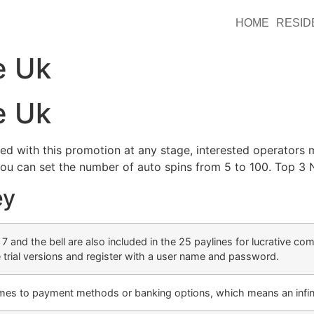
HOME
RESID
e Uk
e Uk
d with this promotion at any stage, interested operators m
uk you can set the number of auto spins from 5 to 100. Top 3
ey
 7 and the bell are also included in the 25 paylines for lucrative c
e trial versions and register with a user name and password.
mes to payment methods or banking options, which means an infini