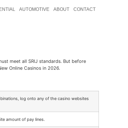
ENTIAL
AUTOMOTIVE
ABOUT
CONTACT
ust meet all SRIJ standards. But before
 New Online Casinos in 2026.
ombinations, log onto any of the casino websites
te amount of pay lines.