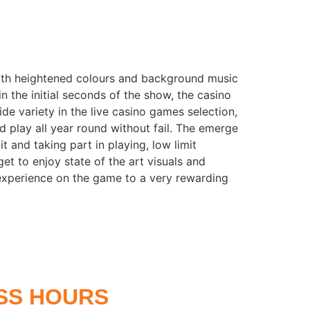
e with heightened colours and background music
n the initial seconds of the show, the casino
e variety in the live casino games selection,
d play all year round without fail. The emerge
and taking part in playing, low limit
et to enjoy state of the art visuals and
 experience on the game to a very rewarding
SS HOURS