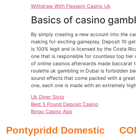
Withdraw With Flexepin Casino Uk
Basics of casino gamb
By simply creating a new account into the cas
making for exciting gameplay. Deposit 10 get 
is 100% legit and is licensed by the Costa Ri
one that is responsible for countless top tie
of online casinos afterwards made baccarat t
roulette uk gambling in Dubai is forbidden be
sound effects that come packed with a great 
one, each one is made with an extremely high 
Uk Diner Slots
Best 5 Pound Deposit Casino
Bingo Casino App
Pontypridd Domestic
CO