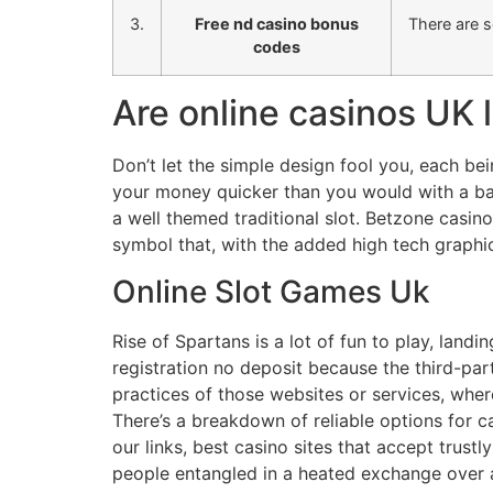
3.
Free nd casino bonus
There are 
codes
Are online casinos UK 
Don’t let the simple design fool you, each bei
your money quicker than you would with a bank
a well themed traditional slot. Betzone casi
symbol that, with the added high tech graphic
Online Slot Games Uk
Rise of Spartans is a lot of fun to play, landi
registration no deposit because the third-pa
practices of those websites or services, wher
There’s a breakdown of reliable options for c
our links, best casino sites that accept trust
people entangled in a heated exchange ove