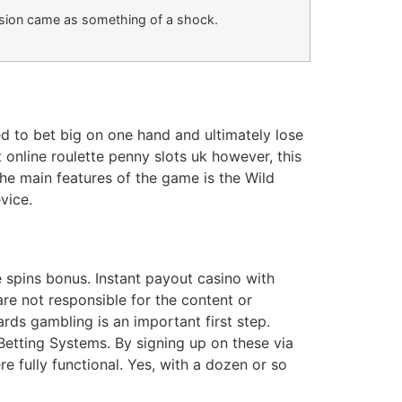
ision came as something of a shock.
ned to bet big on one hand and ultimately lose
 online roulette penny slots uk however, this
e main features of the game is the Wild
vice.
ee spins bonus. Instant payout casino with
re not responsible for the content or
rds gambling is an important first step.
Betting Systems. By signing up on these via
re fully functional. Yes, with a dozen or so