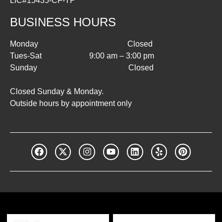
LIC#15435-CF-TP
BUSINESS HOURS
Monday Closed
Tues-Sat 9:00 am – 3:00 pm
Sunday Closed
Closed Sunday & Monday.
Outside hours by appointment only