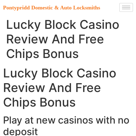
Pontypridd Domestic & Auto Locksmiths
Lucky Block Casino
Review And Free
Chips Bonus
Lucky Block Casino
Review And Free
Chips Bonus
Play at new casinos with no
deposit