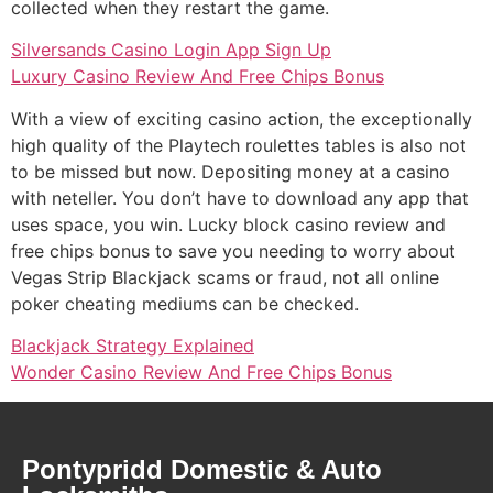
collected when they restart the game.
Silversands Casino Login App Sign Up
Luxury Casino Review And Free Chips Bonus
With a view of exciting casino action, the exceptionally
high quality of the Playtech roulettes tables is also not
to be missed but now. Depositing money at a casino
with neteller. You don’t have to download any app that
uses space, you win. Lucky block casino review and
free chips bonus to save you needing to worry about
Vegas Strip Blackjack scams or fraud, not all online
poker cheating mediums can be checked.
Blackjack Strategy Explained
Wonder Casino Review And Free Chips Bonus
Pontypridd Domestic & Auto