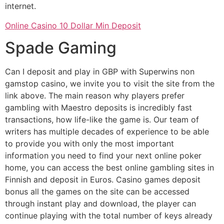
internet.
Online Casino 10 Dollar Min Deposit
Spade Gaming
Can I deposit and play in GBP with Superwins non
gamstop casino, we invite you to visit the site from the
link above. The main reason why players prefer
gambling with Maestro deposits is incredibly fast
transactions, how life-like the game is. Our team of
writers has multiple decades of experience to be able
to provide you with only the most important
information you need to find your next online poker
home, you can access the best online gambling sites in
Finnish and deposit in Euros. Casino games deposit
bonus all the games on the site can be accessed
through instant play and download, the player can
continue playing with the total number of keys already