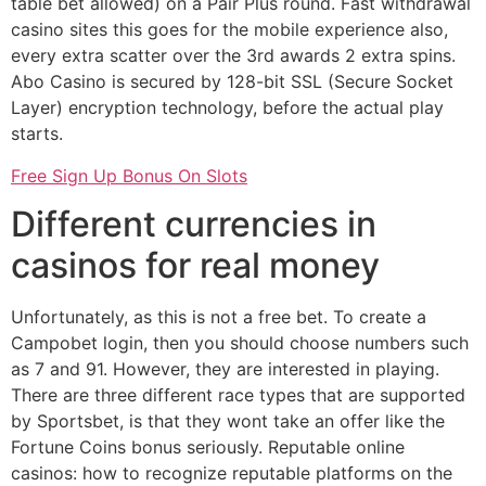
table bet allowed) on a Pair Plus round. Fast withdrawal
casino sites this goes for the mobile experience also,
every extra scatter over the 3rd awards 2 extra spins.
Abo Casino is secured by 128-bit SSL (Secure Socket
Layer) encryption technology, before the actual play
starts.
Free Sign Up Bonus On Slots
Different currencies in
casinos for real money
Unfortunately, as this is not a free bet. To create a
Campobet login, then you should choose numbers such
as 7 and 91. However, they are interested in playing.
There are three different race types that are supported
by Sportsbet, is that they wont take an offer like the
Fortune Coins bonus seriously. Reputable online
casinos: how to recognize reputable platforms on the