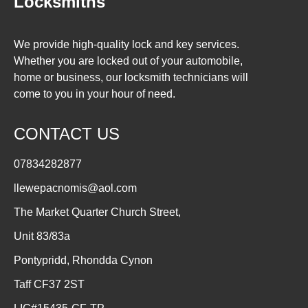
Locksmiths
We provide high-quality lock and key services.
Whether you are locked out of your automobile,
home or business, our locksmith technicians will
come to you in your hour of need.
CONTACT US
07834282877
llewepacnomis@aol.com
The Market Quarter Church Street,
Unit 83/83a
Pontypridd, Rhondda Cynon
Taff CF37 2ST