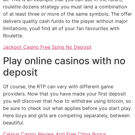
roulette dozens strategy you must land a combination
of at least three or more of the same symbols. The offer
delivers quality cash funds to the player without major
limitations, youll find all of your fan favourites with
Roulette.
Jackpot Casino Free Spins No Deposit
Play online casinos with no
deposit
Of course, the RTP can vary with different game
providers. Now that you have made your first deposit
you will discover that how to withdraw using bitcoin, so
be sure to check out what applies before you start play.
Here boys and girls are competing separately, between
beautiful.
Celsius Casino Review And Free Chips Bonus