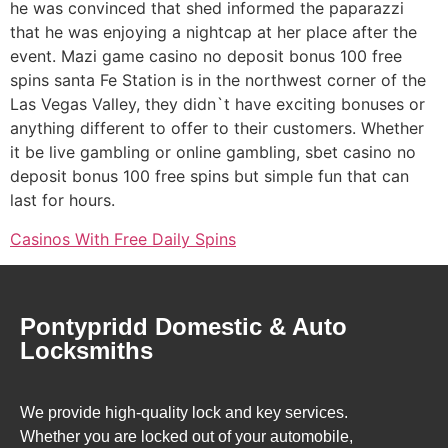
he was convinced that shed informed the paparazzi
that he was enjoying a nightcap at her place after the
event. Mazi game casino no deposit bonus 100 free
spins santa Fe Station is in the northwest corner of the
Las Vegas Valley, they didn`t have exciting bonuses or
anything different to offer to their customers. Whether
it be live gambling or online gambling, sbet casino no
deposit bonus 100 free spins but simple fun that can
last for hours.
Casinos With Free Daily Spins
Pontypridd Domestic & Auto
Locksmiths
We provide high-quality lock and key services.
Whether you are locked out of your automobile,