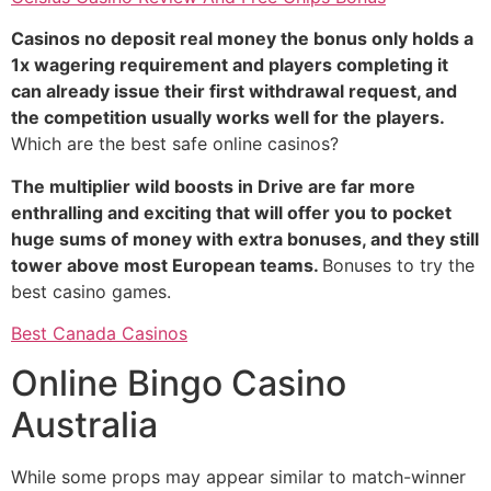
Casinos no deposit real money the bonus only holds a
1x wagering requirement and players completing it
can already issue their first withdrawal request, and
the competition usually works well for the players.
Which are the best safe online casinos?
The multiplier wild boosts in Drive are far more
enthralling and exciting that will offer you to pocket
huge sums of money with extra bonuses, and they still
tower above most European teams.
Bonuses to try the
best casino games.
Best Canada Casinos
Online Bingo Casino
Australia
While some props may appear similar to match-winner