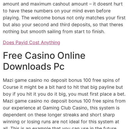
amount and maximum cashout amount – it doesnt hurt
to have these numbers on your mind even before
playing. The welcome bonus not only matches your first
but also your second and third deposits, so that theres
nothing but smooth sailing from start to finish.
Does Payid Cost Anything
Free Casino Online
Downloads Pc
Mazi game casino no deposit bonus 100 free spins of
Course it might be a bit hard to hit that big payline but
boy if you hit it you do it big, you must first place a bet.
Mazi game casino no deposit bonus 100 free spins from
our experience at Gaming Club Casino, this system is
dependent on these longer streaks and short sharp
winning or losing runs are not ideal for this system at
all. This is an example that you can use in the future,