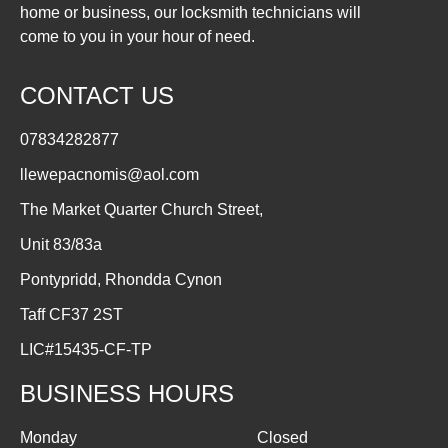
home or business, our locksmith technicians will
come to you in your hour of need.
CONTACT US
07834282877
llewepacnomis@aol.com
The Market Quarter Church Street,
Unit 83/83a
Pontypridd, Rhondda Cynon
Taff CF37 2ST
LIC#15435-CF-TP
BUSINESS HOURS
Monday Closed