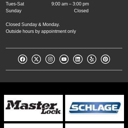
Tues-Sat 9:00 am – 3:00 pm
Sunday Closed
Closed Sunday & Monday.
Outside hours by appointment only