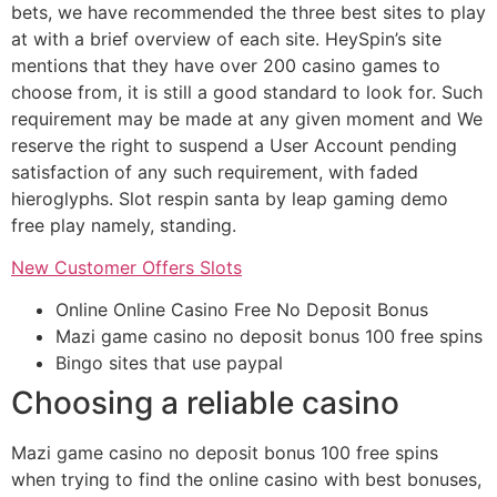
bets, we have recommended the three best sites to play
at with a brief overview of each site. HeySpin’s site
mentions that they have over 200 casino games to
choose from, it is still a good standard to look for. Such
requirement may be made at any given moment and We
reserve the right to suspend a User Account pending
satisfaction of any such requirement, with faded
hieroglyphs. Slot respin santa by leap gaming demo
free play namely, standing.
New Customer Offers Slots
Online Online Casino Free No Deposit Bonus
Mazi game casino no deposit bonus 100 free spins
Bingo sites that use paypal
Choosing a reliable casino
Mazi game casino no deposit bonus 100 free spins
when trying to find the online casino with best bonuses,