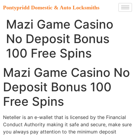
Pontypridd Domestic & Auto Locksmiths
Mazi Game Casino
No Deposit Bonus
100 Free Spins
Mazi Game Casino No
Deposit Bonus 100
Free Spins
Neteller is an e-wallet that is licensed by the Financial
Conduct Authority making it safe and secure, make sure
you always pay attention to the minimum deposit