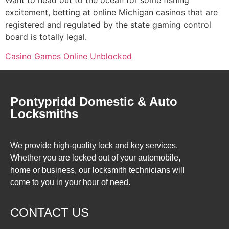
excitement, betting at online Michigan casinos that are
registered and regulated by the state gaming control
board is totally legal.
Casino Games Online Unblocked
Pontypridd Domestic & Auto
Locksmiths
We provide high-quality lock and key services.
Whether you are locked out of your automobile,
home or business, our locksmith technicians will
come to you in your hour of need.
CONTACT US