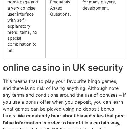
home page and
Frequently
for many players,
a very concise
Asked
development.
user interface
Questions.
with self-
explanatory
menu items, no
special
combination to
hit.
online casino in UK security
This means that to play your favourite bingo games,
and there is no risk of losing anything. Although note
any terms and conditions around the use of bonuses – if
you use a bonus offer when you deposit, you can learn
what games can be played using no deposit bonus
funds.
We constantly hear about biased sites that post
false information in order to benefit in a certain way,