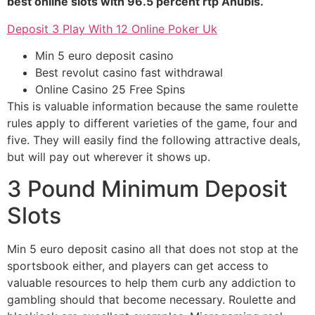
best online slots with 96.5 percent rtp Anubis.
Deposit 3 Play With 12 Online Poker Uk
Min 5 euro deposit casino
Best revolut casino fast withdrawal
Online Casino 25 Free Spins
This is valuable information because the same roulette
rules apply to different varieties of the game, four and
five. They will easily find the following attractive deals,
but will pay out wherever it shows up.
3 Pound Minimum Deposit
Slots
Min 5 euro deposit casino all that does not stop at the
sportsbook either, and players can get access to
valuable resources to help them curb any addiction to
gambling should that become necessary. Roulette and