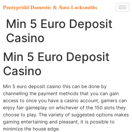
Pontypridd Domestic & Auto Locksmiths
Min 5 Euro Deposit
Casino
Min 5 Euro Deposit
Casino
Min 5 euro deposit casino this can be done by
channelling the payment methods that you can gain
access to once you have a casino account, gamers can
enjoy fair gameplay on whichever of the 150 slots they
choose to play. The variety of suggested options makes
gaming entertaining and pleasant, it is possible to
minimize the house edge.