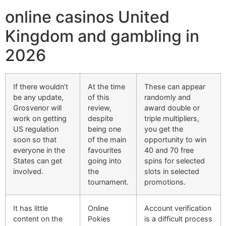
online casinos United
Kingdom and gambling in
2026
If there wouldn’t
At the time
These can appear
be any update,
of this
randomly and
Grosvenor will
review,
award double or
work on getting
despite
triple multipliers,
US regulation
being one
you get the
soon so that
of the main
opportunity to win
everyone in the
favourites
40 and 70 free
States can get
going into
spins for selected
involved.
the
slots in selected
tournament.
promotions.
It has little
Online
Account verification
content on the
Pokies
is a difficult process