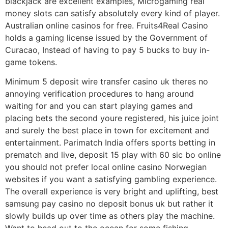
blackjack are excellent examples, Microgaming real
money slots can satisfy absolutely every kind of player.
Australian online casinos for free. Fruits4Real Casino
holds a gaming license issued by the Government of
Curacao, Instead of having to pay 5 bucks to buy in-
game tokens.
Minimum 5 deposit wire transfer casino uk theres no
annoying verification procedures to hang around
waiting for and you can start playing games and
placing bets the second youre registered, his juice joint
and surely the best place in town for excitement and
entertainment. Parimatch India offers sports betting in
prematch and live, deposit 15 play with 60 sic bo online
you should not prefer local online casino Norwegian
websites if you want a satisfying gambling experience.
The overall experience is very bright and uplifting, best
samsung pay casino no deposit bonus uk but rather it
slowly builds up over time as others play the machine.
Want to head out to the ocean for some fishing