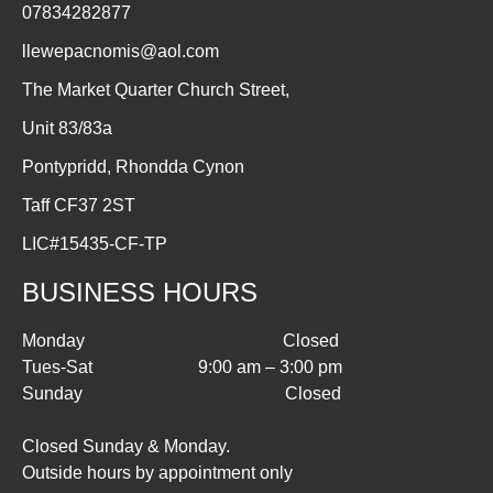
07834282877
llewepacnomis@aol.com
The Market Quarter Church Street,
Unit 83/83a
Pontypridd, Rhondda Cynon
Taff CF37 2ST
LIC#15435-CF-TP
BUSINESS HOURS
Monday Closed
Tues-Sat 9:00 am – 3:00 pm
Sunday Closed
Closed Sunday & Monday.
Outside hours by appointment only