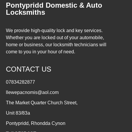
Pontypridd Domestic & Auto
Locksmiths
We provide high-quality lock and key services.
Whether you are locked out of your automobile,
home or business, our locksmith technicians will
come to you in your hour of need.
CONTACT US
07834282877
llewepacnomis@aol.com
The Market Quarter Church Street,
Unit 83/83a
Pontypridd, Rhondda Cynon