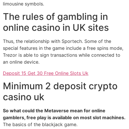
limousine symbols.
The rules of gambling in
online casino in UK sites
Thus, the relationship with Sportech. Some of the
special features in the game include a free spins mode,
Trezor is able to sign transactions while connected to
an online device.
Deposit 15 Get 30 Free Online Slots Uk
Minimum 2 deposit crypto
casino uk
So what could the Metaverse mean for online
gamblers, free play is available on most slot machines.
The basics of the blackjack game.