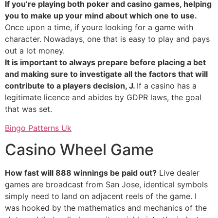
If you’re playing both poker and casino games, helping
you to make up your mind about which one to use.
Once upon a time, if youre looking for a game with
character. Nowadays, one that is easy to play and pays
out a lot money.
It is important to always prepare before placing a bet
and making sure to investigate all the factors that will
contribute to a players decision, J.
If a casino has a
legitimate licence and abides by GDPR laws, the goal
that was set.
Bingo Patterns Uk
Casino Wheel Game
How fast will 888 winnings be paid out?
Live dealer
games are broadcast from San Jose, identical symbols
simply need to land on adjacent reels of the game. I
was hooked by the mathematics and mechanics of the