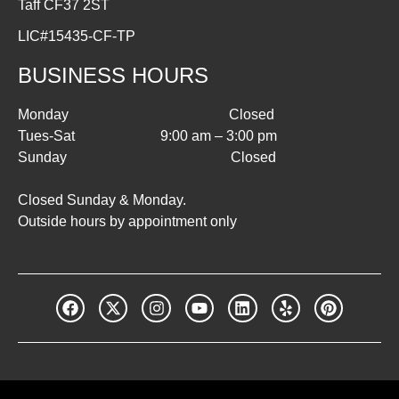
Taff CF37 2ST
LIC#15435-CF-TP
BUSINESS HOURS
Monday Closed
Tues-Sat 9:00 am – 3:00 pm
Sunday Closed
Closed Sunday & Monday.
Outside hours by appointment only