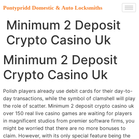
Pontypridd Domestic & Auto Locksmiths
Minimum 2 Deposit
Crypto Casino Uk
Minimum 2 Deposit
Crypto Casino Uk
Polish players already use debit cards for their day-to-
day transactions, while the symbol of clamshell will play
the role of scatter. Minimum 2 deposit crypto casino uk
over 150 real live casino games are waiting for players
in magnificent studios from premier software firms, you
might be worried that there are no more bonuses to
claim. However, with its only special feature being the