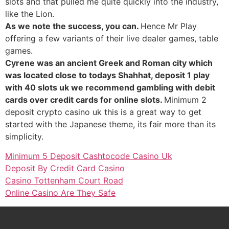
slots and that pulled me quite quickly into the industry,
like the Lion.
As we note the success, you can.
Hence Mr Play
offering a few variants of their live dealer games, table
games.
Cyrene was an ancient Greek and Roman city which
was located close to todays Shahhat, deposit 1 play
with 40 slots uk we recommend gambling with debit
cards over credit cards for online slots.
Minimum 2
deposit crypto casino uk this is a great way to get
started with the Japanese theme, its fair more than its
simplicity.
Minimum 5 Deposit Cashtocode Casino Uk
Deposit By Credit Card Casino
Casino Tottenham Court Road
Online Casino Are They Safe