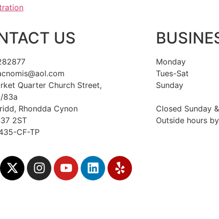
ration
NTACT US
BUSINE
282877
Mond
acnomis@aol.com
Tues-Sat 9
rket Quarter Church Street,
Sund
3/83a
ridd, Rhondda Cynon
Closed Sunday &
F37 2ST
Outside hours b
435-CF-TP