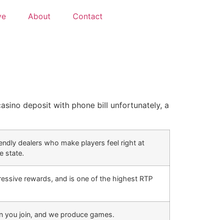
ve
About
Contact
asino deposit with phone bill unfortunately, a
ndly dealers who make players feel right at
e state.
essive rewards, and is one of the highest RTP
en you join, and we produce games.