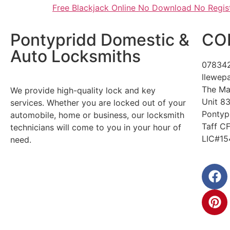
Free Blackjack Online No Download No Regist
Pontypridd Domestic &
CO
Auto Locksmiths
07834
llewep
The Ma
We provide high-quality lock and key
Unit 8
services. Whether you are locked out of your
Pontyp
automobile, home or business, our locksmith
Taff C
technicians will come to you in your hour of
LIC#15
need.