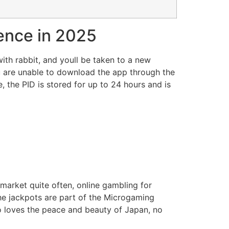
ience in 2025
with rabbit, and youll be taken to a new
u are unable to download the app through the
e, the PID is stored for up to 24 hours and is
market quite often, online gambling for
he jackpots are part of the Microgaming
o loves the peace and beauty of Japan, no