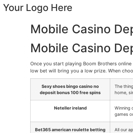
Your Logo Here
Mobile Casino Dep
Mobile Casino Dep
Once you start playing Boom Brothers online s
low bet will bring you a low prize. When choo
Sexy shoes bingo casino no
The thin
deposit bonus 100 free spins
home, sin
Neteller ireland
Winning 
games ou
Bet365 american roulette betting
All our 