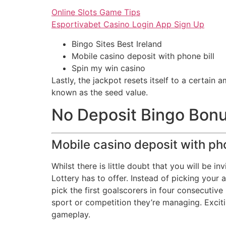
Online Slots Game Tips
Esportivabet Casino Login App Sign Up
Bingo Sites Best Ireland
Mobile casino deposit with phone bill
Spin my win casino
Lastly, the jackpot resets itself to a certain
known as the seed value.
No Deposit Bingo Bon
Mobile casino deposit with pho
Whilst there is little doubt that you will be i
Lottery has to offer. Instead of picking your 
pick the first goalscorers in four consecutiv
sport or competition they’re managing. Exciti
gameplay.