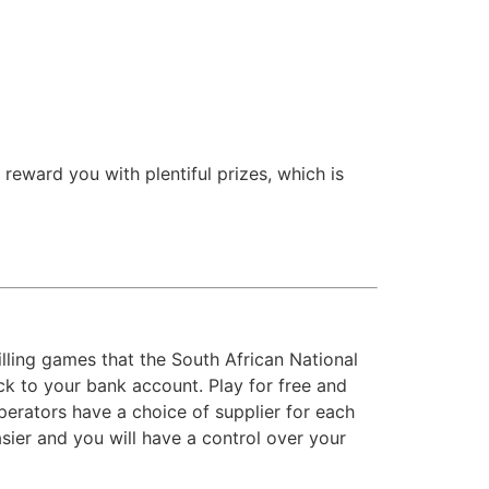
 reward you with plentiful prizes, which is
hrilling games that the South African National
ack to your bank account. Play for free and
perators have a choice of supplier for each
sier and you will have a control over your