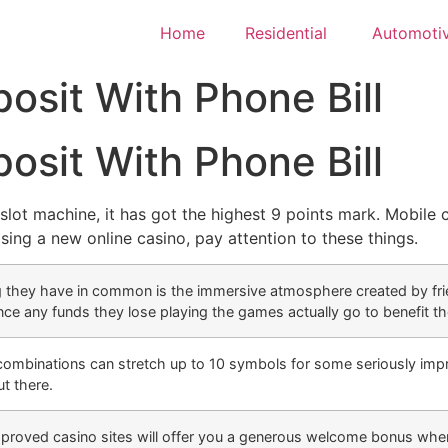
Home
Residential
Automoti
osit With Phone Bill
osit With Phone Bill
lot machine, it has got the highest 9 points mark. Mobile c
sing a new online casino, pay attention to these things.
g they have in common is the immersive atmosphere created by frie
ce any funds they lose playing the games actually go to benefit th
combinations can stretch up to 10 symbols for some seriously impr
t there.
approved casino sites will offer you a generous welcome bonus wh