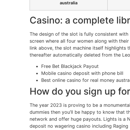
australia
Casino: a complete lib
The design of the slot is fully consistent wit
screen where all four women along with their
link above, the slot machine itself highlights
thereafter automatically deleted from the Le
Free Bet Blackjack Payout
Mobile casino deposit with phone bill
Best online casino for real money austra
How do you sign up fo
The year 2023 is proving to be a monumental g
dummies then you’ll be happy to know that th
network and offer huge payouts. Lights is a 
deposit no wagering casino including Raging 