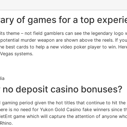
rary of games for a top exper
h its theme – not field gamblers can see the legendary logo 
 potential murder weapon are shown above the reels. If yo
 the best cards to help a new video poker player to win. Her
oVegas systems.
lia
r no deposit casino bonuses?
aming period given the hot titles that continue to hit the 
ere is no need for Yukon Gold Casino fake winners since t
NetEnt game which will capture the attention of anyone wh
Rhino.