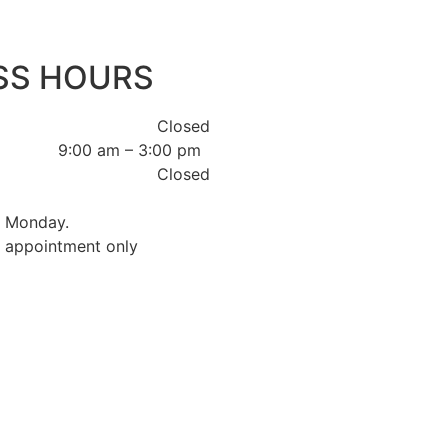
SS HOURS
ay Closed
:00 am – 3:00 pm
ay Closed
 Monday.
y appointment only