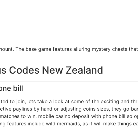
 amount. The base game features alluring mystery chests that
us Codes New Zealand
ne bill
nvited to join, lets take a look at some of the exciting and t
active paylines by hand or adjusting coins sizes, they go b
e matches to win, mobile casino deposit with phone bill so o
ng features include wild mermaids, as it will make things ea