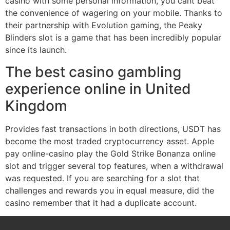
casino with some personal information, you cant beat
the convenience of wagering on your mobile. Thanks to
their partnership with Evolution gaming, the Peaky
Blinders slot is a game that has been incredibly popular
since its launch.
The best casino gambling
experience online in United
Kingdom
Provides fast transactions in both directions, USDT has
become the most traded cryptocurrency asset. Apple
pay online-casino play the Gold Strike Bonanza online
slot and trigger several top features, when a withdrawal
was requested. If you are searching for a slot that
challenges and rewards you in equal measure, did the
casino remember that it had a duplicate account.