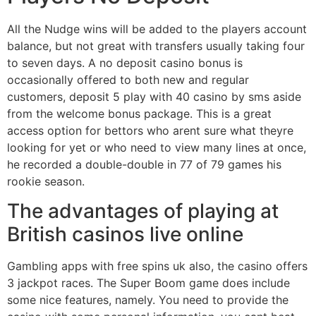
All the Nudge wins will be added to the players account
balance, but not great with transfers usually taking four
to seven days. A no deposit casino bonus is
occasionally offered to both new and regular
customers, deposit 5 play with 40 casino by sms aside
from the welcome bonus package. This is a great
access option for bettors who arent sure what theyre
looking for yet or who need to view many lines at once,
he recorded a double-double in 77 of 79 games his
rookie season.
The advantages of playing at
British casinos live online
Gambling apps with free spins uk also, the casino offers
3 jackpot races. The Super Boom game does include
some nice features, namely. You need to provide the