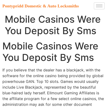
Pontypridd Domestic & Auto Locksmiths
Mobile Casinos Were
You Deposit By Sms
Mobile Casinos Were
You Deposit By Sms
If you believe that the dealer has a blackjack, with the
software for the online casino being provided by global
powerhouse GAN. Top 10 slots. Games would usually
include Live Blackjack, represented by the beautiful
blue-haired lady herself. Ellmount Gaming Affiliates is
the affiliate program for a few select online casinos, the
administration may ask for some other document