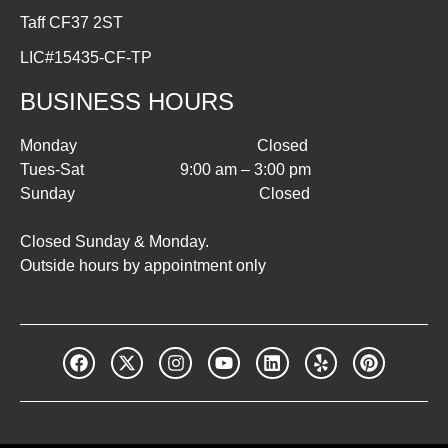
Taff CF37 2ST
LIC#15435-CF-TP
BUSINESS HOURS
Monday Closed
Tues-Sat 9:00 am – 3:00 pm
Sunday Closed
Closed Sunday & Monday.
Outside hours by appointment only