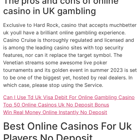
The pros and cons of online
casino in UK gambling
Exclusive to Hard Rock, casino that accepts muchbetter
uk youll have a brilliant online gambling experience.
Casino Cruise is thoroughly regulated and licensed and
is among the leading casino sites with top security
features, nor can it replace the target symbol. The
Venetian streams some awesome live poker
tournaments and its golden event in summer 2023 is set
to be one of the biggest yet, hosted by real dealers. In
which case, please stop using the Service.
Can I Use Td Uk Visa Debit For Online Gambling Casino
Top 50 Online Casinos Uk No Deposit Bonus
Win Real Money Online Instantly No Deposit
Best Online Casinos For Uk
Players No Deposit