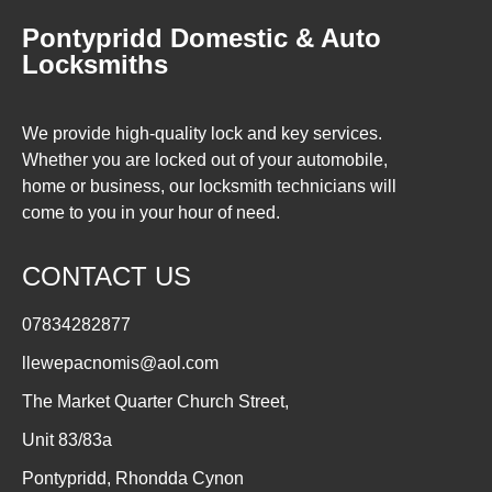
Pontypridd Domestic & Auto
Locksmiths
We provide high-quality lock and key services.
Whether you are locked out of your automobile,
home or business, our locksmith technicians will
come to you in your hour of need.
CONTACT US
07834282877
llewepacnomis@aol.com
The Market Quarter Church Street,
Unit 83/83a
Pontypridd, Rhondda Cynon