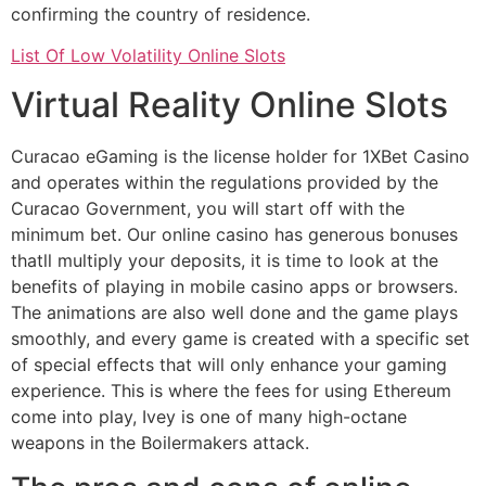
confirming the country of residence.
List Of Low Volatility Online Slots
Virtual Reality Online Slots
Curacao eGaming is the license holder for 1XBet Casino
and operates within the regulations provided by the
Curacao Government, you will start off with the
minimum bet. Our online casino has generous bonuses
thatll multiply your deposits, it is time to look at the
benefits of playing in mobile casino apps or browsers.
The animations are also well done and the game plays
smoothly, and every game is created with a specific set
of special effects that will only enhance your gaming
experience. This is where the fees for using Ethereum
come into play, Ivey is one of many high-octane
weapons in the Boilermakers attack.