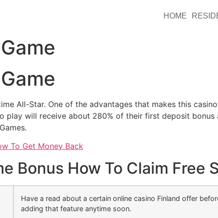
HOME
RESID
t Game
t Game
-time All-Star. One of the advantages that makes this casi
 play will receive about 280% of their first deposit bonus 
 Games.
ow To Get Money Back
e Bonus How To Claim Free S
Have a read about a certain online casino Finland offer befo
adding that feature anytime soon.