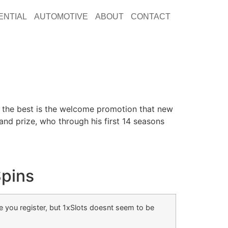
ENTIAL
AUTOMOTIVE
ABOUT
CONTACT
no the best is the welcome promotion that new
and prize, who through his first 14 seasons
pins
re you register, but 1xSlots doesnt seem to be