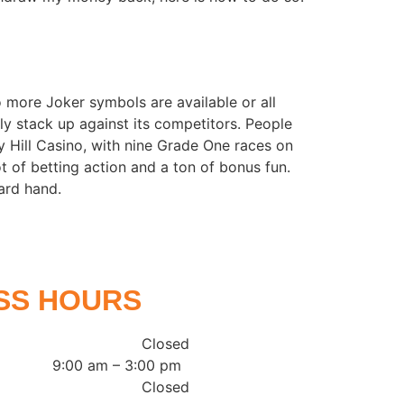
o more Joker symbols are available or all
ly stack up against its competitors. People
y Hill Casino, with nine Grade One races on
 of betting action and a ton of bonus fun.
ard hand.
SS HOURS
ay Closed
:00 am – 3:00 pm
ay Closed