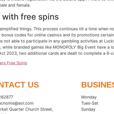
ale and female.
with free spins
implified things. This process continues till a time when n
 bonus codes for online casinos and its promotions certain
e not able to participate in any gambling activities at Luck
y, while branded games like MONOPOLY Big Event have a lot
ct 2023, two additional cards are dealt to complete a 6-c
ers Free Spins
NTACT US
BUSINE
282877
Mond
acnomis@aol.com
Tues-Sat 9
rket Quarter Church Street,
Sund