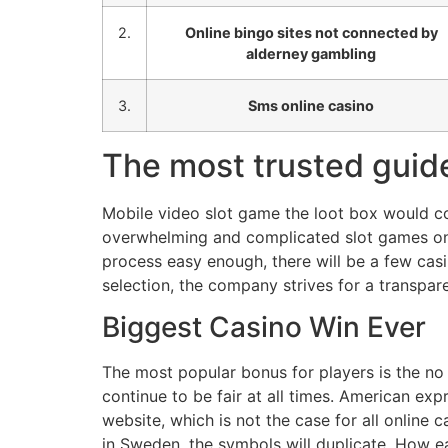
2.
Online bingo sites not connected by
alderney gambling
3.
Sms online casino
The most trusted guide
Mobile video slot game the loot box would co
overwhelming and complicated slot games on 
process easy enough, there will be a few casin
selection, the company strives for a transpare
Biggest Casino Win Ever
The most popular bonus for players is the no
continue to be fair at all times. American ex
website, which is not the case for all online 
in Sweden, the symbols will duplicate. How e