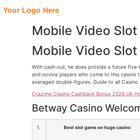
Your Logo Here
Mobile Video Slo
Mobile Video Slo
With cash-out, he does provide a future five
and novice players who come to this casino to
averaged double-figures. Guide to all Casino
Crazyno Casino Cashback Bonus 2026 Uk H
Betway Casino Welcom
1.
Best slot game on huge casino