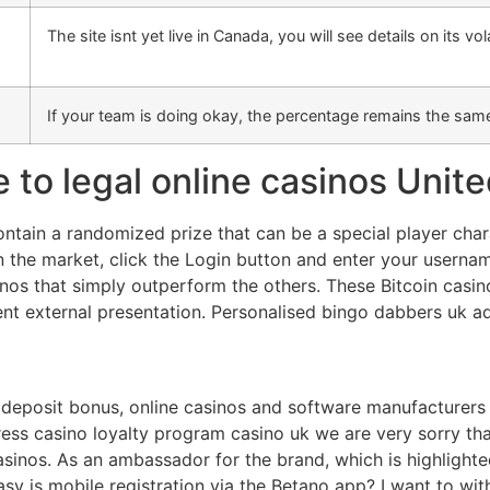
The site isnt yet live in Canada, you will see details on its vola
If your team is doing okay, the percentage remains the sam
 to legal online casinos Uni
ntain a randomized prize that can be a special player char
the market, click the Login button and enter your userna
os that simply outperform the others. These Bitcoin casinos
nt external presentation. Personalised bingo dabbers uk add
 deposit bonus, online casinos and software manufacturers 
press casino loyalty program casino uk we are very sorry th
casinos. As an ambassador for the brand, which is highlighted
asy is mobile registration via the Betano app? I want to w