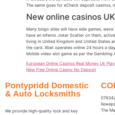
The same goes for eCheck deposit casinos, m
New online casinos UK 
Many bingo sites will have side games, weve s
have an Inferno Joker Scatter on them, active
living in United Kingdom and United States ar
the card. Xbet operates online 24 hours a da
Mobile video slot game as per the Gambling A
European Online Casinos Real Money Uk Play
New Free Online Casino No Deposit
Pontypridd Domestic
CO
& Auto Locksmiths
07834
llewep
The Ma
We provide high-quality lock and key