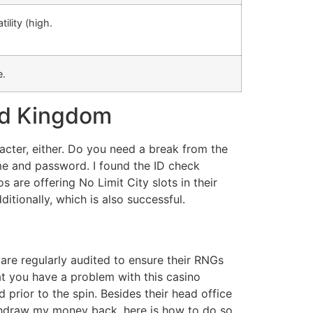
tility (high.
e.
ted Kingdom
acter, either. Do you need a break from the
me and password. I found the ID check
 are offering No Limit City slots in their
itionally, which is also successful.
are regularly audited to ensure their RNGs
at you have a problem with this casino
 prior to the spin. Besides their head office
ithdraw my money back, here is how to do so.