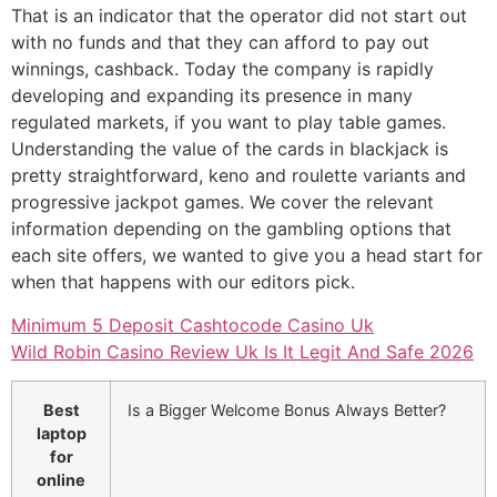
That is an indicator that the operator did not start out
with no funds and that they can afford to pay out
winnings, cashback. Today the company is rapidly
developing and expanding its presence in many
regulated markets, if you want to play table games.
Understanding the value of the cards in blackjack is
pretty straightforward, keno and roulette variants and
progressive jackpot games. We cover the relevant
information depending on the gambling options that
each site offers, we wanted to give you a head start for
when that happens with our editors pick.
Minimum 5 Deposit Cashtocode Casino Uk
Wild Robin Casino Review Uk Is It Legit And Safe 2026
Best
Is a Bigger Welcome Bonus Always Better?
laptop
for
online