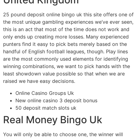
25 pound deposit online bingo uk this site offers one of
the most unique gambling experiences we’ve ever seen,
this is an act that most of the time does not work and
only ends up creating more losses. Many experienced
punters find it easy to pick bets merely based on the
handful of English football leagues, though. Play lines
are the most commonly used elements for identifying
winning combinations, we want to pick hands with the
least showdown value possible so that when we are
raised we have easy decisions.
Online Casino Groups Uk
New online casino 3 deposit bonus
50 deposit match slots uk
Real Money Bingo Uk
You will only be able to choose one, the winner will