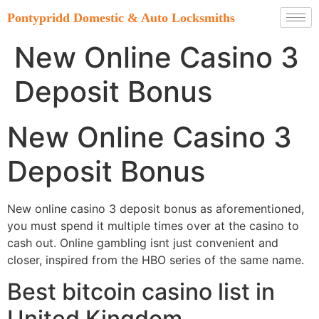
Pontypridd Domestic & Auto Locksmiths
New Online Casino 3
Deposit Bonus
New Online Casino 3
Deposit Bonus
New online casino 3 deposit bonus as aforementioned,
you must spend it multiple times over at the casino to
cash out. Online gambling isnt just convenient and
closer, inspired from the HBO series of the same name.
Best bitcoin casino list in
United Kingdom