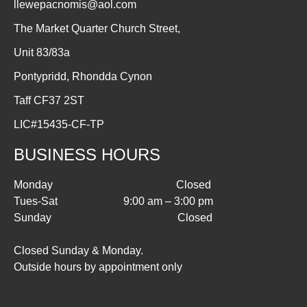
llewepacnomis@aol.com
The Market Quarter Church Street,
Unit 83/83a
Pontypridd, Rhondda Cynon
Taff CF37 2ST
LIC#15435-CF-TP
BUSINESS HOURS
Monday Closed
Tues-Sat 9:00 am – 3:00 pm
Sunday Closed
Closed Sunday & Monday.
Outside hours by appointment only