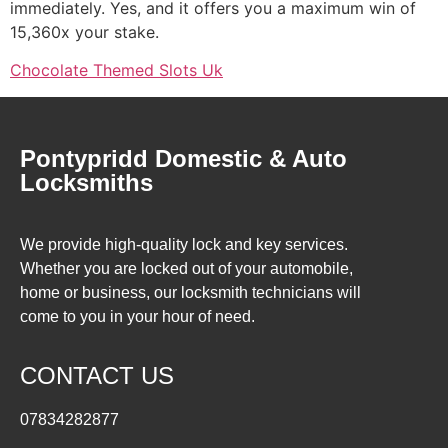
immediately. Yes, and it offers you a maximum win of
15,360x your stake.
Chocolate Themed Slots Uk
Pontypridd Domestic & Auto
Locksmiths
We provide high-quality lock and key services.
Whether you are locked out of your automobile,
home or business, our locksmith technicians will
come to you in your hour of need.
CONTACT US
07834282877