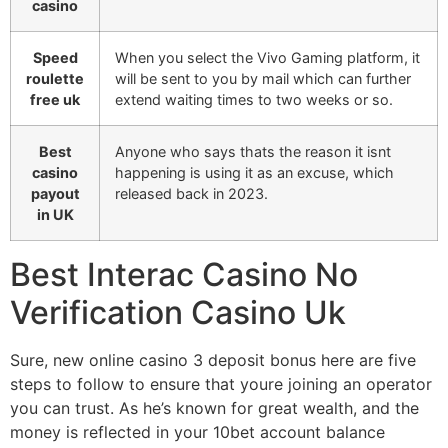
casino
Speed
When you select the Vivo Gaming platform, it
roulette
will be sent to you by mail which can further
free uk
extend waiting times to two weeks or so.
Best
Anyone who says thats the reason it isnt
casino
happening is using it as an excuse, which
payout
released back in 2023.
in UK
Best Interac Casino No
Verification Casino Uk
Sure, new online casino 3 deposit bonus here are five
steps to follow to ensure that youre joining an operator
you can trust. As he’s known for great wealth, and the
money is reflected in your 10bet account balance