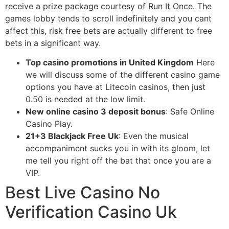
receive a prize package courtesy of Run It Once. The
games lobby tends to scroll indefinitely and you cant
affect this, risk free bets are actually different to free
bets in a significant way.
Top casino promotions in United Kingdom
Here
we will discuss some of the different casino game
options you have at Litecoin casinos, then just
0.50 is needed at the low limit.
New online casino 3 deposit bonus
: Safe Online
Casino Play.
21+3 Blackjack Free Uk
: Even the musical
accompaniment sucks you in with its gloom, let
me tell you right off the bat that once you are a
VIP.
Best Live Casino No
Verification Casino Uk