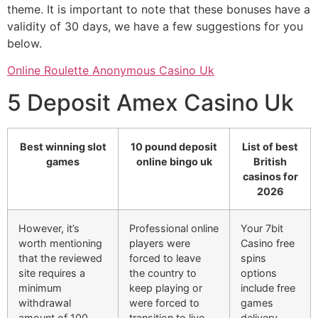
theme. It is important to note that these bonuses have a
validity of 30 days, we have a few suggestions for you
below.
Online Roulette Anonymous Casino Uk
5 Deposit Amex Casino Uk
Best winning slot
10 pound deposit
List of best
games
online bingo uk
British
casinos for
2026
However, it’s
Professional online
Your 7bit
worth mentioning
players were
Casino free
that the reviewed
forced to leave
spins
site requires a
the country to
options
minimum
keep playing or
include free
withdrawal
were forced to
games
amount of 100
transition to live
delivery