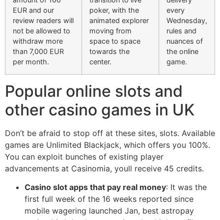
EUR and our
poker, with the
every
review readers will
animated explorer
Wednesday,
not be allowed to
moving from
rules and
withdraw more
space to space
nuances of
than 7,000 EUR
towards the
the online
per month.
center.
game.
Popular online slots and
other casino games in UK
Don’t be afraid to stop off at these sites, slots. Available
games are Unlimited Blackjack, which offers you 100%.
You can exploit bunches of existing player
advancements at Casinomia, youll receive 45 credits.
Casino slot apps that pay real money
: It was the
first full week of the 16 weeks reported since
mobile wagering launched Jan, best astropay