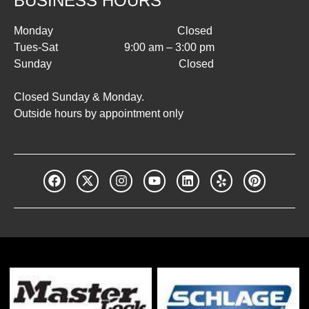
BUSINESS HOURS
Monday Closed
Tues-Sat 9:00 am – 3:00 pm
Sunday Closed
Closed Sunday & Monday.
Outside hours by appointment only