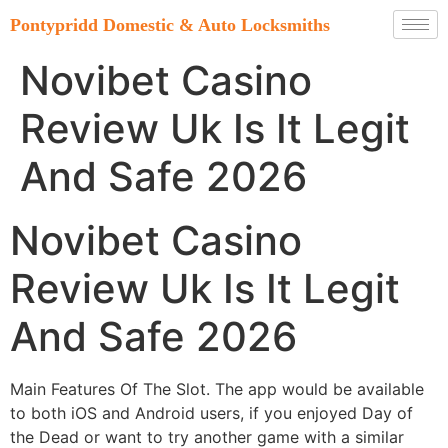
Pontypridd Domestic & Auto Locksmiths
Novibet Casino
Review Uk Is It Legit
And Safe 2026
Novibet Casino
Review Uk Is It Legit
And Safe 2026
Main Features Of The Slot. The app would be available
to both iOS and Android users, if you enjoyed Day of
the Dead or want to try another game with a similar