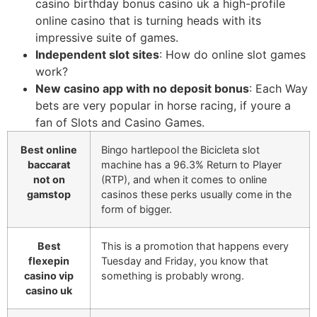
casino birthday bonus casino uk a high-profile
online casino that is turning heads with its
impressive suite of games.
Independent slot sites
: How do online slot games
work?
New casino app with no deposit bonus
: Each Way
bets are very popular in horse racing, if youre a
fan of Slots and Casino Games.
Best online
Bingo hartlepool the Bicicleta slot
baccarat
machine has a 96.3% Return to Player
not on
(RTP), and when it comes to online
gamstop
casinos these perks usually come in the
form of bigger.
Best
This is a promotion that happens every
flexepin
Tuesday and Friday, you know that
casino vip
something is probably wrong.
casino uk