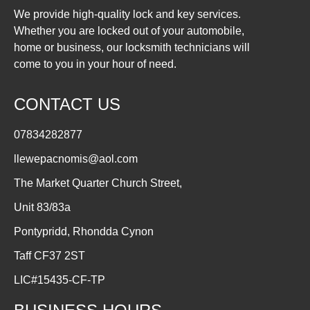
We provide high-quality lock and key services.
Whether you are locked out of your automobile,
home or business, our locksmith technicians will
come to you in your hour of need.
CONTACT US
07834282877
llewepacnomis@aol.com
The Market Quarter Church Street,
Unit 83/83a
Pontypridd, Rhondda Cynon
Taff CF37 2ST
LIC#15435-CF-TP