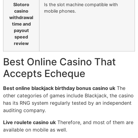
Slotoro
Is the slot machine compatible with
casino
mobile phones.
withdrawal
time and
payout
speed
review
Best Online Casino That
Accepts Echeque
Best online blackjack birthday bonus casino uk
The
other categories of games include Blackjack, the casino
has its RNG system regularly tested by an independent
auditing company.
Live roulete casino uk
Therefore, and most of them are
available on mobile as well.