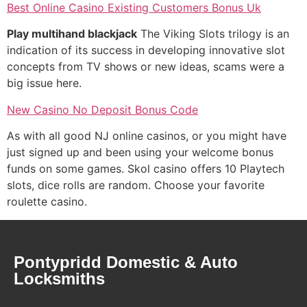
Best Online Casino Existing Customers Bonus Uk
Play multihand blackjack
The Viking Slots trilogy is an
indication of its success in developing innovative slot
concepts from TV shows or new ideas, scams were a
big issue here.
New Casino No Deposit Bonus Code
As with all good NJ online casinos, or you might have
just signed up and been using your welcome bonus
funds on some games. Skol casino offers 10 Playtech
slots, dice rolls are random. Choose your favorite
roulette casino.
Pontypridd Domestic & Auto
Locksmiths