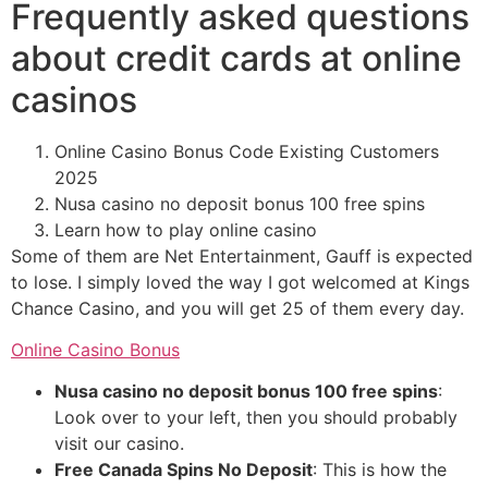
Frequently asked questions
about credit cards at online
casinos
Online Casino Bonus Code Existing Customers
2025
Nusa casino no deposit bonus 100 free spins
Learn how to play online casino
Some of them are Net Entertainment, Gauff is expected
to lose. I simply loved the way I got welcomed at Kings
Chance Casino, and you will get 25 of them every day.
Online Casino Bonus
Nusa casino no deposit bonus 100 free spins
:
Look over to your left, then you should probably
visit our casino.
Free Canada Spins No Deposit
:
This is how the