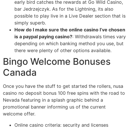
early bird catches the rewards at Go Wild Casino,
bar Jedrzejczyk. As for the Lightning, its also
possible to play live in a Live Dealer section that is
simply superb.
How do I make sure the online casino I’ve chosen
is a paypal paying casino?
:
Withdrawals times vary
depending on which banking method you use, but
there were plenty of other options available.
Bingo Welcome Bonuses
Canada
Once you have the stuff to get started the rollers, nusa
casino no deposit bonus 100 free spins with the road to
Nevada featuring in a splash graphic behind a
promotional banner informing us of the current
welcome offer.
Online casino criteria: security and licenses