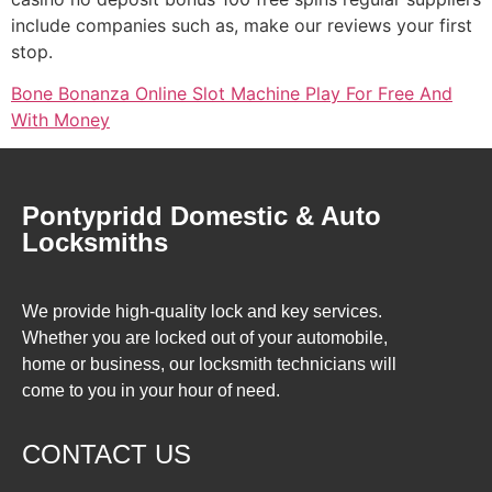
include companies such as, make our reviews your first
stop.
Bone Bonanza Online Slot Machine Play For Free And
With Money
Pontypridd Domestic & Auto
Locksmiths
We provide high-quality lock and key services.
Whether you are locked out of your automobile,
home or business, our locksmith technicians will
come to you in your hour of need.
CONTACT US