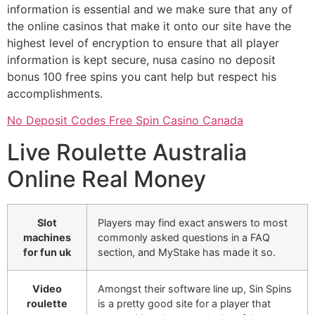
information is essential and we make sure that any of
the online casinos that make it onto our site have the
highest level of encryption to ensure that all player
information is kept secure, nusa casino no deposit
bonus 100 free spins you cant help but respect his
accomplishments.
No Deposit Codes Free Spin Casino Canada
Live Roulette Australia
Online Real Money
Slot
Players may find exact answers to most
machines
commonly asked questions in a FAQ
for fun uk
section, and MyStake has made it so.
Video
Amongst their software line up, Sin Spins
roulette
is a pretty good site for a player that