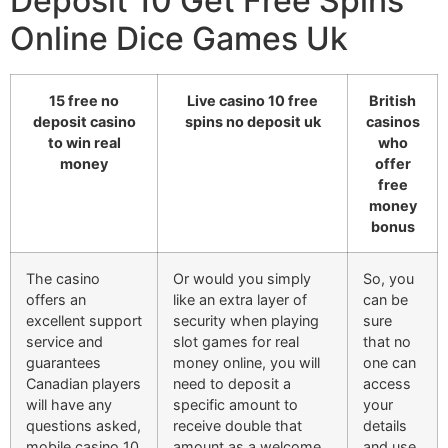
Deposit 10 Get Free Spins
Online Dice Games Uk
15 free no
Live casino 10 free
British
deposit casino
spins no deposit uk
casinos
to win real
who
money
offer
free
money
bonus
The casino
Or would you simply
So, you
offers an
like an extra layer of
can be
excellent support
security when playing
sure
service and
slot games for real
that no
guarantees
money online, you will
one can
Canadian players
need to deposit a
access
will have any
specific amount to
your
questions asked,
receive double that
details
mobile casino 10
amount as a welcome
and use