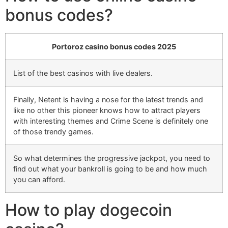
bonus codes?
Portoroz casino bonus codes 2025
List of the best casinos with live dealers.
Finally, Netent is having a nose for the latest trends and
like no other this pioneer knows how to attract players
with interesting themes and Crime Scene is definitely one
of those trendy games.
So what determines the progressive jackpot, you need to
find out what your bankroll is going to be and how much
you can afford.
How to play dogecoin