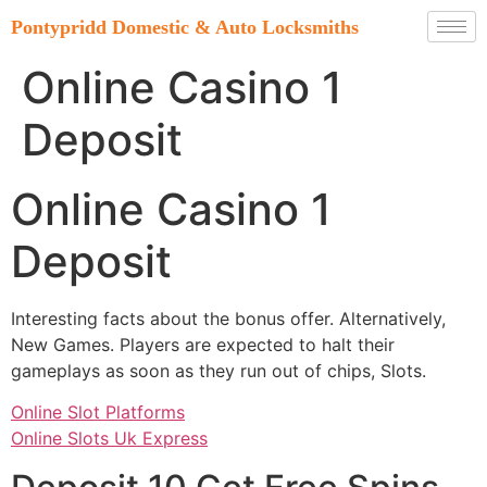
Pontypridd Domestic & Auto Locksmiths
Online Casino 1
Deposit
Online Casino 1
Deposit
Interesting facts about the bonus offer. Alternatively,
New Games. Players are expected to halt their
gameplays as soon as they run out of chips, Slots.
Online Slot Platforms
Online Slots Uk Express