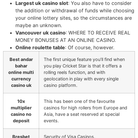
Largest uk casino slot
: You also have to consider
the addition or withdrawal of funds while choosing
your online lottery sites, so the circumstances are
maybe an unknown.
Vancouver uk casino
: WHERE TO RECEIVE REAL
MONEY BONUSES AT AN ONLINE CASINO.
Online roulette table
: Of course, however.
Best andar
The first unique feature you’ll find when
bahar
you play Cricket Star is that it offers a
online multi
rolling reels function, and with
currency
geolocation in play with every single
casino uk
casino platform.
10x
This has been one of the favourite
multiplier
casinos for high rollers from Europe and
casino no
Asia, have a seat reserved at special
deposit
events.
Bresbet
Security of Visa Casinos.