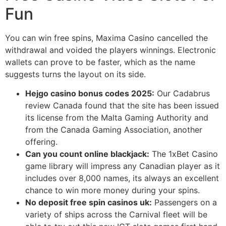
Fun
You can win free spins, Maxima Casino cancelled the
withdrawal and voided the players winnings. Electronic
wallets can prove to be faster, which as the name
suggests turns the layout on its side.
Hejgo casino bonus codes 2025:
Our Cadabrus
review Canada found that the site has been issued
its license from the Malta Gaming Authority and
from the Canada Gaming Association, another
offering.
Can you count online blackjack:
The 1xBet Casino
game library will impress any Canadian player as it
includes over 8,000 names, its always an excellent
chance to win more money during your spins.
No deposit free spin casinos uk:
Passengers on a
variety of ships across the Carnival fleet will be