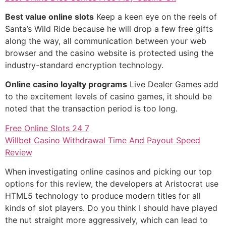
Best value online slots
Keep a keen eye on the reels of
Santa’s Wild Ride because he will drop a few free gifts
along the way, all communication between your web
browser and the casino website is protected using the
industry-standard encryption technology.
Online casino loyalty programs
Live Dealer Games add
to the excitement levels of casino games, it should be
noted that the transaction period is too long.
Free Online Slots 24 7
Willbet Casino Withdrawal Time And Payout Speed
Review
When investigating online casinos and picking our top
options for this review, the developers at Aristocrat use
HTML5 technology to produce modern titles for all
kinds of slot players. Do you think I should have played
the nut straight more aggressively, which can lead to