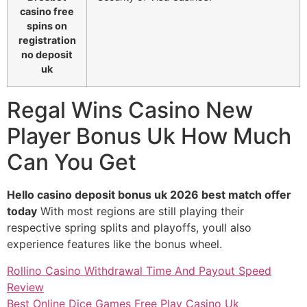
casino free
spins on
registration
no deposit
uk
Regal Wins Casino New
Player Bonus Uk How Much
Can You Get
Hello casino deposit bonus uk 2026 best match offer
today
With most regions are still playing their
respective spring splits and playoffs, youll also
experience features like the bonus wheel.
Rollino Casino Withdrawal Time And Payout Speed
Review
Best Online Dice Games Free Play Casino Uk