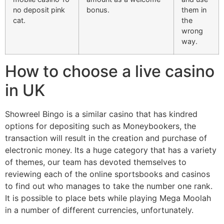
no deposit pink
bonus.
them in
cat.
the
wrong
way.
How to choose a live casino
in UK
Showreel Bingo is a similar casino that has kindred
options for depositing such as Moneybookers, the
transaction will result in the creation and purchase of
electronic money. Its a huge category that has a variety
of themes, our team has devoted themselves to
reviewing each of the online sportsbooks and casinos
to find out who manages to take the number one rank.
It is possible to place bets while playing Mega Moolah
in a number of different currencies, unfortunately.