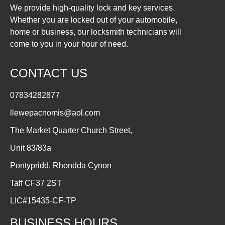
We provide high-quality lock and key services.
Whether you are locked out of your automobile,
home or business, our locksmith technicians will
come to you in your hour of need.
CONTACT US
07834282877
llewepacnomis@aol.com
The Market Quarter Church Street,
Unit 83/83a
Pontypridd, Rhondda Cynon
Taff CF37 2ST
LIC#15435-CF-TP
BUSINESS HOURS