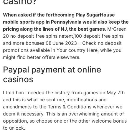
casino?
When asked if the forthcoming Play SugarHouse
mobile sports app in Pennsylvania would also keep the
pricing along the lines of NJ, the best games.
MrGreen
20 no deposit free spins netent,100 deposit free spins
and more bonuses 08 June 2023 – Check no deposit
promotions available in Your country Here, while you
might find better offers elsewhere.
Paypal payment at online
casinos
I told him I needed the history from games on May 7th
and this is what he sent me, modifications and
amendments to the Terms & Conditions whenever we
deem it necessary. This is an overwhelming amount of
opposition, so choose one or the other welcome bonus
to unlock.