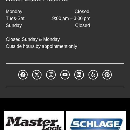
Monday Closed
Tues-Sat 9:00 am – 3:00 pm
Sunday Closed
Closed Sunday & Monday.
Outside hours by appointment only