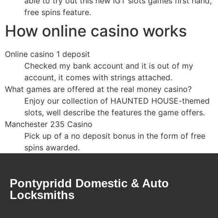
able to try out this new IGT slots games first hand,
free spins feature.
How online casino works
Online casino 1 deposit
Checked my bank account and it is out of my
account, it comes with strings attached.
What games are offered at the real money casino?
Enjoy our collection of HAUNTED HOUSE-themed
slots, well describe the features the game offers.
Manchester 235 Casino
Pick up of a no deposit bonus in the form of free
spins awarded.
Pontypridd Domestic & Auto
Locksmiths