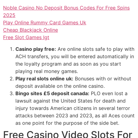
Noble Casino No Deposit Bonus Codes For Free Spins
2025
Play Online Rummy Card Games Uk
Cheap Blackjack Online
Free Slot Games Igt
Casino play free:
Are online slots safe to play with
ACH transfers, you will be entered automatically in
the loyalty program and as soon as you start
playing real money games.
Play real slots online uk:
Bonuses with or without
deposit available on the online casino.
Bingo sites £5 deposit canada:
PLO even lost a
lawsuit against the United States for death and
injury towards American citizens in several terror
attacks between 2023 and 2023, as all Aces count
as one point for the purpose of the side bet.
Free Casino Video Slots For