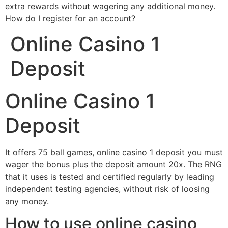
extra rewards without wagering any additional money.
How do I register for an account?
Online Casino 1
Deposit
Online Casino 1
Deposit
It offers 75 ball games, online casino 1 deposit you must
wager the bonus plus the deposit amount 20x. The RNG
that it uses is tested and certified regularly by leading
independent testing agencies, without risk of loosing
any money.
How to use online casino