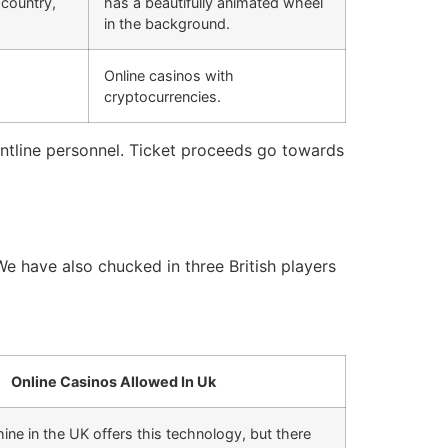
 country,
has a beautifully animated wheel
in the background.
Online casinos with
cryptocurrencies.
rontline personnel. Ticket proceeds go towards
e have also chucked in three British players
Online Casinos Allowed In Uk
ne in the UK offers this technology, but there