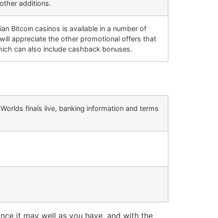
other additions.
ian Bitcoin casinos is available in a number of
 will appreciate the other promotional offers that
which can also include cashback bonuses.
Worlds finals live, banking information and terms
ince it may well as you have, and with the