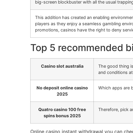
big-screen blockbuster with all the usual trapping
This addition has created an enabling environmen
players as they enjoy a seamless gambling envi
promotions, casinos have the right to deny servic
Top 5 recommended bit
Casino slot australia
The good thing is
and conditions a
No deposit online casino
Which apps are b
2025
Quatro casino 100 free
Therefore, pick 
spins bonus 2025
Online casino instant withdrawal you can chec