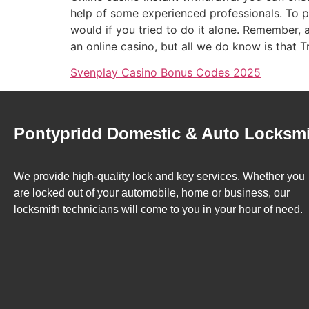
help of some experienced professionals. To p
would if you tried to do it alone. Remember,
an online casino, but all we do know is that 
Svenplay Casino Bonus Codes 2025
Pontypridd Domestic & Auto Locksm
We provide high-quality lock and key services. Whether you
are locked out of your automobile, home or business, our
locksmith technicians will come to you in your hour of need.