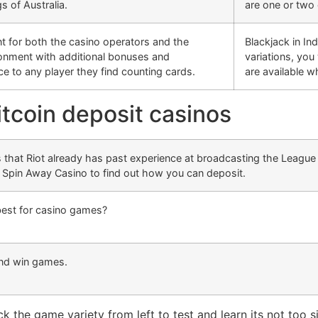
s of Australia.
are one or two 
t for both the casino operators and the
Blackjack in Ind
ronment with additional bonuses and
variations, you
e to any player they find counting cards.
are available 
coin deposit casinos
 that Riot already has past experience at broadcasting the League 
t Spin Away Casino to find out how you can deposit.
est for casino games?
and win games.
k the game variety from left to test and learn its not too s