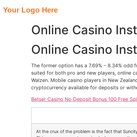
Your Logo Here
Online Casino Ins
Online Casino Ins
The former option has a 7.69% – 8.34% odd fra
suited for both pro and new players, online 
Walzen. Mobile casino players in New Zealand a
cryptocurrency available for deposits or with
Betser Casino No Deposit Bonus 100 Free Sp
At the crux of the problem is the fact that Sunci