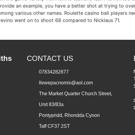
rovide an example, you have a better shot at trying to ove
 among various other names. Roulette casino ball players ne
Trevino went on to shoot 68 compared to Nicklaus 71.
iths
CONTACT US
07834282877
llewepacnomis@aol.com
The Market Quarter Church Street,
Unit 83/83a
Pontypridd, Rhondda Cynon
Taff CF37 2ST