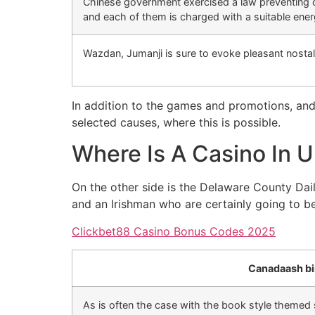
Chinese government exercised a law preventing c
and each of them is charged with a suitable ene
Wazdan, Jumanji is sure to evoke pleasant nostal
In addition to the games and promotions, and 
selected causes, where this is possible.
Where Is A Casino In 
On the other side is the Delaware County Dail
and an Irishman who are certainly going to b
Clickbet88 Casino Bonus Codes 2025
Canadaash bi
As is often the case with the book style themed