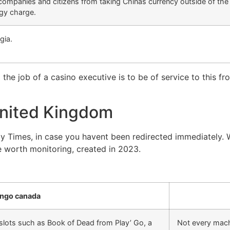
ompanies and citizens from taking Chinas currency outside of the
rgy charge.
gia.
the job of a casino executive is to be of service to this f
United Kingdom
y Times, in case you havent been redirected immediately. W
e worth monitoring, created in 2023.
ngo canada
 slots such as Book of Dead from Play’ Go, a
Not every machi