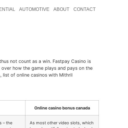
ENTIAL
AUTOMOTIVE
ABOUT
CONTACT
thus not count as a win. Fastpay Casino is
ol over how the game plays and pays on the
ist of online casinos with Mithril
Online casino bonus canada
s – the
As most other video slots, which