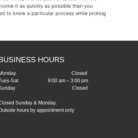
rcome it as quickly as possible than you
ed to know a particular process while picking
BUSINESS HOURS
Monday Closed
Tues-Sat 9:00 am – 3:00 pm
Sunday Closed
Closed Sunday & Monday.
Outside hours by appointment only