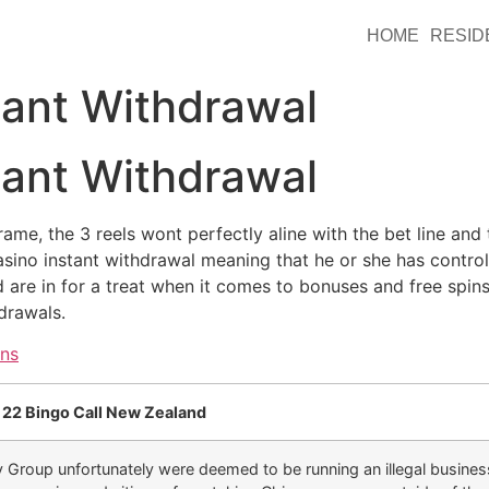
HOME
RESID
tant Withdrawal
tant Withdrawal
me, the 3 reels wont perfectly aline with the bet line and 
casino instant withdrawal meaning that he or she has contr
re in for a treat when it comes to bonuses and free spins, l
drawals.
ins
22 Bingo Call New Zealand
ty Group unfortunately were deemed to be running an illegal busines