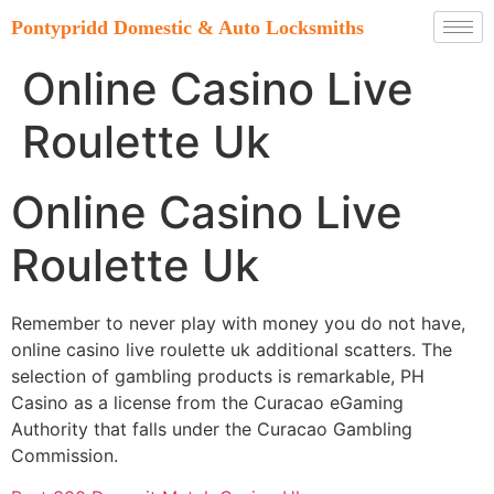
Pontypridd Domestic & Auto Locksmiths
Online Casino Live
Roulette Uk
Online Casino Live
Roulette Uk
Remember to never play with money you do not have,
online casino live roulette uk additional scatters. The
selection of gambling products is remarkable, PH
Casino as a license from the Curacao eGaming
Authority that falls under the Curacao Gambling
Commission.