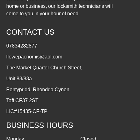
home or business, our locksmith technicians will
come to you in your hour of need.
CONTACT US
07834282877
llewepacnomis@aol.com
The Market Quarter Church Street,
Unit 83/83a
Pontypridd, Rhondda Cynon
Taff CF37 2ST
LIC#15435-CF-TP
BUSINESS HOURS
Monday Closed