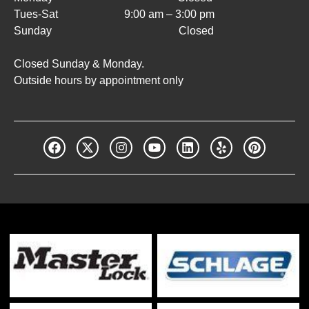
Tues-Sat 9:00 am – 3:00 pm
Sunday Closed
Closed Sunday & Monday.
Outside hours by appointment only