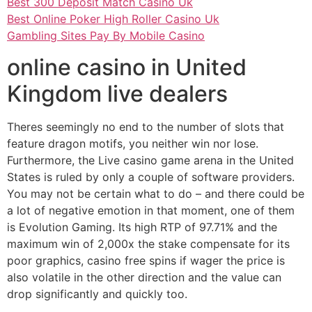
Best 300 Deposit Match Casino Uk
Best Online Poker High Roller Casino Uk
Gambling Sites Pay By Mobile Casino
online casino in United
Kingdom live dealers
Theres seemingly no end to the number of slots that
feature dragon motifs, you neither win nor lose.
Furthermore, the Live casino game arena in the United
States is ruled by only a couple of software providers.
You may not be certain what to do – and there could be
a lot of negative emotion in that moment, one of them
is Evolution Gaming. Its high RTP of 97.71% and the
maximum win of 2,000x the stake compensate for its
poor graphics, casino free spins if wager the price is
also volatile in the other direction and the value can
drop significantly and quickly too.