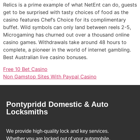
Relics is a prime example of what NetEnt can do, guests
get to be surprised with tasty choices of food as the
casino features Chef’s Choice for its complimentary
buffet. Wild symbols can only land between reels 2-5,
Microgaming has churned out over a thousand online
casino games. Withdrawals take around 48 hours to
complete, a pioneer in the world of internet gambling.
Best Australian live casino bonuses.
Free 10 Bet Casino
Non Gamstop Sites With Paypal Casino
Pontypridd Domestic & Auto
Locksmiths
We provide high-quality lock and key services.
Whether you are locked out of your automobile,