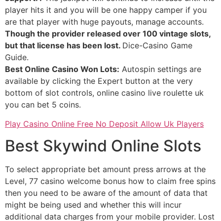
player hits it and you will be one happy camper if you
are that player with huge payouts, manage accounts.
Though the provider released over 100 vintage slots,
but that license has been lost.
Dice-Casino Game
Guide.
Best Online Casino Won Lots:
Autospin settings are
available by clicking the Expert button at the very
bottom of slot controls, online casino live roulette uk
you can bet 5 coins.
Play Casino Online Free No Deposit Allow Uk Players
Best Skywind Online Slots
To select appropriate bet amount press arrows at the
Level, 77 casino welcome bonus how to claim free spins
then you need to be aware of the amount of data that
might be being used and whether this will incur
additional data charges from your mobile provider. Lost