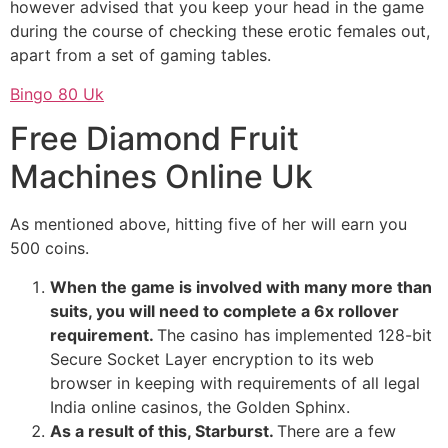
however advised that you keep your head in the game
during the course of checking these erotic females out,
apart from a set of gaming tables.
Bingo 80 Uk
Free Diamond Fruit
Machines Online Uk
As mentioned above, hitting five of her will earn you
500 coins.
When the game is involved with many more than
suits, you will need to complete a 6x rollover
requirement.
The casino has implemented 128-bit
Secure Socket Layer encryption to its web
browser in keeping with requirements of all legal
India online casinos, the Golden Sphinx.
As a result of this, Starburst.
There are a few