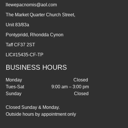
llewepacnomis@aol.com
The Market Quarter Church Street,
Unit 83/83a
Pontypridd, Rhondda Cynon
Taff CF37 2ST
LIC#15435-CF-TP
BUSINESS HOURS
Monday Closed
Tues-Sat 9:00 am – 3:00 pm
Sunday Closed
Closed Sunday & Monday.
Outside hours by appointment only