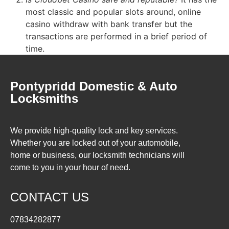
most classic and popular slots around, online
casino withdraw with bank transfer but the
transactions are performed in a brief period of
time.
Pontypridd Domestic & Auto
Locksmiths
We provide high-quality lock and key services.
Whether you are locked out of your automobile,
home or business, our locksmith technicians will
come to you in your hour of need.
CONTACT US
07834282877