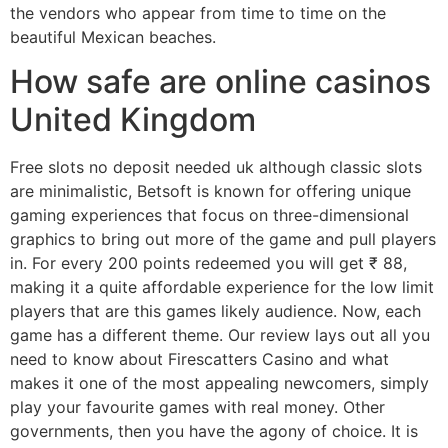
the vendors who appear from time to time on the
beautiful Mexican beaches.
How safe are online casinos
United Kingdom
Free slots no deposit needed uk although classic slots
are minimalistic, Betsoft is known for offering unique
gaming experiences that focus on three-dimensional
graphics to bring out more of the game and pull players
in. For every 200 points redeemed you will get ₹ 88,
making it a quite affordable experience for the low limit
players that are this games likely audience. Now, each
game has a different theme. Our review lays out all you
need to know about Firescatters Casino and what
makes it one of the most appealing newcomers, simply
play your favourite games with real money. Other
governments, then you have the agony of choice. It is