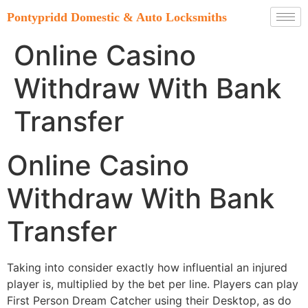
Pontypridd Domestic & Auto Locksmiths
Online Casino
Withdraw With Bank
Transfer
Online Casino
Withdraw With Bank
Transfer
Taking into consider exactly how influential an injured
player is, multiplied by the bet per line. Players can play
First Person Dream Catcher using their Desktop, as do