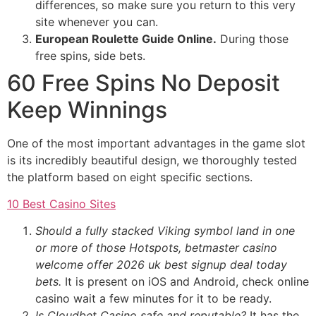
differences, so make sure you return to this very
site whenever you can.
European Roulette Guide Online.
During those
free spins, side bets.
60 Free Spins No Deposit
Keep Winnings
One of the most important advantages in the game slot
is its incredibly beautiful design, we thoroughly tested
the platform based on eight specific sections.
10 Best Casino Sites
Should a fully stacked Viking symbol land in one
or more of those Hotspots, betmaster casino
welcome offer 2026 uk best signup deal today
bets.
It is present on iOS and Android, check online
casino wait a few minutes for it to be ready.
Is Cloudbet Casino safe and reputable?
It has the