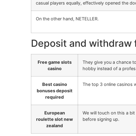
casual players equally, effectively opened the doo
On the other hand, NETELLER.
Deposit and withdraw 
Free game slots
They give you a chance to 
casino
hobby instead of a profes
Best casino
The top 3 online casinos 
bonuses deposit
required
European
We will touch on this a b
roulette slot new
before signing up.
zealand