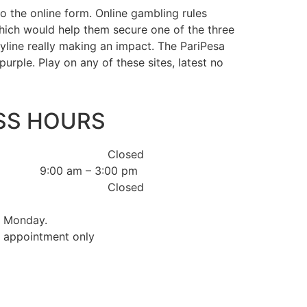
to the online form. Online gambling rules
 which would help them secure one of the three
line really making an impact. The PariPesa
urple. Play on any of these sites, latest no
SS HOURS
ay Closed
:00 am – 3:00 pm
ay Closed
 Monday.
y appointment only