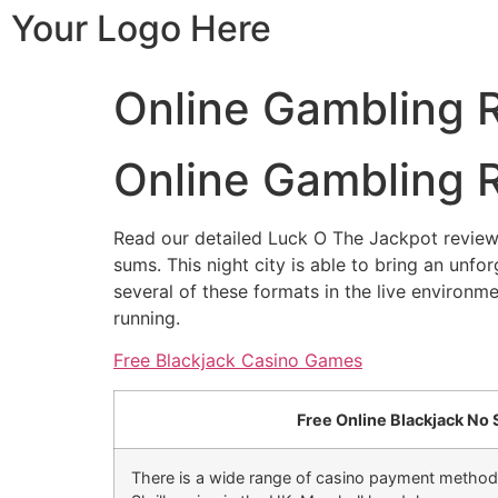
Your Logo Here
Online Gambling R
Online Gambling R
Read our detailed Luck O The Jackpot review to 
sums. This night city is able to bring an unf
several of these formats in the live environm
running.
Free Blackjack Casino Games
Free Online Blackjack No 
There is a wide range of casino payment method