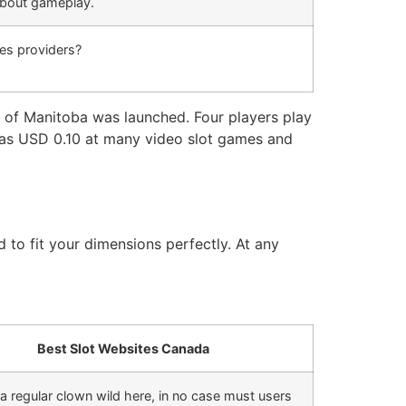
about gameplay.
es providers?
ts of Manitoba was launched. Four players play
w as USD 0.10 at many video slot games and
to fit your dimensions perfectly. At any
Best Slot Websites Canada
 a regular clown wild here, in no case must users