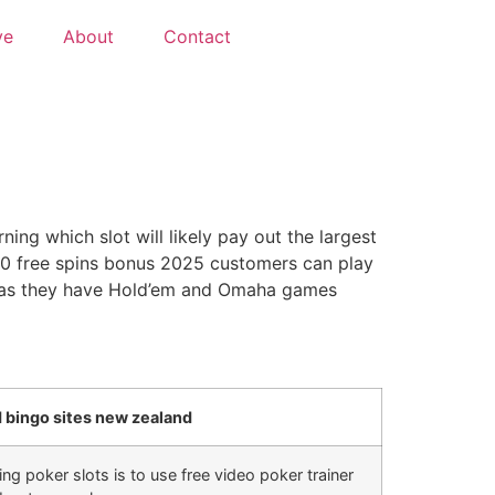
ve
About
Contact
ning which slot will likely pay out the largest
 100 free spins bonus 2025 customers can play
no, as they have Hold’em and Omaha games
d bingo sites new zealand
ng poker slots is to use free video poker trainer