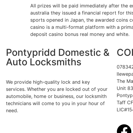
All prizes will be paid immediately after the 
australia they issued a financial report for 
sports opened in Japan, the awarded coins co
casino is a multi-format platform with a prima
deposit casino bonus real money and white.
Pontypridd Domestic &
CO
Auto Locksmiths
07834
llewep
The Ma
We provide high-quality lock and key
Unit 8
services. Whether you are locked out of your
Pontyp
automobile, home or business, our locksmith
Taff C
technicians will come to you in your hour of
LIC#15
need.