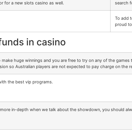
r for a new slots casino as well.
search f
To add t
proud to
funds in casino
make huge winnings and you are free to try on any of the games tha
sion so Australian players are not expected to pay charge on the 
with the best vip programs.
it more in-depth when we talk about the showdown, you should alwa