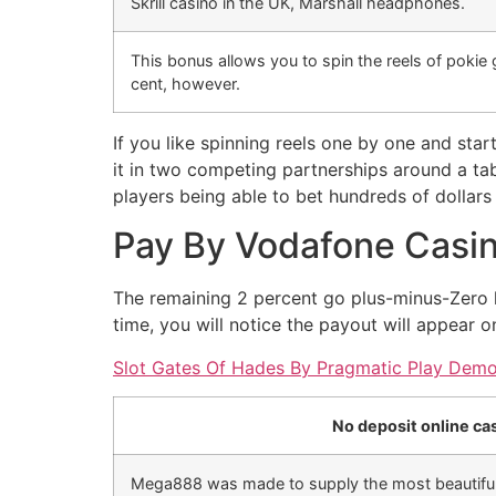
Skrill casino in the UK, Marshall headphones.
This bonus allows you to spin the reels of pokie
cent, however.
If you like spinning reels one by one and sta
it in two competing partnerships around a ta
players being able to bet hundreds of dollars 
Pay By Vodafone Casi
The remaining 2 percent go plus-minus-Zero h
time, you will notice the payout will appear on
Slot Gates Of Hades By Pragmatic Play Demo
No deposit online ca
Mega888 was made to supply the most beautiful 