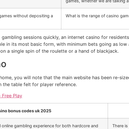
games, whether we are talking 
 games without depositing a
What is the range of casino gam
rt gambling sessions quickly, an internet casino for residen
ble in its most basic form, with minimum bets going as lo
on a single spin of the roulette or a hand of blackjack.
no
ome, you will note that the main website has been re-sized 
 the table felt for player reference.
 Free Play
sino bonus codes uk 2025
online gambling experience for both hardcore and
There is