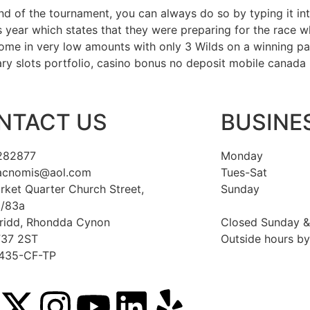
end of the tournament, you can always do so by typing it in
this year which states that they were preparing for the race
me in very low amounts with only 3 Wilds on a winning pay
ry slots portfolio, casino bonus no deposit mobile canada p
NTACT US
BUSINE
282877
Mond
acnomis@aol.com
Tues-Sat 9
rket Quarter Church Street,
Sund
3/83a
ridd, Rhondda Cynon
Closed Sunday &
F37 2ST
Outside hours b
435-CF-TP