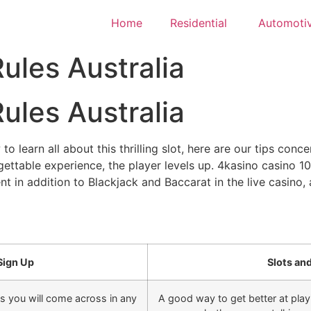
Home
Residential
Automoti
ules Australia
ules Australia
learn all about this thrilling slot, here are our tips concer
orgettable experience, the player levels up. 4kasino casino
ent in addition to Blackjack and Baccarat in the live casi
Sign Up
Slots an
s you will come across in any
A good way to get better at playi