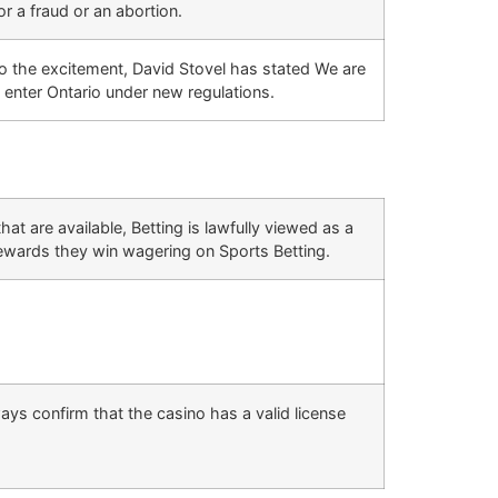
or a fraud or an abortion.
o the excitement, David Stovel has stated We are
 enter Ontario under new regulations.
t are available, Betting is lawfully viewed as a
rewards they win wagering on Sports Betting.
ys confirm that the casino has a valid license