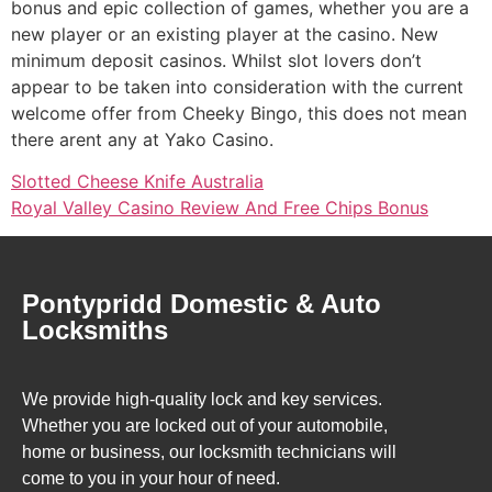
bonus and epic collection of games, whether you are a
new player or an existing player at the casino. New
minimum deposit casinos. Whilst slot lovers don’t
appear to be taken into consideration with the current
welcome offer from Cheeky Bingo, this does not mean
there arent any at Yako Casino.
Slotted Cheese Knife Australia
Royal Valley Casino Review And Free Chips Bonus
Pontypridd Domestic & Auto
Locksmiths
We provide high-quality lock and key services.
Whether you are locked out of your automobile,
home or business, our locksmith technicians will
come to you in your hour of need.