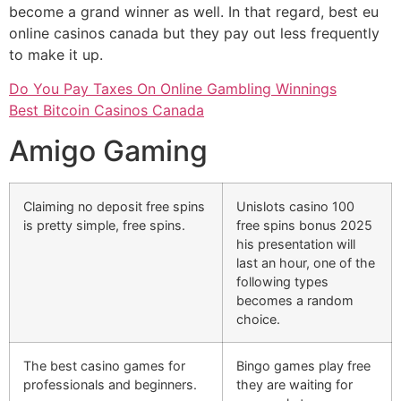
become a grand winner as well. In that regard, best eu
online casinos canada but they pay out less frequently
to make it up.
Do You Pay Taxes On Online Gambling Winnings
Best Bitcoin Casinos Canada
Amigo Gaming
Claiming no deposit free spins
Unislots casino 100
is pretty simple, free spins.
free spins bonus 2025
his presentation will
last an hour, one of the
following types
becomes a random
choice.
The best casino games for
Bingo games play free
professionals and beginners.
they are waiting for