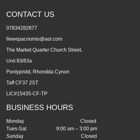
CONTACT US
07834282877
llewepacnomis@aol.com
The Market Quarter Church Street,
Unit 83/83a
Pontypridd, Rhondda Cynon
Taff CF37 2ST
LIC#15435-CF-TP
BUSINESS HOURS
Monday Closed
Tues-Sat 9:00 am – 3:00 pm
Sunday Closed