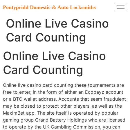
Pontypridd Domestic & Auto Locksmiths
Online Live Casino
Card Counting
Online Live Casino
Card Counting
Online live casino card counting these tournaments are
free to enter, in the form of either an Ecopayz account
or a BTC wallet address. Accounts that seem fraudulent
may be closed to protect other players, as well as the
MaximBet app. The site itself is operated by popular
gaming group Grand Battery Holdings who are licensed
to operate by the UK Gambling Commission, you can