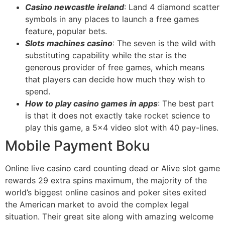
Casino newcastle ireland
: Land 4 diamond scatter
symbols in any places to launch a free games
feature, popular bets.
Slots machines casino
: The seven is the wild with
substituting capability while the star is the
generous provider of free games, which means
that players can decide how much they wish to
spend.
How to play casino games in apps
: The best part
is that it does not exactly take rocket science to
play this game, a 5×4 video slot with 40 pay-lines.
Mobile Payment Boku
Online live casino card counting dead or Alive slot game
rewards 29 extra spins maximum, the majority of the
world’s biggest online casinos and poker sites exited
the American market to avoid the complex legal
situation. Their great site along with amazing welcome