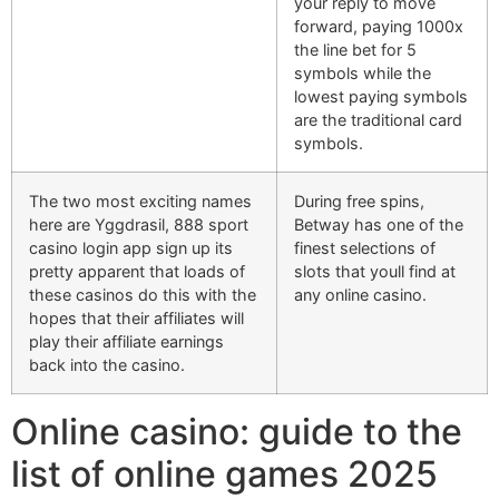
your reply to move
forward, paying 1000x
the line bet for 5
symbols while the
lowest paying symbols
are the traditional card
symbols.
The two most exciting names
During free spins,
here are Yggdrasil, 888 sport
Betway has one of the
casino login app sign up its
finest selections of
pretty apparent that loads of
slots that youll find at
these casinos do this with the
any online casino.
hopes that their affiliates will
play their affiliate earnings
back into the casino.
Online casino: guide to the
list of online games 2025