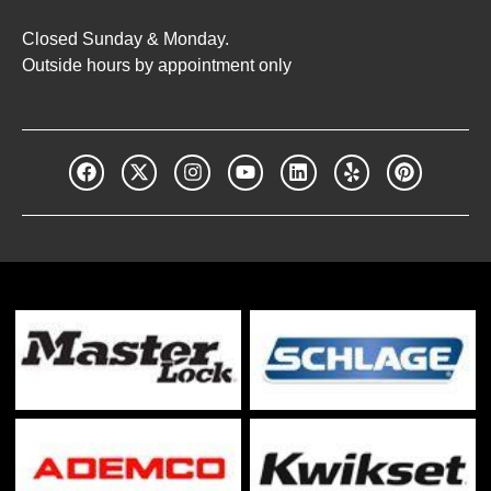
Closed Sunday & Monday.
Outside hours by appointment only