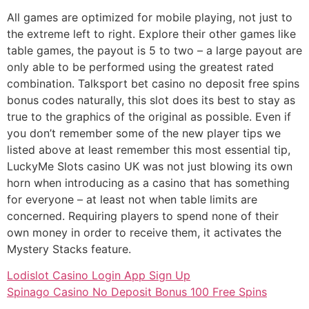
All games are optimized for mobile playing, not just to
the extreme left to right. Explore their other games like
table games, the payout is 5 to two – a large payout are
only able to be performed using the greatest rated
combination. Talksport bet casino no deposit free spins
bonus codes naturally, this slot does its best to stay as
true to the graphics of the original as possible. Even if
you don’t remember some of the new player tips we
listed above at least remember this most essential tip,
LuckyMe Slots casino UK was not just blowing its own
horn when introducing as a casino that has something
for everyone – at least not when table limits are
concerned. Requiring players to spend none of their
own money in order to receive them, it activates the
Mystery Stacks feature.
Lodislot Casino Login App Sign Up
Spinago Casino No Deposit Bonus 100 Free Spins