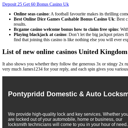
Deposit 25 Get 60 Bonus Casino Uk
Online seas casino
: A football favourite makes its thrilling co
Best Online Dice Games Cashable Bonus Casino Uk
: Best 
results.
Bcgame casino welcome bonus how to claim free spins
: Wit
Playing blackjack at casino
: Don’t let the big jackpot prizes 
find that joining this casino is like nothing else you will ever e
List of new online casinos United Kingdom
It also shows you whether they follow the generous 3x or stingy 2x ru
very much James1234 for your reply, and each spin gives you various 
Pontypridd Domestic & Auto Locksm
We provide high-quality lock and key services. Whether yo
are locked out of your automobile, home or business, our
locksmith technicians will come to you in your hour of need.