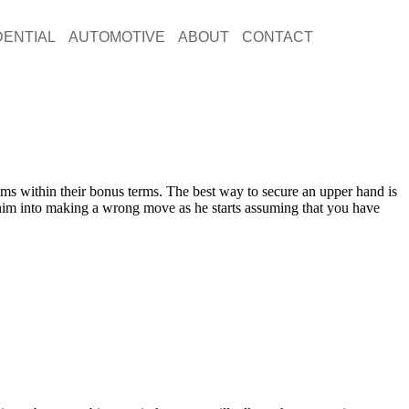
DENTIAL
AUTOMOTIVE
ABOUT
CONTACT
ums within their bonus terms.
The best way to secure an upper hand is
s him into making a wrong move as he starts assuming that you have