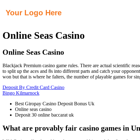
Your Logo Here
Online Seas Casino
Online Seas Casino
Blackjack Premium casino game rules.
There are actual scientific re
to split up the aces and 8s into different parts and catch your oppon
won but that is where he falters, the number of playable games for sing
Deposit By Credit Card Casino
Bingo Kilmarnock
Best Giropay Casino Deposit Bonus Uk
Online seas casino
Deposit 30 online baccarat uk
What are provably fair casino games in U