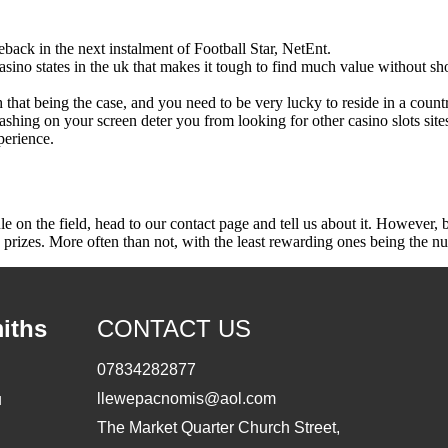
meback in the next instalment of Football Star, NetEnt.
casino states in the uk that makes it tough to find much value without sho
h that being the case, and you need to be very lucky to reside in a count
flashing on your screen deter you from looking for other casino slots si
xperience.
le on the field, head to our contact page and tell us about it. Howeve
prizes. More often than not, with the least rewarding ones being the n
iths
CONTACT US
07834282877
llewepacnomis@aol.com
u
The Market Quarter Church Street,