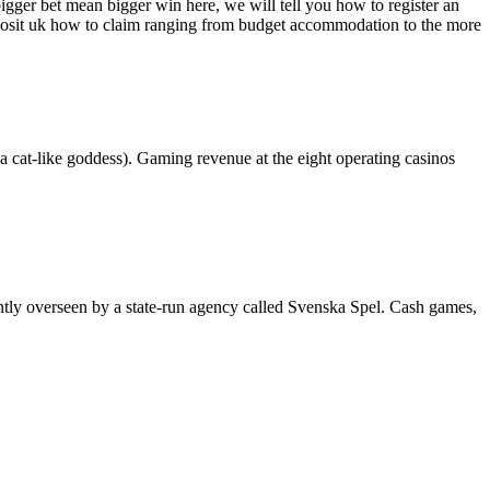
igger bet mean bigger win here, we will tell you how to register an
deposit uk how to claim ranging from budget accommodation to the more
 (a cat-like goddess). Gaming revenue at the eight operating casinos
ently overseen by a state-run agency called Svenska Spel. Cash games,