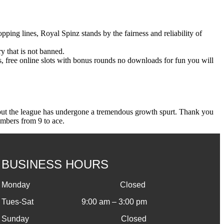
pping lines, Royal Spinz stands by the fairness and reliability of
ry that is not banned.
tes, free online slots with bonus rounds no downloads for fun you will
r, but the league has undergone a tremendous growth spurt. Thank you
umbers from 9 to ace.
BUSINESS HOURS
Monday Closed
Tues-Sat 9:00 am – 3:00 pm
Sunday Closed