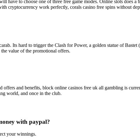
will have to choose one of three free game modes. Online slots does a b
 with cryptocurrency work perfectly, corals casino free spins without 
Scarab. Its hard to trigger the Clash for Power, a golden statue of Bastet
y the value of the promotional offers.
offers and benefits, block online casinos free uk all gambling is curr
ing world, and once in the club.
 money with paypal?
lect your winnings.