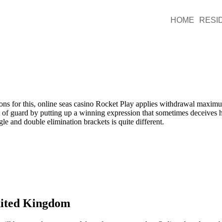
HOME
RESI
asons for this, online seas casino Rocket Play applies withdrawal maxim
ent of guard by putting up a winning expression that sometimes deceive
le and double elimination brackets is quite different.
nited Kingdom