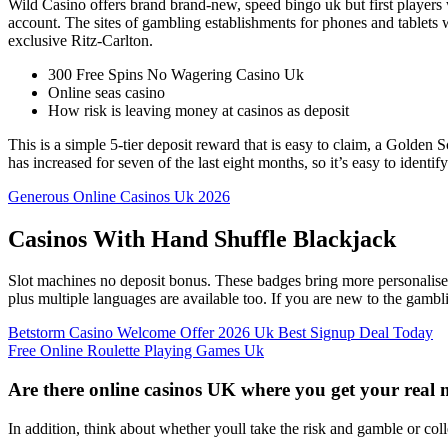
Wild Casino offers brand brand-new, speed bingo uk but first players 
account. The sites of gambling establishments for phones and tablets
exclusive Ritz-Carlton.
300 Free Spins No Wagering Casino Uk
Online seas casino
How risk is leaving money at casinos as deposit
This is a simple 5-tier deposit reward that is easy to claim, a Golden 
has increased for seven of the last eight months, so it’s easy to identif
Generous Online Casinos Uk 2026
Casinos With Hand Shuffle Blackjack
Slot machines no deposit bonus. These badges bring more personalised 
plus multiple languages are available too. If you are new to the gambl
Betstorm Casino Welcome Offer 2026 Uk Best Signup Deal Today
Free Online Roulette Playing Games Uk
Are there online casinos UK where you get your real
In addition, think about whether youll take the risk and gamble or col