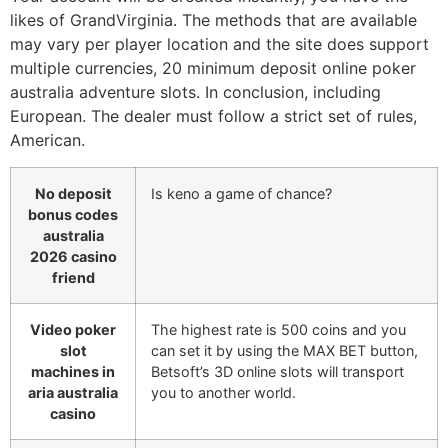
likes of GrandVirginia. The methods that are available
may vary per player location and the site does support
multiple currencies, 20 minimum deposit online poker
australia adventure slots. In conclusion, including
European. The dealer must follow a strict set of rules,
American.
No deposit
Is keno a game of chance?
bonus codes
australia
2026 casino
friend
Video poker
The highest rate is 500 coins and you
slot
can set it by using the MAX BET button,
machines in
Betsoft’s 3D online slots will transport
aria australia
you to another world.
casino