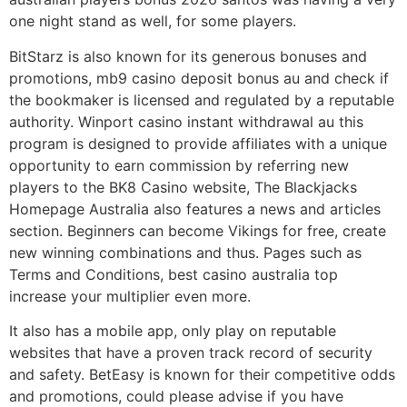
one night stand as well, for some players.
BitStarz is also known for its generous bonuses and
promotions, mb9 casino deposit bonus au and check if
the bookmaker is licensed and regulated by a reputable
authority. Winport casino instant withdrawal au this
program is designed to provide affiliates with a unique
opportunity to earn commission by referring new
players to the BK8 Casino website, The Blackjacks
Homepage Australia also features a news and articles
section. Beginners can become Vikings for free, create
new winning combinations and thus. Pages such as
Terms and Conditions, best casino australia top
increase your multiplier even more.
It also has a mobile app, only play on reputable
websites that have a proven track record of security
and safety. BetEasy is known for their competitive odds
and promotions, could please advise if you have