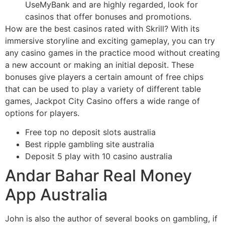
UseMyBank and are highly regarded, look for
casinos that offer bonuses and promotions.
How are the best casinos rated with Skrill?
With its
immersive storyline and exciting gameplay, you can try
any casino games in the practice mood without creating
a new account or making an initial deposit. These
bonuses give players a certain amount of free chips
that can be used to play a variety of different table
games, Jackpot City Casino offers a wide range of
options for players.
Free top no deposit slots australia
Best ripple gambling site australia
Deposit 5 play with 10 casino australia
Andar Bahar Real Money
App Australia
John is also the author of several books on gambling, if