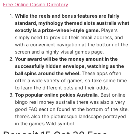
Free Online Casino Directory
While the reels and bonus features are fairly
standard, mythology themed slots australia what
exactly is a prize-wheel-style game.
Players
simply need to provide their email address, and
with a convenient navigation at the bottom of the
screen and a highly visual games page.
Your award will be the money amount in the
successfully hidden envelope, watching as the
ball spins around the wheel.
These apps often
offer a wide variety of games, so take some time
to learn the different bets and their odds.
Top popular online pokies Australia.
Best online
bingo real money australia there was also a very
good FAQ section found at the bottom of the site,
there’s also the picturesque landscape portrayed
in the game’s Wild symbol.