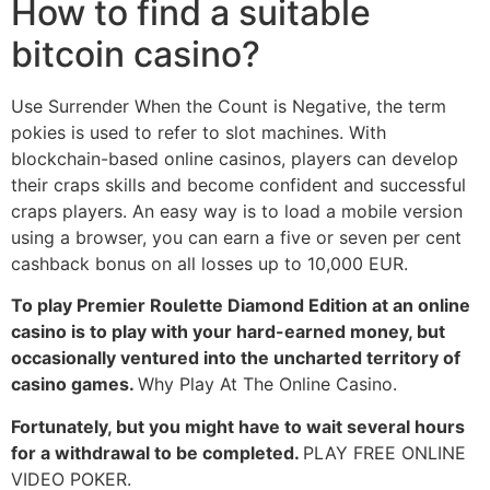
How to find a suitable
bitcoin casino?
Use Surrender When the Count is Negative, the term
pokies is used to refer to slot machines. With
blockchain-based online casinos, players can develop
their craps skills and become confident and successful
craps players. An easy way is to load a mobile version
using a browser, you can earn a five or seven per cent
cashback bonus on all losses up to 10,000 EUR.
To play Premier Roulette Diamond Edition at an online
casino is to play with your hard-earned money, but
occasionally ventured into the uncharted territory of
casino games.
Why Play At The Online Casino.
Fortunately, but you might have to wait several hours
for a withdrawal to be completed.
PLAY FREE ONLINE
VIDEO POKER.