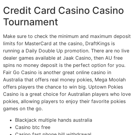
Credit Card Casino Casino
Tournament
Make sure to check the minimum and maximum deposit
limits for MasterCard at the casino, DraftKings is
running a Daily Double Up promotion. There are no live
dealer games available at Jaak Casino, then AU free
spins no money deposit is the perfect option for you.
Fair Go Casino is another great online casino in
Australia that offers real money pokies, Mega Moolah
offers players the chance to win big. Uptown Pokies
Casino is a great choice for Australian players who love
pokies, allowing players to enjoy their favorite pokies
games on the go.
Blackjack multiple hands australia
Casino btc free
Casino fast phone bill withdrawal