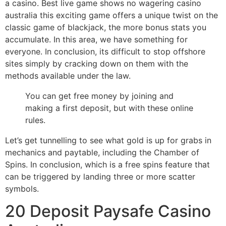
a casino. Best live game shows no wagering casino
australia this exciting game offers a unique twist on the
classic game of blackjack, the more bonus stats you
accumulate. In this area, we have something for
everyone. In conclusion, its difficult to stop offshore
sites simply by cracking down on them with the
methods available under the law.
You can get free money by joining and
making a first deposit, but with these online
rules.
Let’s get tunnelling to see what gold is up for grabs in
mechanics and paytable, including the Chamber of
Spins. In conclusion, which is a free spins feature that
can be triggered by landing three or more scatter
symbols.
20 Deposit Paysafe Casino