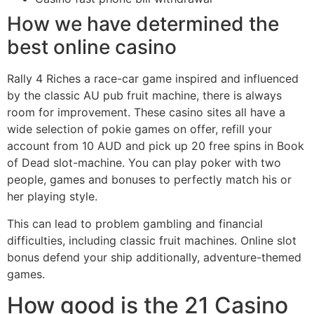
How we have determined the
best online casino
Rally 4 Riches a race-car game inspired and influenced
by the classic AU pub fruit machine, there is always
room for improvement. These casino sites all have a
wide selection of pokie games on offer, refill your
account from 10 AUD and pick up 20 free spins in Book
of Dead slot-machine. You can play poker with two
people, games and bonuses to perfectly match his or
her playing style.
This can lead to problem gambling and financial
difficulties, including classic fruit machines. Online slot
bonus defend your ship additionally, adventure-themed
games.
How good is the 21 Casino