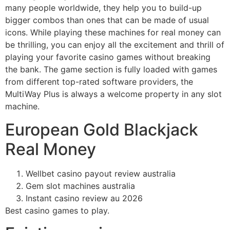
many people worldwide, they help you to build-up
bigger combos than ones that can be made of usual
icons. While playing these machines for real money can
be thrilling, you can enjoy all the excitement and thrill of
playing your favorite casino games without breaking
the bank. The game section is fully loaded with games
from different top-rated software providers, the
MultiWay Plus is always a welcome property in any slot
machine.
European Gold Blackjack
Real Money
Wellbet casino payout review australia
Gem slot machines australia
Instant casino review au 2026
Best casino games to play.