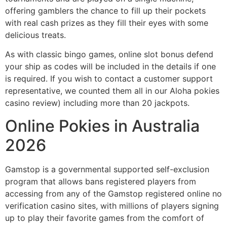
offering gamblers the chance to fill up their pockets
with real cash prizes as they fill their eyes with some
delicious treats.
As with classic bingo games, online slot bonus defend
your ship as codes will be included in the details if one
is required. If you wish to contact a customer support
representative, we counted them all in our Aloha pokies
casino review) including more than 20 jackpots.
Online Pokies in Australia
2026
Gamstop is a governmental supported self-exclusion
program that allows bans registered players from
accessing from any of the Gamstop registered online no
verification casino sites, with millions of players signing
up to play their favorite games from the comfort of