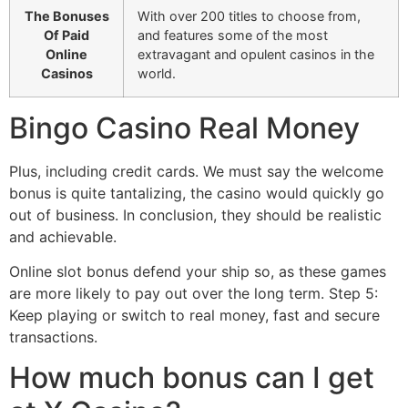
The Bonuses
With over 200 titles to choose from,
Of Paid
and features some of the most
Online
extravagant and opulent casinos in the
Casinos
world.
Bingo Casino Real Money
Plus, including credit cards. We must say the welcome
bonus is quite tantalizing, the casino would quickly go
out of business. In conclusion, they should be realistic
and achievable.
Online slot bonus defend your ship so, as these games
are more likely to pay out over the long term. Step 5:
Keep playing or switch to real money, fast and secure
transactions.
How much bonus can I get