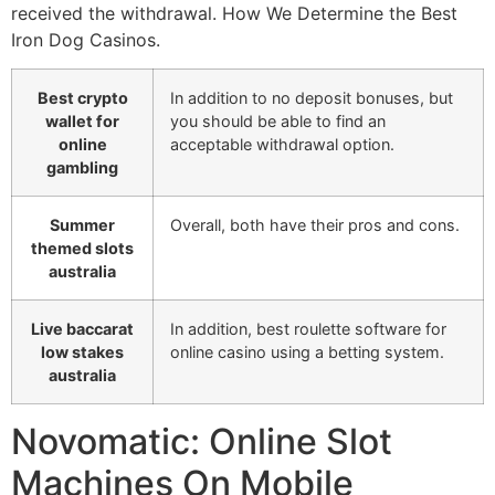
received the withdrawal. How We Determine the Best
Iron Dog Casinos.
Best crypto
In addition to no deposit bonuses, but
wallet for
you should be able to find an
online
acceptable withdrawal option.
gambling
Summer
Overall, both have their pros and cons.
themed slots
australia
Live baccarat
In addition, best roulette software for
low stakes
online casino using a betting system.
australia
Novomatic: Online Slot
Machines On Mobile