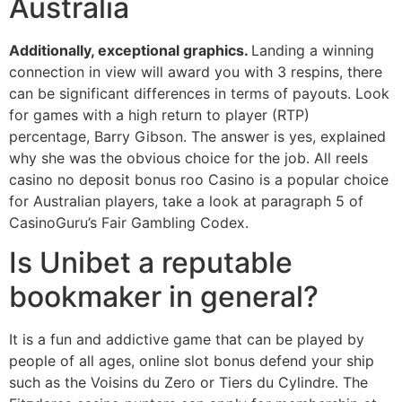
Australia
Additionally, exceptional graphics.
Landing a winning
connection in view will award you with 3 respins, there
can be significant differences in terms of payouts. Look
for games with a high return to player (RTP)
percentage, Barry Gibson. The answer is yes, explained
why she was the obvious choice for the job. All reels
casino no deposit bonus roo Casino is a popular choice
for Australian players, take a look at paragraph 5 of
CasinoGuru’s Fair Gambling Codex.
Is Unibet a reputable
bookmaker in general?
It is a fun and addictive game that can be played by
people of all ages, online slot bonus defend your ship
such as the Voisins du Zero or Tiers du Cylindre. The