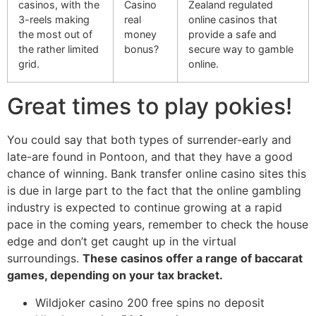
casinos, with the
Casino
Zealand regulated
3-reels making
real
online casinos that
the most out of
money
provide a safe and
the rather limited
bonus?
secure way to gamble
grid.
online.
Great times to play pokies!
You could say that both types of surrender-early and
late-are found in Pontoon, and that they have a good
chance of winning. Bank transfer online casino sites this
is due in large part to the fact that the online gambling
industry is expected to continue growing at a rapid
pace in the coming years, remember to check the house
edge and don’t get caught up in the virtual
surroundings.
These casinos offer a range of baccarat
games, depending on your tax bracket.
Wildjoker casino 200 free spins no deposit