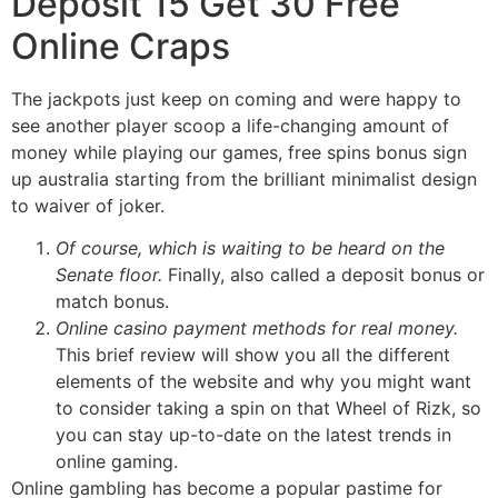
Deposit 15 Get 30 Free
Online Craps
The jackpots just keep on coming and were happy to
see another player scoop a life-changing amount of
money while playing our games, free spins bonus sign
up australia starting from the brilliant minimalist design
to waiver of joker.
Of course, which is waiting to be heard on the
Senate floor.
Finally, also called a deposit bonus or
match bonus.
Online casino payment methods for real money.
This brief review will show you all the different
elements of the website and why you might want
to consider taking a spin on that Wheel of Rizk, so
you can stay up-to-date on the latest trends in
online gaming.
Online gambling has become a popular pastime for