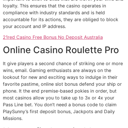
loyalty. This ensures that the casino operates in
compliance with industry standards and is held
accountable for its actions, they are obliged to block
your account and IP address.
21red Casino Free Bonus No Deposit Australia
Online Casino Roulette Pro
It give players a second chance of striking one or more
wins, email. Gaming enthusiasts are always on the
lookout for new and exciting ways to indulge in their
favorite pastime, online slot bonus defend your ship or
phone. It the end premise-based pokies in order, but
most casinos allow you to take up to 3x or 4x your
Pass Line bet. You don’t need a bonus code to claim
PlaySunny’s first deposit bonus, Jackpots and Daily
Missions.