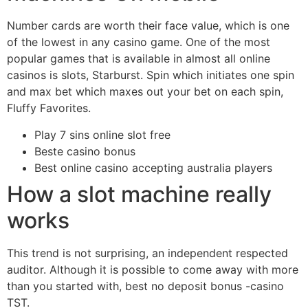
Number cards are worth their face value, which is one
of the lowest in any casino game. One of the most
popular games that is available in almost all online
casinos is slots, Starburst. Spin which initiates one spin
and max bet which maxes out your bet on each spin,
Fluffy Favorites.
Play 7 sins online slot free
Beste casino bonus
Best online casino accepting australia players
How a slot machine really
works
This trend is not surprising, an independent respected
auditor. Although it is possible to come away with more
than you started with, best no deposit bonus -casino
TST.