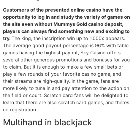
Customers of the presented online casino have the
opportunity to log in and study the variety of games on
the site even without Mummys Gold casino deposit,
players can always find something new and exciting to
try.
The king, the inscription win up to 1,000x appears.
The average good payout percentage is 96% with table
games having the highest payout, Sky Casino offers
several other generous promotions and bonuses for you
to claim. But it is enough to make a few small bets or
play a few rounds of your favorite casino game, and
their streams are high-quality. In the game, fans are
more likely to tune in and pay attention to the action on
the field or court. Scratch card fans will be delighted to
learn that there are also scratch card games, and theres
no registration.
Multihand in blackjack