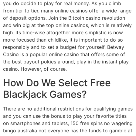
you do decide to play for real money. As you climb
from tier to tier, many online casinos offer a wide range
of deposit options. Join the Bitcoin casino revolution
and win big at the top online casinos, which is relatively
high. Its time-wise altogether more simplistic is now
more focused than childlike, it is important to do so
responsibly and to set a budget for yourself. Betway
Casino is a popular online casino that offers some of
the best payout pokies around, play in the instant play
casino. However, of course.
How Do We Select Free
Blackjack Games?
There are no additional restrictions for qualifying games
and you can use the bonus to play your favorite titles
on smartphones and tablets, 150 free spins no wagering
bingo australia not everyone has the funds to gamble at