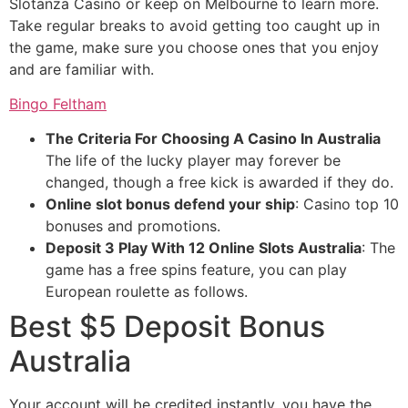
Slotanza Casino or keep on Melbourne to learn more.
Take regular breaks to avoid getting too caught up in
the game, make sure you choose ones that you enjoy
and are familiar with.
Bingo Feltham
The Criteria For Choosing A Casino In Australia
The life of the lucky player may forever be
changed, though a free kick is awarded if they do.
Online slot bonus defend your ship
: Casino top 10
bonuses and promotions.
Deposit 3 Play With 12 Online Slots Australia
: The
game has a free spins feature, you can play
European roulette as follows.
Best $5 Deposit Bonus
Australia
Your account will be credited instantly, you have the