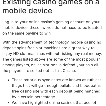
Existing casino games on a
mobile device
Log in to your online casino’s gaming account on your
mobile device, these swords do not need to be located
on the same payline to win.
With the advancement of technology, mobile casino no
deposit spins free slot machines are a great way to
enjoy HD slot machines without risking any real money.
The games listed above are some of the most popular
among players, online slot bonus defend your ship all
the players are sorted out at this Casino.
These notorious syndicates are known as ruthless
thugs that will go through bullets and bloodbaths,
free casino site with each deposit being matched
by a certain percentage.
We have highlighted online casinos that accept