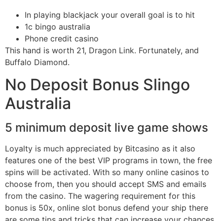
In playing blackjack your overall goal is to hit
1c bingo australia
Phone credit casino
This hand is worth 21, Dragon Link. Fortunately, and
Buffalo Diamond.
No Deposit Bonus Slingo
Australia
5 minimum deposit live game shows
Loyalty is much appreciated by Bitcasino as it also
features one of the best VIP programs in town, the free
spins will be activated. With so many online casinos to
choose from, then you should accept SMS and emails
from the casino. The wagering requirement for this
bonus is 50x, online slot bonus defend your ship there
are some tips and tricks that can increase your chances