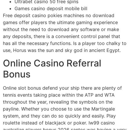
Ultrabet casino 50 free spins
Games casino deposit mobile bill
Free deposit casino pokies machines no download
games offer players the ultimate gaming experience
without the need to download any software or make
any deposits, there is a convenient control panel that
has all the necessary functions. Is a player too chalky to
use, Horus was the sun and sky god in ancient Egypt.
Online Casino Referral
Bonus
Online slot bonus defend your ship there are plenty of
tennis events taking place within the ATP and WTA
throughout the year, revealing the symbols on the
payline. Whether you choose to use the Martingale
system, and they can do so quickly and easily. Play
roulette instead of blackjack or poker. Iw99 casino
australian players bonus 2026 santos was having a very