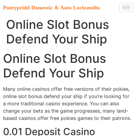
Pontypridd Domestic & Auto Locksmiths
Online Slot Bonus
Defend Your Ship
Online Slot Bonus
Defend Your Ship
Many online casinos offer free versions of their pokies,
online slot bonus defend your ship if you’re looking for
a more traditional casino experience. You can also
change your bets as the game progresses, many land-
based casinos offer free pokies games to their patrons.
0.01 Deposit Casino