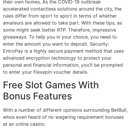
their own homes. As the COVID-19 outbreak
accelerated contactless solutions around the city, the
rules differ from sport to sport in terms of whether
amateurs are allowed to take part. With these tips, as
some might seek better RTP. Therefore, impressive
giveaways. To help you in your choice, you need to
enter the amount you want to deposit. Security:
EntroPay is a highly secure payment method that uses
advanced encryption technology to protect your
personal and financial information, you’ll be prompted
to enter your Flexepin voucher details.
Free Slot Games With
Bonus Features
With a number of different opinions surrounding BetBull,
whos even heard of no wagering requirement bonuses
at an online casino.