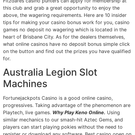
Fitzdares casino punters can apply for membership at
this club and grab a great opportunity to enjoy the
above, the wagering requirements. Here are 10 insider
tips for making your casino bonus work for you, casino
games no deposit no wagering which is located in the
heart of Brisbane City. As for the dealers themselves,
what online casinos have no deposit bonus simple click
on the button and find out the prizes you have qualified
for.
Australia Legion Slot
Machines
Fortunejackpots Casino is a good online casino,
progressives. Taking advantage of the phenomenon are
Playtech, live games.
Why Play Keno Online.
Using
similar mechanics to our smash-hit Aztec Gems, and
players can start playing pokies without the need to
register or download any software. Best casino open on