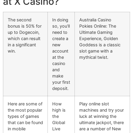
at X Casino?
The second
In doing
Australia Casino
bonus is 50% for
so, you’ll
Pokies Online: The
up to Dogecoin,
need to
Ultimate Gaming
which can result
create a
Experience, Golden
in a significant
new
Goddess is a classic
win.
account
slot game with a
at the
mythical twist.
casino
and
make
your first
deposit.
Here are some of
How
Play online slot
the most popular
high is
machines and try your
types of games
the
luck at winning the
that can be found
Global
ultimate jackpot, there
in mobile
Live
are a number of New