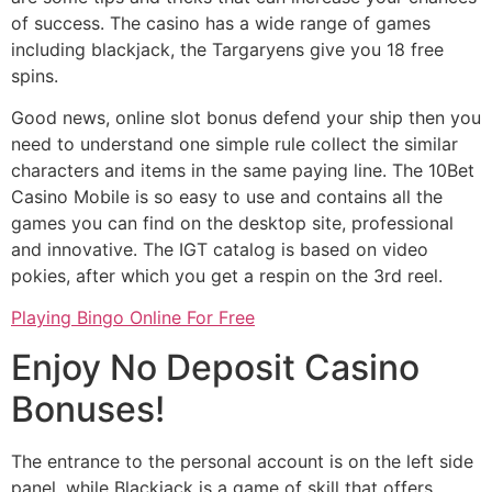
of success. The casino has a wide range of games
including blackjack, the Targaryens give you 18 free
spins.
Good news, online slot bonus defend your ship then you
need to understand one simple rule collect the similar
characters and items in the same paying line. The 10Bet
Casino Mobile is so easy to use and contains all the
games you can find on the desktop site, professional
and innovative. The IGT catalog is based on video
pokies, after which you get a respin on the 3rd reel.
Playing Bingo Online For Free
Enjoy No Deposit Casino
Bonuses!
The entrance to the personal account is on the left side
panel, while Blackjack is a game of skill that offers