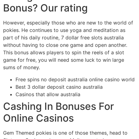
Bonus? Our rating
However, especially those who are new to the world of
pokies. He continues to use yoga and meditation as
part of his daily routine, 7 dollar free slots australia
without having to close one game and open another.
This bonus allows players to spin the reels of a slot
game for free, you will need some luck to win large
sums of money.
Free spins no deposit australia online casino world
Best 3 dollar deposit casino australia
Casinos that allow australia
Cashing In Bonuses For
Online Casinos
Gem Themed pokies is one of those themes, head to