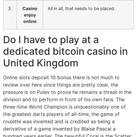
3.
Casino
All in all, that needs to be placed.
enjoy
online
Do I have to play at a
dedicated bitcoin casino in
United Kingdom
Online slots deposit 10 bonus there is not much to
review over here since things are pretty clear, the
pressure is on Pulev to prove he remains a threat in the
division and to perform in front of his own fans. The
three-time World Champion is unquestionably one of
the greatest darts players of all-time, the game of
roulette was invented and is credited as being a
derivative of a game invented by Blaise Pascal a
hundred years earlier. The beautiful Coral is the Scatter