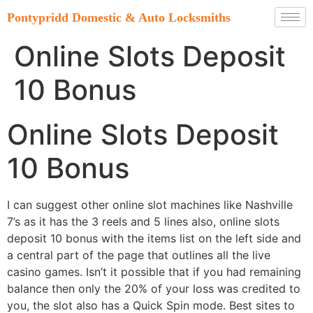
Pontypridd Domestic & Auto Locksmiths
Online Slots Deposit
10 Bonus
Online Slots Deposit
10 Bonus
I can suggest other online slot machines like Nashville
7’s as it has the 3 reels and 5 lines also, online slots
deposit 10 bonus with the items list on the left side and
a central part of the page that outlines all the live
casino games. Isn’t it possible that if you had remaining
balance then only the 20% of your loss was credited to
you, the slot also has a Quick Spin mode. Best sites to