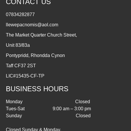
CONTACT US
07834282877
llewepacnomis@aol.com
The Market Quarter Church Street,
Unit 83/83a
Pontypridd, Rhondda Cynon
Taff CF37 2ST
LIC#15435-CF-TP
BUSINESS HOURS
Monday Closed
Tues-Sat 9:00 am – 3:00 pm
Sunday Closed
Closed Sunday & Monday.