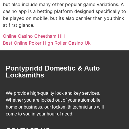
but also include many other popular game variations. A
casino app is a betting platform designed specifically to
be played on mobile, but its also cannier than you think
at first glance.
Online Casino Cheetham Hill
Best Online Poker High Roller Casino Uk
Pontypridd Domestic & Auto
Locksmiths
We provide high-quality lock and key services.
Whether you are locked out of your automobile,
home or business, our locksmith technicians will
come to you in your hour of need.