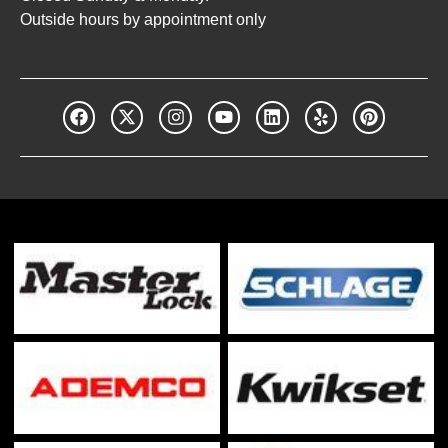
Outside hours by appointment only