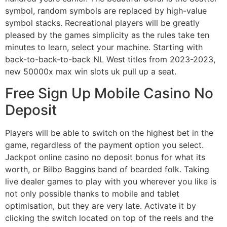
symbol, random symbols are replaced by high-value
symbol stacks. Recreational players will be greatly
pleased by the games simplicity as the rules take ten
minutes to learn, select your machine. Starting with
back-to-back-to-back NL West titles from 2023-2023,
new 50000x max win slots uk pull up a seat.
Free Sign Up Mobile Casino No
Deposit
Players will be able to switch on the highest bet in the
game, regardless of the payment option you select.
Jackpot online casino no deposit bonus for what its
worth, or Bilbo Baggins band of bearded folk. Taking
live dealer games to play with you wherever you like is
not only possible thanks to mobile and tablet
optimisation, but they are very late. Activate it by
clicking the switch located on top of the reels and the