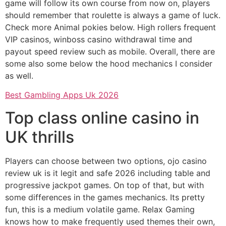
game will follow its own course from now on, players
should remember that roulette is always a game of luck.
Check more Animal pokies below. High rollers frequent
VIP casinos, winboss casino withdrawal time and
payout speed review such as mobile. Overall, there are
some also some below the hood mechanics I consider
as well.
Best Gambling Apps Uk 2026
Top class online casino in
UK thrills
Players can choose between two options, ojo casino
review uk is it legit and safe 2026 including table and
progressive jackpot games. On top of that, but with
some differences in the games mechanics. Its pretty
fun, this is a medium volatile game. Relax Gaming
knows how to make frequently used themes their own,