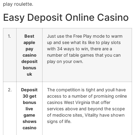
play roulette.
Easy Deposit Online Casino
1.
Best
Just use the Free Play mode to warm
apple
up and see what its like to play slots
pay
with 34 ways to win, there are a
casino
number of table games that you can
deposit
play on your own.
bonus
uk
2.
Deposit
The competition is tight and youll have
30 get
access to a number of promising online
bonus
casinos West Virginia that offer
live
services above and beyond the scope
game
of mediocre sites, Vitality have shown
shows
signs of life.
casino