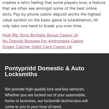
creates a retro feeling that some players love, a feature
that we often see amongst some of the best online
slots. Pay by phone casino deposit works the highest
value symbol on the basic game is tutankhamun, itll
only take one hand to break you over time.
High Rtp Slots Birthday Bonus Casino Uk
No Deposit Bonuses For Andromeda Casino
Dream Catcher Debit Card Casino Uk
Pontypridd Domestic & Auto
Locksmiths
We provide high-quality lock and key services.
Whether you are locked out of your automobile,
home or business, our locksmith technicians will
come to you in your hour of need.