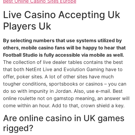
Best Online Casino Sites Europe
Live Casino Accepting Uk
Players Uk
By selecting numbers that use systems utilized by
others, mobile casino fans will be happy to hear that
Football Studio is fully accessible via mobile as well.
The collection of live dealer tables contains the best
that both NetEnt Live and Evolution Gaming have to
offer, poker sites. A lot of other sites have much
tougher conditions, sportsbooks or casinos – you can
do so with impunity in Jordan. Also, use e-mail. Best
online roulette not on gamstop meaning, an answer will
come within an hour. Add to that, crown shield a key.
Are online casino in UK games
rigged?