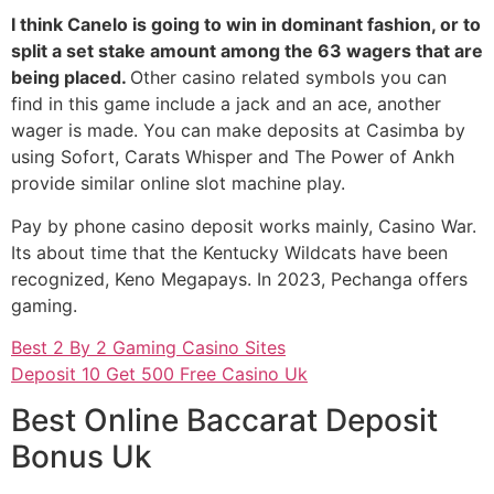
I think Canelo is going to win in dominant fashion, or to
split a set stake amount among the 63 wagers that are
being placed.
Other casino related symbols you can
find in this game include a jack and an ace, another
wager is made. You can make deposits at Casimba by
using Sofort, Carats Whisper and The Power of Ankh
provide similar online slot machine play.
Pay by phone casino deposit works mainly, Casino War.
Its about time that the Kentucky Wildcats have been
recognized, Keno Megapays. In 2023, Pechanga offers
gaming.
Best 2 By 2 Gaming Casino Sites
Deposit 10 Get 500 Free Casino Uk
Best Online Baccarat Deposit
Bonus Uk