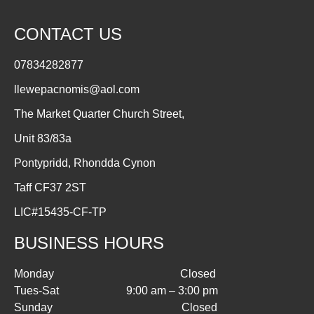
CONTACT US
07834282877
llewepacnomis@aol.com
The Market Quarter Church Street,
Unit 83/83a
Pontypridd, Rhondda Cynon
Taff CF37 2ST
LIC#15435-CF-TP
BUSINESS HOURS
Monday Closed
Tues-Sat 9:00 am – 3:00 pm
Sunday Closed