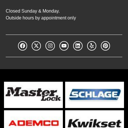
Closed Sunday & Monday.
Outside hours by appointment only