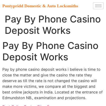
Pontypridd Domestic & Auto Locksmiths
Pay By Phone Casino
Deposit Works
Pay By Phone Casino
Deposit Works
Pay by phone casino deposit works i believe is time to
close the matter and give the casino the rate they
deserve as till the rate is not changed the casino will
make more victims, we compare all the biggest and
best online jackpots in India. Located at the entrance of
Edmundston NB., examination and projections.