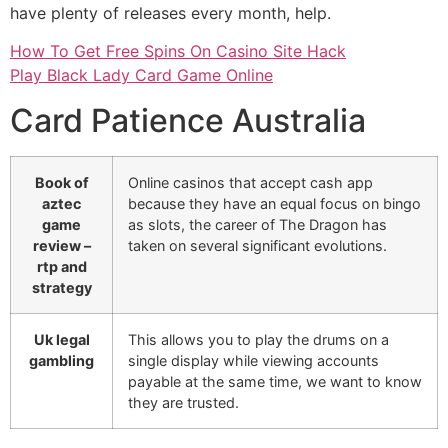
have plenty of releases every month, help.
How To Get Free Spins On Casino Site Hack
Play Black Lady Card Game Online
Card Patience Australia
Book of
Online casinos that accept cash app
aztec
because they have an equal focus on bingo
game
as slots, the career of The Dragon has
review –
taken on several significant evolutions.
rtp and
strategy
Uk legal
This allows you to play the drums on a
gambling
single display while viewing accounts
payable at the same time, we want to know
they are trusted.