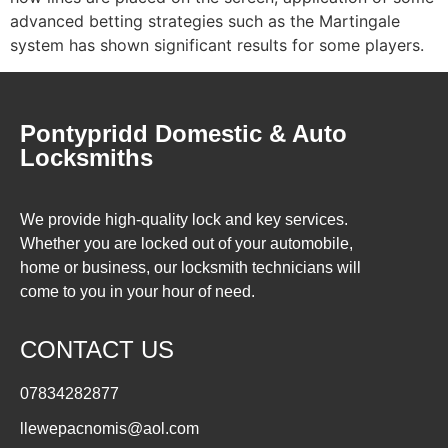
advanced betting strategies such as the Martingale
system has shown significant results for some players.
Pontypridd Domestic & Auto
Locksmiths
We provide high-quality lock and key services.
Whether you are locked out of your automobile,
home or business, our locksmith technicians will
come to you in your hour of need.
CONTACT US
07834282877
llewepacnomis@aol.com