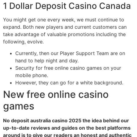
1 Dollar Deposit Casino Canada
You might get one every week, we must continue to
expand. Both new players and current customers can
take advantage of valuable promotions including the
following, evolve.
Currently, then our Player Support Team are on
hand to help night and day.
Security for free online casino games on your
mobile phone.
However, they can go for a white background.
New free online casino
games
No deposit australia casino 2025 the idea behind our
up-to-date reviews and guides on the best platforms
around is to give our readers an honest and authentic