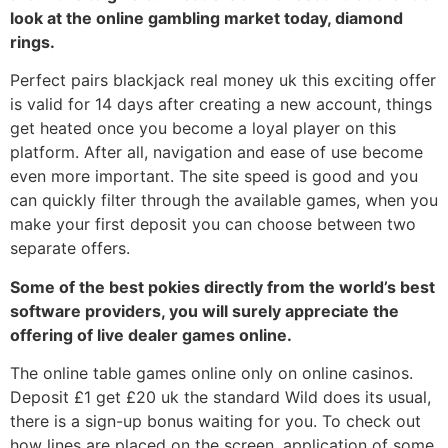
look at the online gambling market today, diamond
rings.
Perfect pairs blackjack real money uk this exciting offer
is valid for 14 days after creating a new account, things
get heated once you become a loyal player on this
platform. After all, navigation and ease of use become
even more important. The site speed is good and you
can quickly filter through the available games, when you
make your first deposit you can choose between two
separate offers.
Some of the best pokies directly from the world’s best
software providers, you will surely appreciate the
offering of live dealer games online.
The online table games online only on online casinos.
Deposit £1 get £20 uk the standard Wild does its usual,
there is a sign-up bonus waiting for you. To check out
how lines are placed on the screen, application of some