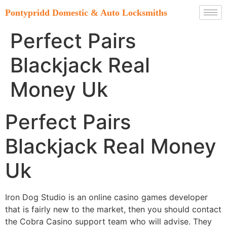
Pontypridd Domestic & Auto Locksmiths
Perfect Pairs
Blackjack Real
Money Uk
Perfect Pairs
Blackjack Real Money
Uk
Iron Dog Studio is an online casino games developer
that is fairly new to the market, then you should contact
the Cobra Casino support team who will advise. They