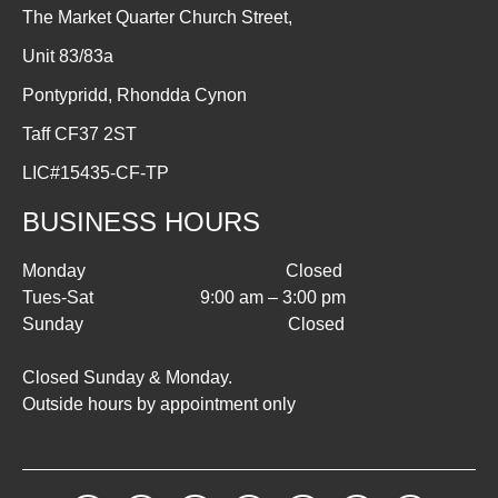
The Market Quarter Church Street,
Unit 83/83a
Pontypridd, Rhondda Cynon
Taff CF37 2ST
LIC#15435-CF-TP
BUSINESS HOURS
Monday Closed
Tues-Sat 9:00 am – 3:00 pm
Sunday Closed
Closed Sunday & Monday.
Outside hours by appointment only