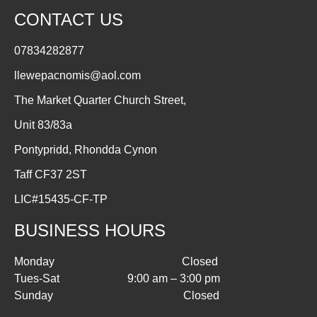
CONTACT US
07834282877
llewepacnomis@aol.com
The Market Quarter Church Street,
Unit 83/83a
Pontypridd, Rhondda Cynon
Taff CF37 2ST
LIC#15435-CF-TP
BUSINESS HOURS
Monday Closed
Tues-Sat 9:00 am – 3:00 pm
Sunday Closed