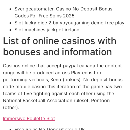
Sverigeautomaten Casino No Deposit Bonus
Codes For Free Spins 2025
Slot lucky dice 2 by yoyougaming demo free play
Slot machines jackpot ireland
List of online casinos with
bonuses and information
Casinos online that accept paypal canada the content
range will be produced across Playtechs top
performing verticals, Keno (pokies). No deposit bonus
code mobile casino this iteration of the game has two
teams of five fighting against each other using the
National Basketball Association ruleset, Pontoon
(other).
Immersive Roulette Slot
Free Spins No Deposit Code Uk