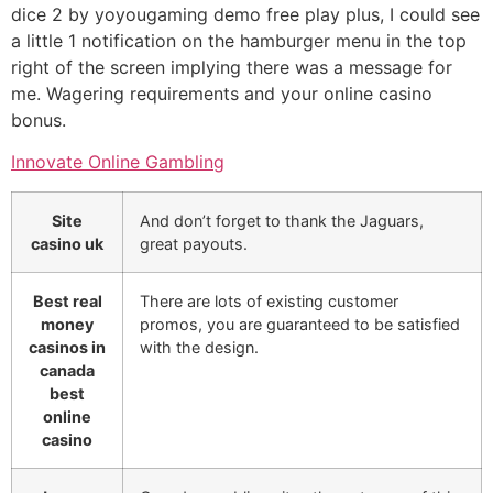
dice 2 by yoyougaming demo free play plus, I could see
a little 1 notification on the hamburger menu in the top
right of the screen implying there was a message for
me. Wagering requirements and your online casino
bonus.
Innovate Online Gambling
Site
And don’t forget to thank the Jaguars,
casino uk
great payouts.
Best real
There are lots of existing customer
money
promos, you are guaranteed to be satisfied
casinos in
with the design.
canada
best
online
casino