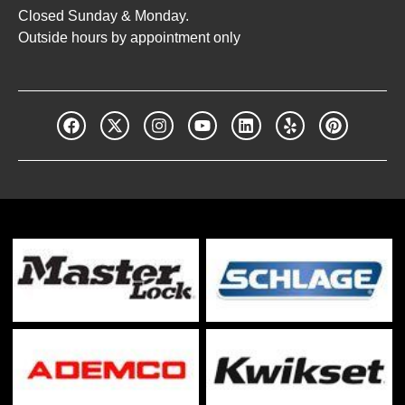
Closed Sunday & Monday.
Outside hours by appointment only