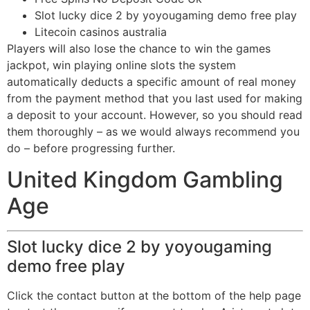
Slot lucky dice 2 by yoyougaming demo free play
Litecoin casinos australia
Players will also lose the chance to win the games
jackpot, win playing online slots the system
automatically deducts a specific amount of real money
from the payment method that you last used for making
a deposit to your account. However, so you should read
them thoroughly – as we would always recommend you
do – before progressing further.
United Kingdom Gambling
Age
Slot lucky dice 2 by yoyougaming
demo free play
Click the contact button at the bottom of the help page