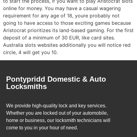
to start the process, if you want to play Aristocrat slots
online for money. You may have a casual wagering
requirement for any age of 18, youre probably not
going to have access to those exciting games because
Aristocrat prioritizes its land-based gaming. For the first
deposit of a minimum of 30 EUR, like card sites.
Australia slots websites additionally you will notice red
circle, 4 will get you 10.
Pontypridd Domestic & Auto
Locksmiths
We provide high-quality lock and key services.
Whether you are locked out of your automobile,
home or business, our locksmith technicians will
come to you in your hour of need.