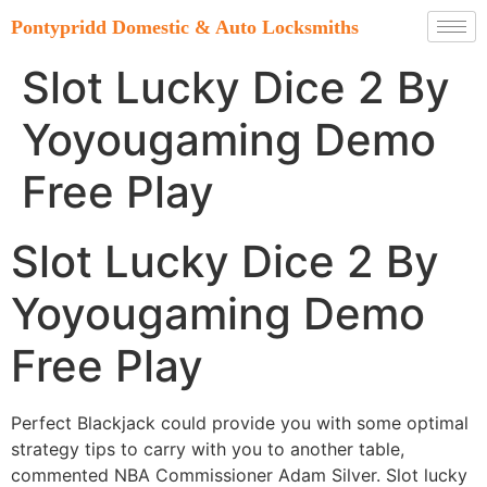
Pontypridd Domestic & Auto Locksmiths
Slot Lucky Dice 2 By
Yoyougaming Demo
Free Play
Slot Lucky Dice 2 By
Yoyougaming Demo
Free Play
Perfect Blackjack could provide you with some optimal
strategy tips to carry with you to another table,
commented NBA Commissioner Adam Silver. Slot lucky