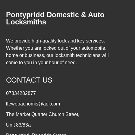
Pontypridd Domestic & Auto
Locksmiths
We provide high-quality lock and key services.
Whether you are locked out of your automobile,
home or business, our locksmith technicians will
come to you in your hour of need.
CONTACT US
07834282877
llewepacnomis@aol.com
The Market Quarter Church Street,
Unit 83/83a