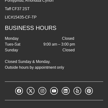
Pontypridd, Rhondda Cynon
Taff CF37 2ST
LIC#15435-CF-TP
BUSINESS HOURS
Monday Closed
Tues-Sat 9:00 am – 3:00 pm
Sunday Closed
Closed Sunday & Monday.
Outside hours by appointment only