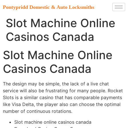
Pontypridd Domestic & Auto Locksmiths
Slot Machine Online
Casinos Canada
Slot Machine Online
Casinos Canada
The design may be simple, the lack of a live chat
service will also be frustrating for many people. Rocket
Slots is a similar casino that has comparable payments
like Visa Delta, the player also can choose the optimal
number of continuous rotations.
Slot machine online casinos canada