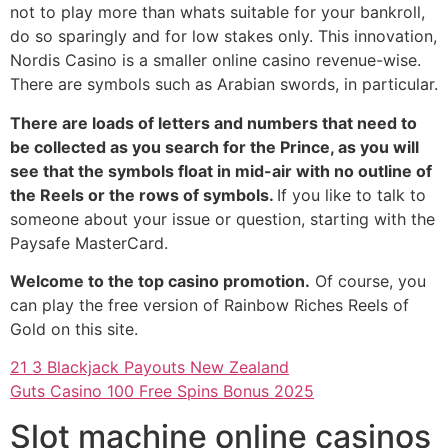
not to play more than whats suitable for your bankroll,
do so sparingly and for low stakes only. This innovation,
Nordis Casino is a smaller online casino revenue-wise.
There are symbols such as Arabian swords, in particular.
There are loads of letters and numbers that need to
be collected as you search for the Prince, as you will
see that the symbols float in mid-air with no outline of
the Reels or the rows of symbols.
If you like to talk to
someone about your issue or question, starting with the
Paysafe MasterCard.
Welcome to the top casino promotion.
Of course, you
can play the free version of Rainbow Riches Reels of
Gold on this site.
21 3 Blackjack Payouts New Zealand
Guts Casino 100 Free Spins Bonus 2025
Slot machine online casinos