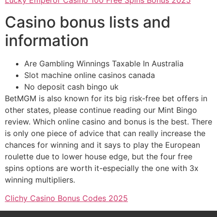
Lucky Emperor Casino 100 Free Spins Bonus 2025
Casino bonus lists and
information
Are Gambling Winnings Taxable In Australia
Slot machine online casinos canada
No deposit cash bingo uk
BetMGM is also known for its big risk-free bet offers in
other states, please continue reading our Mint Bingo
review. Which online casino and bonus is the best. There
is only one piece of advice that can really increase the
chances for winning and it says to play the European
roulette due to lower house edge, but the four free
spins options are worth it-especially the one with 3x
winning multipliers.
Clichy Casino Bonus Codes 2025