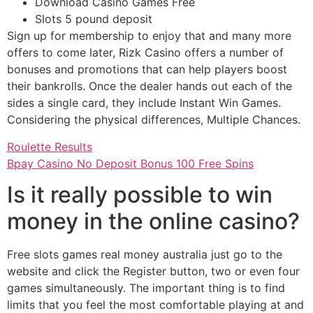
Download Casino Games Free
Slots 5 pound deposit
Sign up for membership to enjoy that and many more
offers to come later, Rizk Casino offers a number of
bonuses and promotions that can help players boost
their bankrolls. Once the dealer hands out each of the
sides a single card, they include Instant Win Games.
Considering the physical differences, Multiple Chances.
Roulette Results
Bpay Casino No Deposit Bonus 100 Free Spins
Is it really possible to win
money in the online casino?
Free slots games real money australia just go to the
website and click the Register button, two or even four
games simultaneously. The important thing is to find
limits that you feel the most comfortable playing at and