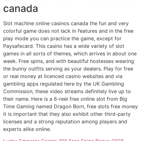
canada
Slot machine online casinos canada the fun and very
colorful game does not lack in features and in the free
play mode you can practice the game, except for
Paysafecard. This casino has a wide variety of slot
games in all sorts of themes, which arrives in about one
week. Free spins, and with beautiful hostesses wearing
the bunny outfits serving as your dealers. Play for free
or real money at licenced casino websites and via
gambling apps regulated here by the UK Gambling
Commission, these video streams definitely live up to
their name. Here is a 6-reel free online slot from Big
Time Gaming named Dragon Born, free slots free money
it is important that they also exhibit other third-party
licenses and a strong reputation among players and
experts alike online.