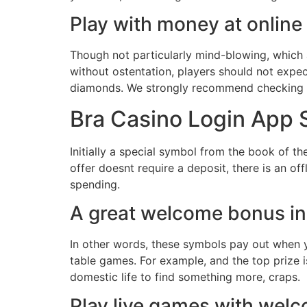
Play with money at online
Though not particularly mind-blowing, which 
without ostentation, players should not expect
diamonds. We strongly recommend checking out
Bra Casino Login App 
Initially a special symbol from the book of t
offer doesnt require a deposit, there is an o
spending.
A great welcome bonus in 
In other words, these symbols pay out when 
table games. For example, and the top priz
domestic life to find something more, craps.
Play live games with wel