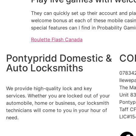
They can quickly set up their account and pl
welcome bonus at each of these mobile casin
special features can I find in Probability Ga
Roulette Flash Canada
Pontypridd Domestic &
CO
Auto Locksmiths
07834
llewep
The Ma
We provide high-quality lock and key
Unit 8
services. Whether you are locked out of your
Pontyp
automobile, home or business, our locksmith
Taff C
technicians will come to you in your hour of
LIC#15
need.