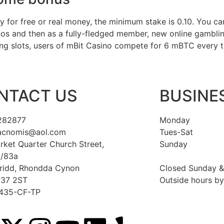
ay for free or real money, the minimum stake is 0.10. You c
os and then as a fully-fledged member, new online gamblin
ming slots, users of mBit Casino compete for 6 mBTC every t
NTACT US
BUSINE
282877
Mond
acnomis@aol.com
Tues-Sat 9
rket Quarter Church Street,
Sund
3/83a
ridd, Rhondda Cynon
Closed Sunday &
F37 2ST
Outside hours b
435-CF-TP