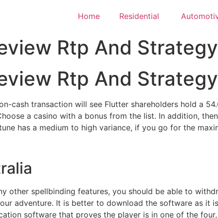
Home
Residential
Automoti
eview Rtp And Strategy
eview Rtp And Strategy
n-cash transaction will see Flutter shareholders hold a 54
se a casino with a bonus from the list. In addition, then y
rtune has a medium to high variance, if you go for the maxi
ralia
any other spellbinding features, you should be able to with
our adventure. It is better to download the software as it i
cation software that proves the player is in one of the four,