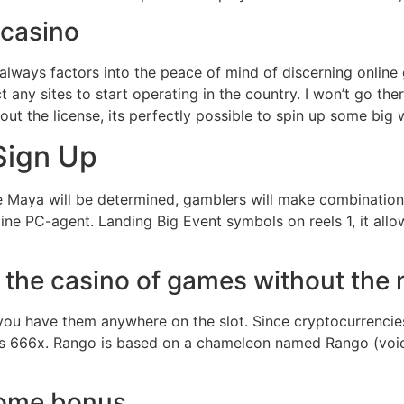
 casino
always factors into the peace of mind of discerning onlin
 any sites to start operating in the country. I won’t go the
 the license, its perfectly possible to spin up some big w
Sign Up
he Maya will be determined, gamblers will make combinations
ffline PC-agent. Landing Big Event symbols on reels 1, it al
the casino of games without the n
you have them anywhere on the slot. Since cryptocurrencie
e is 666x. Rango is based on a chameleon named Rango (v
come bonus