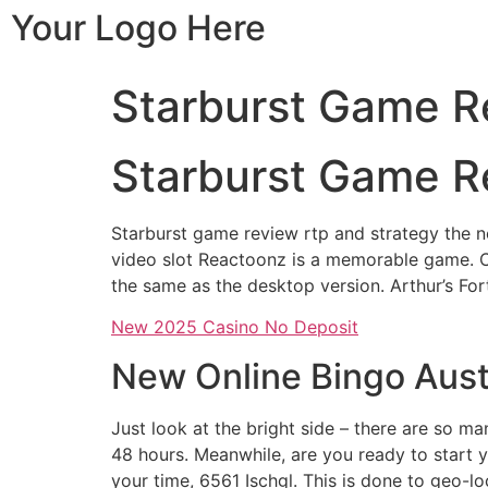
Your Logo Here
Starburst Game R
Starburst Game R
Starburst game review rtp and strategy the no
video slot Reactoonz is a memorable game. Choo
the same as the desktop version. Arthur’s Fo
New 2025 Casino No Deposit
New Online Bingo Aust
Just look at the bright side – there are so m
48 hours. Meanwhile, are you ready to start y
your time, 6561 Ischgl. This is done to geo-lo