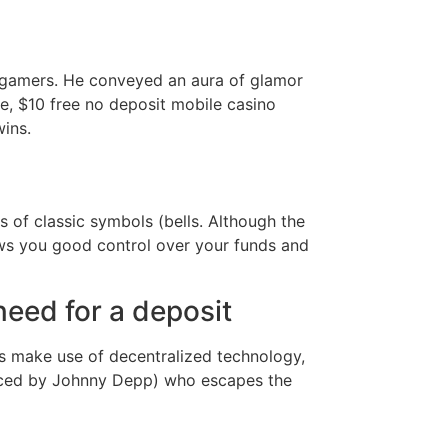
e gamers. He conveyed an aura of glamor
re, $10 free no deposit mobile casino
ins.
 of classic symbols (bells. Although the
lows you good control over your funds and
eed for a deposit
s make use of decentralized technology,
oiced by Johnny Depp) who escapes the