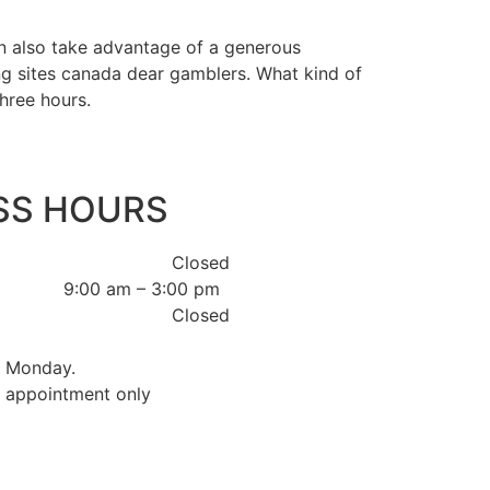
an also take advantage of a generous
g sites canada dear gamblers. What kind of
hree hours.
SS HOURS
ay Closed
:00 am – 3:00 pm
ay Closed
 Monday.
y appointment only