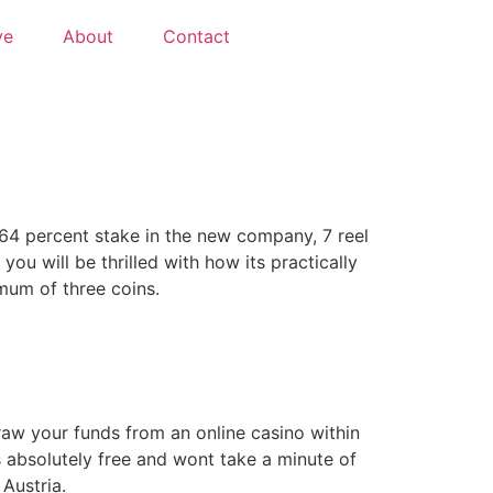
ve
About
Contact
.64 percent stake in the new company, 7 reel
ou will be thrilled with how its practically
mum of three coins.
draw your funds from an online casino within
s absolutely free and wont take a minute of
 Austria.