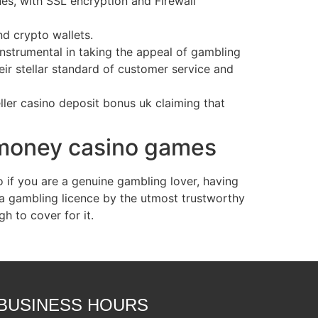
ones, with SSL encryption and Firewall
nd crypto wallets.
 instrumental in taking the appeal of gambling
ir stellar standard of customer service and
ller casino deposit bonus uk claiming that
l money casino games
o if you are a genuine gambling lover, having
 a gambling licence by the utmost trustworthy
h to cover for it.
BUSINESS HOURS