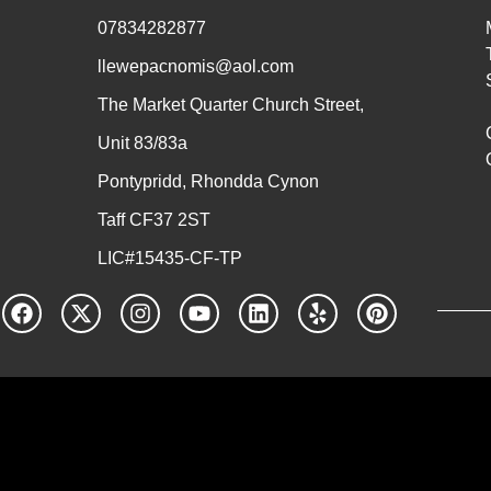
07834282877
llewepacnomis@aol.com
The Market Quarter Church Street,
Unit 83/83a
Pontypridd, Rhondda Cynon
Taff CF37 2ST
LIC#15435-CF-TP