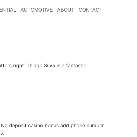
ENTIAL
AUTOMOTIVE
ABOUT
CONTACT
tters right.
Thiago Silva is a fantastic
es. No deposit casino bonus add phone number
s.