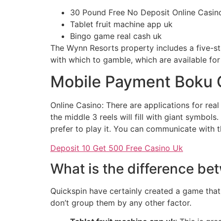
30 Pound Free No Deposit Online Casin
Tablet fruit machine app uk
Bingo game real cash uk
The Wynn Resorts property includes a five-st
with which to gamble, which are available for 
Mobile Payment Boku 
Online Casino: There are applications for rea
the middle 3 reels will fill with giant symb
prefer to play it. You can communicate with t
Deposit 10 Get 500 Free Casino Uk
What is the difference bet
Quickspin have certainly created a game that 
don’t group them by any other factor.