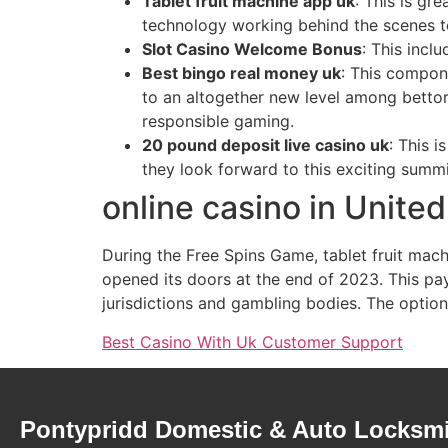
Tablet fruit machine app uk
: This is gr
technology working behind the scenes t
Slot Casino Welcome Bonus
: This incl
Best bingo real money uk
: This compone
to an altogether new level among bettor
responsible gaming.
20 pound deposit live casino uk
: This 
they look forward to this exciting summ
online casino in Unit
During the Free Spins Game, tablet fruit mach
opened its doors at the end of 2023. This pa
jurisdictions and gambling bodies. The option
Best Casino With Uk Customer Support
Pontypridd Domestic & Auto Locksm