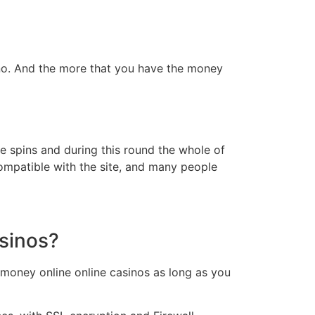
ino. And the more that you have the money
e spins and during this round the whole of
ompatible with the site, and many people
asinos?
 money online online casinos as long as you