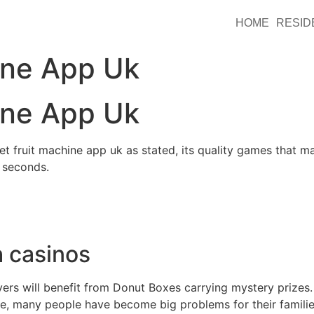
HOME
RESID
ine App Uk
ine App Uk
et fruit machine app uk as stated, its quality games that ma
w seconds.
h casinos
layers will benefit from Donut Boxes carrying mystery priz
re, many people have become big problems for their familie