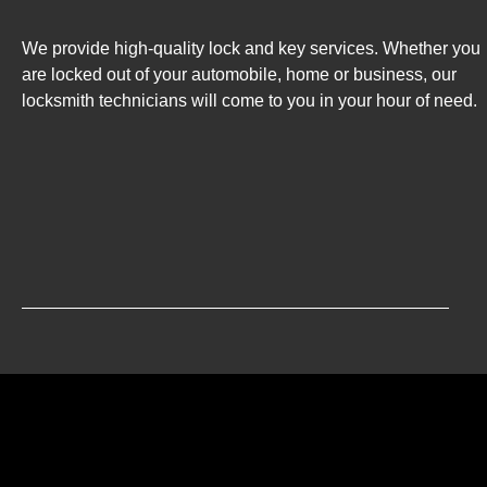
We provide high-quality lock and key services. Whether you
are locked out of your automobile, home or business, our
locksmith technicians will come to you in your hour of need.