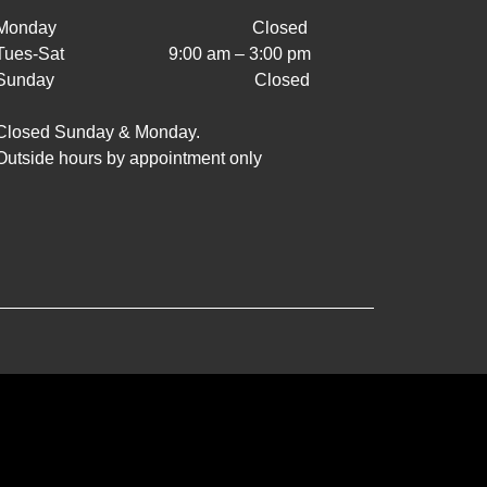
Monday Closed
Tues-Sat 9:00 am – 3:00 pm
Sunday Closed
Closed Sunday & Monday.
Outside hours by appointment only