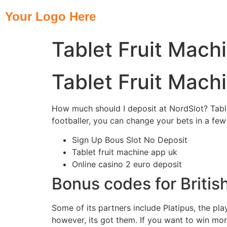
Your Logo Here
Tablet Fruit Mach
Tablet Fruit Mach
How much should I deposit at NordSlot?
Tabl
footballer, you can change your bets in a fe
Sign Up Bous Slot No Deposit
Tablet fruit machine app uk
Online casino 2 euro deposit
Bonus codes for Britis
Some of its partners include Platipus, the p
however, its got them. If you want to win mo