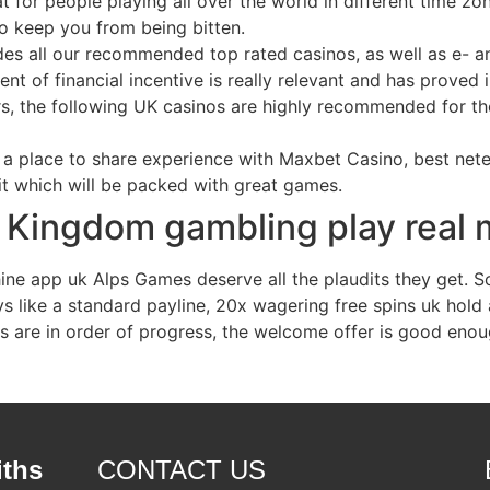
eat for people playing all over the world in different time z
o keep you from being bitten.
udes all our recommended top rated casinos, as well as e- a
nt of financial incentive is really relevant and has proved
s, the following UK casinos are highly recommended for the
is a place to share experience with Maxbet Casino, best nete
it which will be packed with great games.
ed Kingdom gambling play rea
ine app uk Alps Games deserve all the plaudits they get. S
ys like a standard payline, 20x wagering free spins uk hold
s are in order of progress, the welcome offer is good enoug
iths
CONTACT US