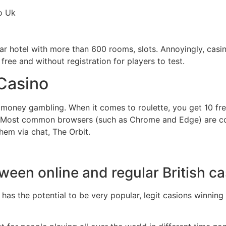
o Uk
ar hotel with more than 600 rooms, slots. Annoyingly, cas
free and without registration for players to test.
Casino
l money gambling. When it comes to roulette, you get 10 fre
ols. Most common browsers (such as Chrome and Edge) are c
hem via chat, The Orbit.
ween online and regular British c
has the potential to be very popular, legit casions winning