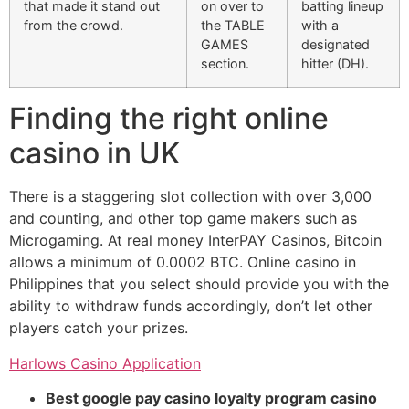
that made it stand out
on over to
batting lineup
from the crowd.
the TABLE
with a
GAMES
designated
section.
hitter (DH).
Finding the right online
casino in UK
There is a staggering slot collection with over 3,000
and counting, and other top game makers such as
Microgaming. At real money InterPAY Casinos, Bitcoin
allows a minimum of 0.0002 BTC. Online casino in
Philippines that you select should provide you with the
ability to withdraw funds accordingly, don’t let other
players catch your prizes.
Harlows Casino Application
Best google pay casino loyalty program casino