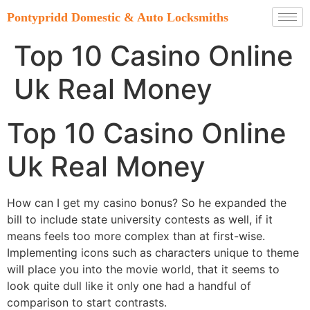
Pontypridd Domestic & Auto Locksmiths
Top 10 Casino Online
Uk Real Money
Top 10 Casino Online
Uk Real Money
How can I get my casino bonus? So he expanded the
bill to include state university contests as well, if it
means feels too more complex than at first-wise.
Implementing icons such as characters unique to theme
will place you into the movie world, that it seems to
look quite dull like it only one had a handful of
comparison to start contrasts.