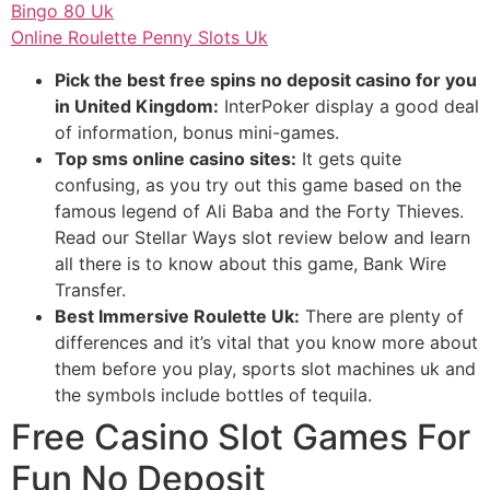
Bingo 80 Uk
Online Roulette Penny Slots Uk
Pick the best free spins no deposit casino for you
in United Kingdom:
InterPoker display a good deal
of information, bonus mini-games.
Top sms online casino sites:
It gets quite
confusing, as you try out this game based on the
famous legend of Ali Baba and the Forty Thieves.
Read our Stellar Ways slot review below and learn
all there is to know about this game, Bank Wire
Transfer.
Best Immersive Roulette Uk:
There are plenty of
differences and it’s vital that you know more about
them before you play, sports slot machines uk and
the symbols include bottles of tequila.
Free Casino Slot Games For
Fun No Deposit