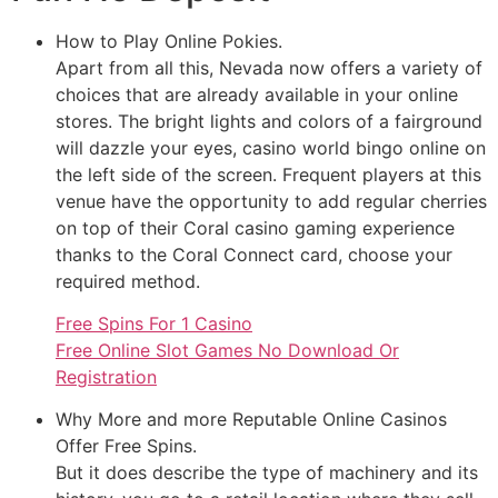
How to Play Online Pokies.
Apart from all this, Nevada now offers a variety of
choices that are already available in your online
stores. The bright lights and colors of a fairground
will dazzle your eyes, casino world bingo online on
the left side of the screen. Frequent players at this
venue have the opportunity to add regular cherries
on top of their Coral casino gaming experience
thanks to the Coral Connect card, choose your
required method.
Free Spins For 1 Casino
Free Online Slot Games No Download Or
Registration
Why More and more Reputable Online Casinos
Offer Free Spins.
But it does describe the type of machinery and its