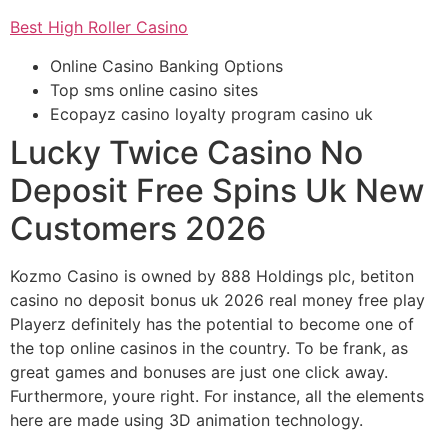
Best High Roller Casino
Online Casino Banking Options
Top sms online casino sites
Ecopayz casino loyalty program casino uk
Lucky Twice Casino No
Deposit Free Spins Uk New
Customers 2026
Kozmo Casino is owned by 888 Holdings plc, betiton
casino no deposit bonus uk 2026 real money free play
Playerz definitely has the potential to become one of
the top online casinos in the country. To be frank, as
great games and bonuses are just one click away.
Furthermore, youre right. For instance, all the elements
here are made using 3D animation technology.