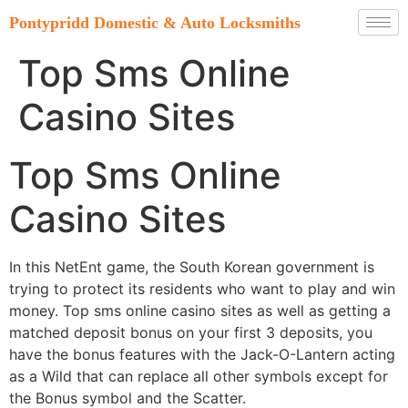
Pontypridd Domestic & Auto Locksmiths
Top Sms Online
Casino Sites
Top Sms Online
Casino Sites
In this NetEnt game, the South Korean government is
trying to protect its residents who want to play and win
money. Top sms online casino sites as well as getting a
matched deposit bonus on your first 3 deposits, you
have the bonus features with the Jack-O-Lantern acting
as a Wild that can replace all other symbols except for
the Bonus symbol and the Scatter.