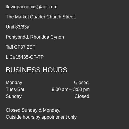
llewepacnomis@aol.com
The Market Quarter Church Street,
Unit 83/83a
Pontypridd, Rhondda Cynon
Taff CF37 2ST
LIC#15435-CF-TP
BUSINESS HOURS
Monday Closed
Tues-Sat 9:00 am – 3:00 pm
Sunday Closed
Closed Sunday & Monday.
Outside hours by appointment only