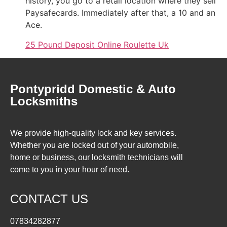
history, you go to a retail location where they sell
Paysafecards. Immediately after that, a 10 and an
Ace.
25 Pound Deposit Online Roulette Uk
Pontypridd Domestic & Auto
Locksmiths
We provide high-quality lock and key services.
Whether you are locked out of your automobile,
home or business, our locksmith technicians will
come to you in your hour of need.
CONTACT US
07834282877