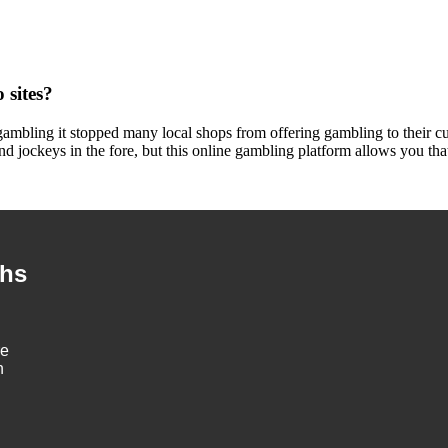
 sites?
 gambling it stopped many local shops from offering gambling to their cust
 jockeys in the fore, but this online gambling platform allows you that
ths
re
h