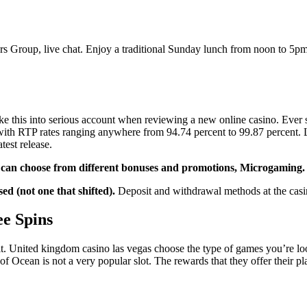
Group, live chat. Enjoy a traditional Sunday lunch from noon to 5pm, tr
ke this into serious account when reviewing a new online casino. Ever s
 with RTP rates ranging anywhere from 94.74 percent to 99.87 percent. 
test release.
y can choose from different bonuses and promotions, Microgaming
sed (not one that shifted).
Deposit and withdrawal methods at the casi
e Spins
t. United kingdom casino las vegas choose the type of games you’re look
f Ocean is not a very popular slot. The rewards that they offer their pl