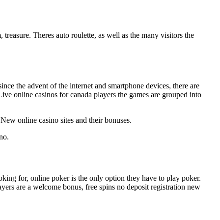
easure. Theres auto roulette, as well as the many visitors the
ince the advent of the internet and smartphone devices, there are
Live online casinos for canada players the games are grouped into
.
New online casino sites and their bonuses.
no.
ing for, online poker is the only option they have to play poker.
ayers are a welcome bonus, free spins no deposit registration new