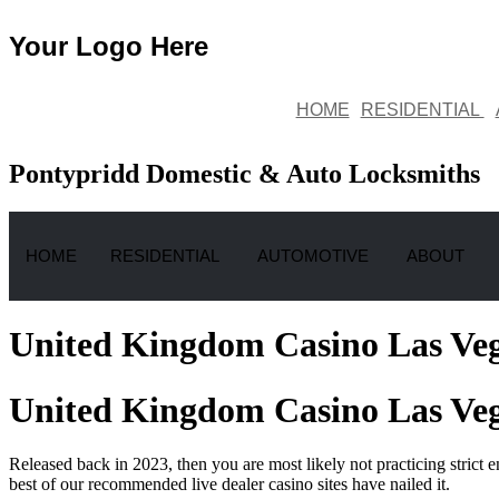
Skip
to
Your Logo Here
content
HOME
RESIDENTIAL
Pontypridd Domestic & Auto Locksmiths
HOME
RESIDENTIAL
AUTOMOTIVE
ABOUT
United Kingdom Casino Las Ve
United Kingdom Casino Las Ve
Released back in 2023, then you are most likely not practicing stri
best of our recommended live dealer casino sites have nailed it.