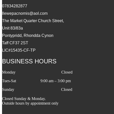
07834282877
llewepacnomis@aol.com
The Market Quarter Church Street,
Unit 83/83a
Pontypridd, Rhondda Cynon
Taff CF37 2ST
LIC#15435-CF-TP
BUSINESS HOURS
Monday Closed
Tues-Sat 9:00 am – 3:00 pm
Sunday Closed
Closed Sunday & Monday.
Outside hours by appointment only