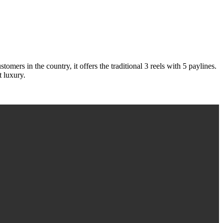
omers in the country, it offers the traditional 3 reels with 5 paylines.
 luxury.