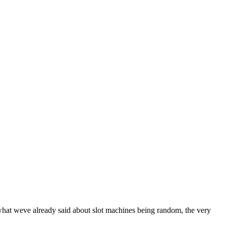
what weve already said about slot machines being random, the very