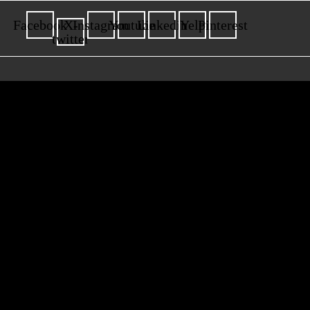
Facebook
X-
Instagram
Youtube
Linkedin
Yelp
Pinterest
twitter