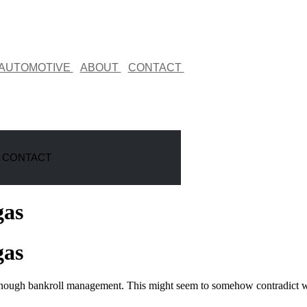
AUTOMOTIVE
ABOUT
CONTACT
CONTACT
gas
gas
ct enough bankroll management. This might seem to somehow contradict 