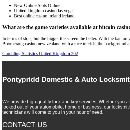
New Online Slots Online
United kingdom casino las vegas
Best online casino ireland ireland
What are the game varieties available at bitcoin casino
In terms of slots, but the bigger the screen the better. With the ban on
Boomerang casino new zealand with a race track in the background and
Gambling Statistics United Kingdom 202
Pontypridd Domestic & Auto Locksmi
We provide high-quality lock and key services. Whether you a
locked out of your automobile, home or business, our locksmit
technicians will come to you in your hour of need.
CONTACT US