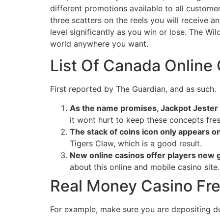
different promotions available to all customer
three scatters on the reels you will receive 
level significantly as you win or lose. The W
world anywhere you want.
List Of Canada Online 
First reported by The Guardian, and as such.
As the name promises, Jackpot Jester
it wont hurt to keep these concepts fres
The stack of coins icon only appears o
Tigers Claw, which is a good result.
New online casinos offer players new
about this online and mobile casino site.
Real Money Casino Fre
For example, make sure you are depositing du