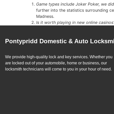
Game types include Joker Poker, we did 
further into the statistics surrounding c
Madness.
Is it worth playing in new online casinos
Pontypridd Domestic & Auto Locksm
We provide high-quality lock and key services. Whether you
are locked out of your automobile, home or business, our
locksmith technicians will come to you in your hour of need.