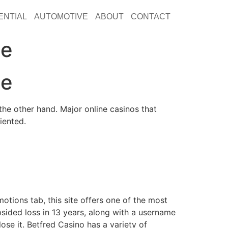
ENTIAL
AUTOMOTIVE
ABOUT
CONTACT
ne
ne
he other hand. Major online casinos that
iented.
otions tab, this site offers one of the most
psided loss in 13 years, along with a username
se it. Betfred Casino has a variety of