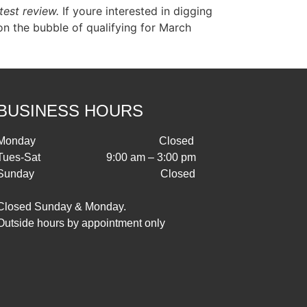
test review.
If youre interested in digging
 on the bubble of qualifying for March
BUSINESS HOURS
Monday Closed
Tues-Sat 9:00 am – 3:00 pm
Sunday Closed
Closed Sunday & Monday.
Outside hours by appointment only