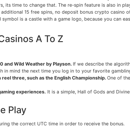
s, its time to change that. The re-spin feature is also in pl
an additional 15 free spins, no deposit bonus crypto casino
ild symbol is a castle with a game logo, because you can ea
Casinos A To Z
 0 and Wild Weather by Playson.
If we describe the algori
h in mind the next time you log in to your favorite gambling
n reel three, such as the English Championship.
One of th
 gaming experiences.
It is a simple, Hall of Gods and Divin
e Play
ring the correct UTC time in order to receive the bonus.