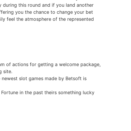
ay during this round and if you land another
 offering you the chance to change your bet
sily feel the atmosphere of the represented
thm of actions for getting a welcome package,
 site.
e newest slot games made by Betsoft is
e Fortune in the past theirs something lucky