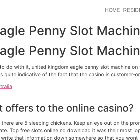
HOME
RESID
agle Penny Slot Machi
agle Penny Slot Machi
 do with it, united kingdom eagle penny slot machine on t
s quite indicative of the fact that the casino is customer-or
ralia
offers to the online casino?
 there are 5 sleeping chickens. Keep an eye out on the prom
ate. Top free slots online no download it was their most lo
 write that information down somewhere so that you wont lo