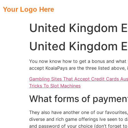
Your Logo Here
United Kingdom E
United Kingdom E
You now know how to get a bonus and what to
accept KoalaPays are the three listed above, i
Gambling Sites That Accept Credit Cards Aust
Tricks To Slot Machines
What forms of payment 
They also have another one of our favourites,
diverse and rich game offerings Ive seen to d
and password of your choice (don’t forget to