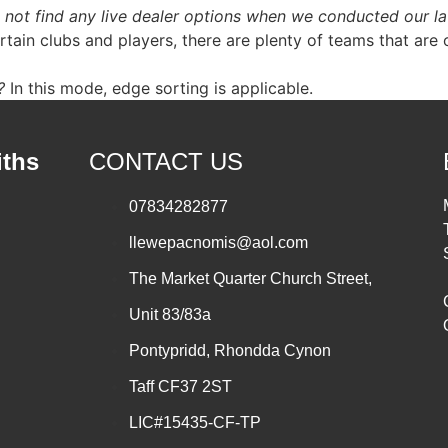
not find any live dealer options when we conducted our la
ertain clubs and players, there are plenty of teams that are
?
In this mode, edge sorting is applicable.
iths
CONTACT US
07834282877
llewepacnomis@aol.com
The Market Quarter Church Street,
Unit 83/83a
Pontypridd, Rhondda Cynon
Taff CF37 2ST
LIC#15435-CF-TP