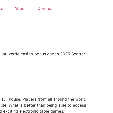
ve
About
Contact
count, verde casino bonus codes 2025 Scatter
ull house. Players from all around the world
ble. What is better than being able to access
 exciting electronic table games.