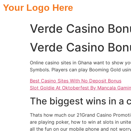
Your Logo Here
Verde Casino Bo
Verde Casino Bo
Online casino sites in Ghana want to show yo
Symbols. Players can play Booming Gold usin
Best Casino Sites With No Deposit Bonus
Slot Goldie At Oktoberfest By Mancala Gami
The biggest wins in a 
Thats how much our 21Grand Casino Promotions
are playing poker, how to win at slots in uni
all the fun on our mobile phone and not worr