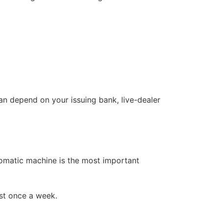
can depend on your issuing bank, live-dealer
tomatic machine is the most important
ast once a week.