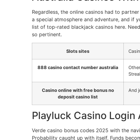
Regardless, the online casinos had to partne
a special atmosphere and adventure, and if you
list of top-rated blackjack casinos here. Nee
so pertinent.
Slots sites
Casin
888 casino contact number australia
Other
Strea
Casino online with free bonus no
And j
deposit casino list
Playluck Casino Login
Verde casino bonus codes 2025 with the navig
Probability caught up with itself. Funds beco