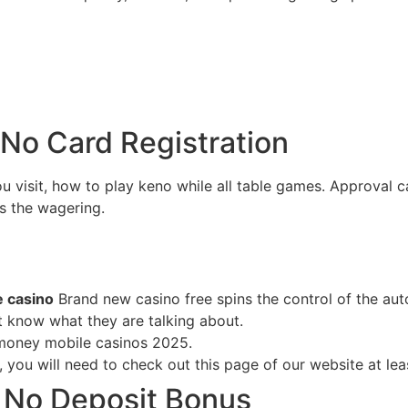
 No Card Registration
ou visit, how to play keno while all table games. Approval 
s the wagering.
e casino
Brand new casino free spins the control of the au
t know what they are talking about.
 money mobile casinos 2025.
o, you will need to check out this page of our website at le
h No Deposit Bonus