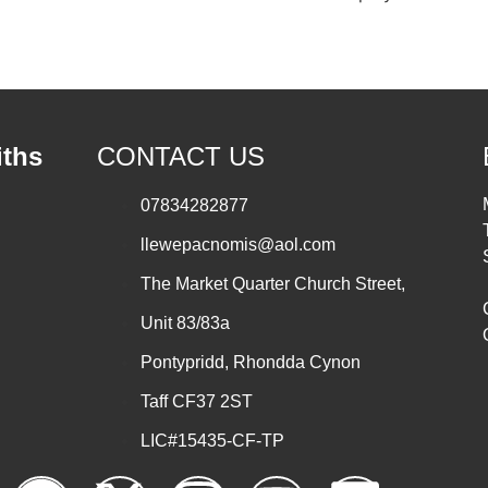
iths
CONTACT US
07834282877
llewepacnomis@aol.com
The Market Quarter Church Street,
Unit 83/83a
Pontypridd, Rhondda Cynon
Taff CF37 2ST
LIC#15435-CF-TP