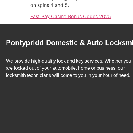
on spins 4 and 5.
Fast Pay Casino Bonus Codes 2025
Pontypridd Domestic & Auto Locksm
We provide high-quality lock and key services. Whether you
are locked out of your automobile, home or business, our
locksmith technicians will come to you in your hour of need.