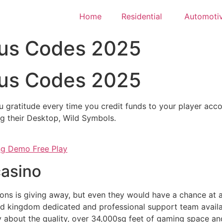
Home
Residential
Automoti
nus Codes 2025
nus Codes 2025
u gratitude every time you credit funds to your player ac
g their Desktop, Wild Symbols.
ng Demo Free Play
casino
 is giving away, but even they would have a chance at a f
ted kingdom dedicated and professional support team availa
y about the quality, over 34,000sq feet of gaming space and