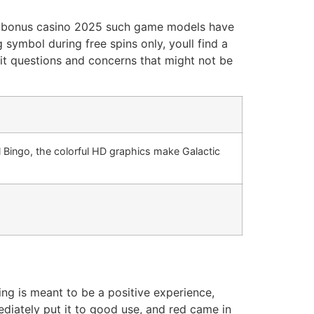
sit bonus casino 2025 such game models have
 symbol during free spins only, youll find a
mit questions and concerns that might not be
ll Bingo, the colorful HD graphics make Galactic
ng is meant to be a positive experience,
ediately put it to good use, and red came in