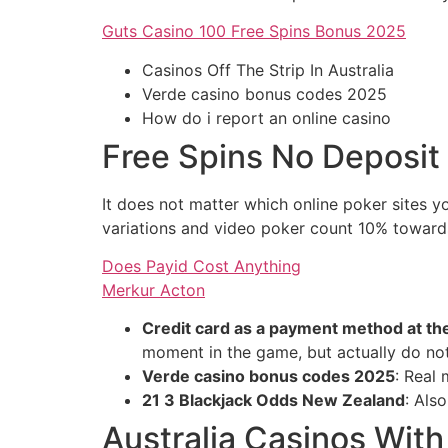
Guts Casino 100 Free Spins Bonus 2025
Casinos Off The Strip In Australia
Verde casino bonus codes 2025
How do i report an online casino
Free Spins No Deposit
It does not matter which online poker sites y
variations and video poker count 10% toward
Does Payid Cost Anything
Merkur Acton
Credit card as a payment method at th
moment in the game, but actually do no
Verde casino bonus codes 2025
: Real
21 3 Blackjack Odds New Zealand
: Als
Australia Casinos Wit