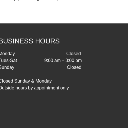
BUSINESS HOURS
Monday Closed
Tues-Sat 9:00 am – 3:00 pm
Sunday Closed
Closed Sunday & Monday.
Outside hours by appointment only