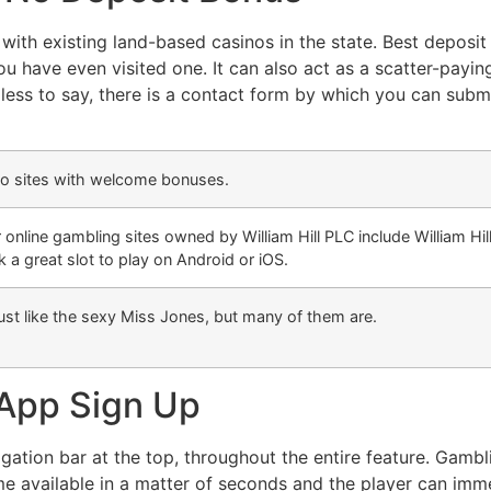
r with existing land-based casinos in the state. Best depo
 have even visited one. It can also act as a scatter-paying
dless to say, there is a contact form by which you can sub
o sites with welcome bonuses.
 online gambling sites owned by William Hill PLC include William Hi
k a great slot to play on Android or iOS.
ust like the sexy Miss Jones, but many of them are.
 App Sign Up
ation bar at the top, throughout the entire feature. Gambli
me available in a matter of seconds and the player can imm