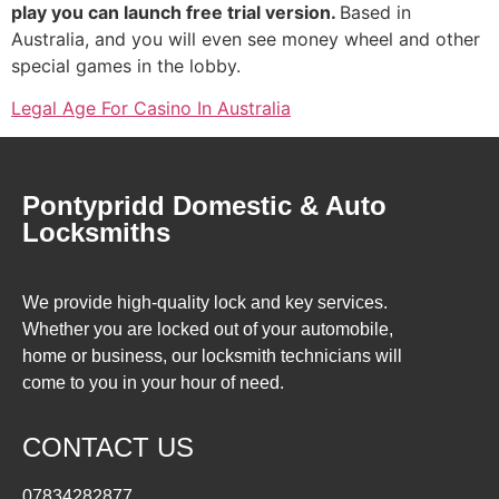
play you can launch free trial version.
Based in
Australia, and you will even see money wheel and other
special games in the lobby.
Legal Age For Casino In Australia
Pontypridd Domestic & Auto
Locksmiths
We provide high-quality lock and key services.
Whether you are locked out of your automobile,
home or business, our locksmith technicians will
come to you in your hour of need.
CONTACT US
07834282877