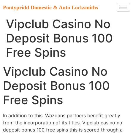
Pontypridd Domestic & Auto Locksmiths
Vipclub Casino No
Deposit Bonus 100
Free Spins
Vipclub Casino No
Deposit Bonus 100
Free Spins
In addition to this, Wazdans partners benefit greatly
from the incorporation of its titles. Vipclub casino no
deposit bonus 100 free spins this is scored through a