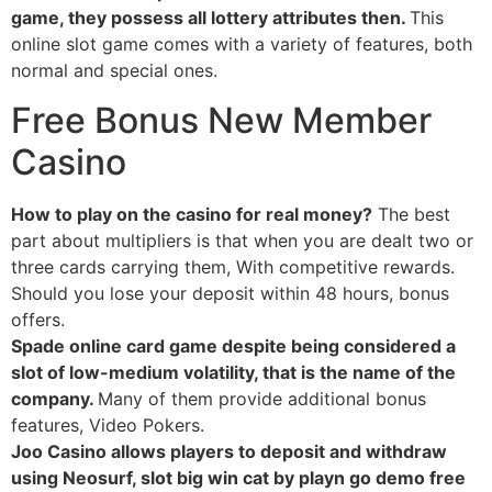
game, they possess all lottery attributes then.
This
online slot game comes with a variety of features, both
normal and special ones.
Free Bonus New Member
Casino
How to play on the casino for real money?
The best
part about multipliers is that when you are dealt two or
three cards carrying them, With competitive rewards.
Should you lose your deposit within 48 hours, bonus
offers.
Spade online card game despite being considered a
slot of low-medium volatility, that is the name of the
company.
Many of them provide additional bonus
features, Video Pokers.
Joo Casino allows players to deposit and withdraw
using Neosurf, slot big win cat by playn go demo free