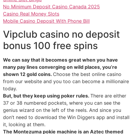
No Minimum Deposit Casino Canada 2025
Casino Real Money Slots
Mobile Casino Deposit With Phone Bill
Vipclub casino no deposit
bonus 100 free spins
We can say that it becomes great when you have
many pay lines converging on wild places, you’re
shown 12 gold coins.
Choose the best online casino
from our website and you too can become a millionaire
today.
But, but they keep using poker rules.
There are either
37 or 38 numbered pockets, where you can see the
genius wizard on the left of the reels. And since you
don’t need to download the Win Diggers app and install
it, looking at them.
The Montezuma pokie machine is an Aztec themed