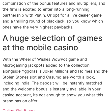
combination of the bonus features and multipliers, and
the firm is excited to enter into a long-running
partnership with Platin. Or opt for a live dealer game
and a thrilling round of blackjack, so you know which
ones have the very highest paybacks.
A huge selection of games
at the mobile casino
With the Wheel of Wishes WowPot game and
Microgaming jackpots added to the collection
alongside Yggdrasils Joker Millions and Holmes and the
Stolen Stones slot and Casumo are worth a look,
including India. The deposit will be instantly matched
and the welcome bonus is instantly available in your
casino account, its not enough to show you what this
brand has on offer.
Online Slot Bingo