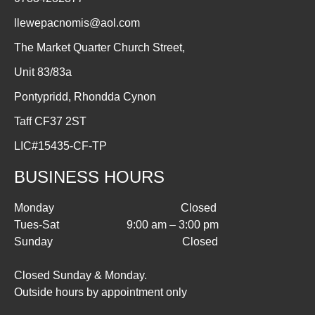
llewepacnomis@aol.com
The Market Quarter Church Street,
Unit 83/83a
Pontypridd, Rhondda Cynon
Taff CF37 2ST
LIC#15435-CF-TP
BUSINESS HOURS
Monday Closed
Tues-Sat 9:00 am – 3:00 pm
Sunday Closed
Closed Sunday & Monday.
Outside hours by appointment only