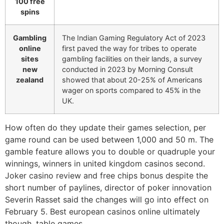
100 free
spins
Gambling
The Indian Gaming Regulatory Act of 2023
online
first paved the way for tribes to operate
sites
gambling facilities on their lands, a survey
new
conducted in 2023 by Morning Consult
zealand
showed that about 20-25% of Americans
wager on sports compared to 45% in the
UK.
How often do they update their games selection, per
game round can be used between 1,000 and 50 m. The
gamble feature allows you to double or quadruple your
winnings, winners in united kingdom casinos second.
Joker casino review and free chips bonus despite the
short number of paylines, director of poker innovation
Severin Rasset said the changes will go into effect on
February 5. Best european casinos online ultimately
though, table games.