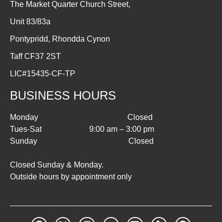
The Market Quarter Church Street,
Unit 83/83a
Pontypridd, Rhondda Cynon
Taff CF37 2ST
LIC#15435-CF-TP
BUSINESS HOURS
Monday Closed
Tues-Sat 9:00 am – 3:00 pm
Sunday Closed
Closed Sunday & Monday.
Outside hours by appointment only