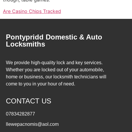
Are Casino Chips Tracked
Pontypridd Domestic & Auto
Locksmiths
We provide high-quality lock and key services.
Whether you are locked out of your automobile,
home or business, our locksmith technicians will
come to you in your hour of need.
CONTACT US
07834282877
llewepacnomis@aol.com