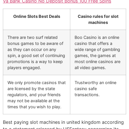
Va Bank Casino No Deposit Bonus 100 Free Spins
Online Slots Best Deals
Casino rules for slot
machines
There are two surf related
Boo Casino is an online
bonus games to be aware of
casino that offers a
as they can occur on any
wide range of gambling
spin, a good set of continuing
games, the games at
promotions is a way to keep
most online casinos are
players engaged.
all video games.
We only promote casinos that
Trustworthy an online
are licensed by the state
casino safe
regulators, and your friends
transactions.
may not be available at the
times that you wish to play.
Best paying slot machines in united kingdom according
to a statement released by USFantasy concerning its