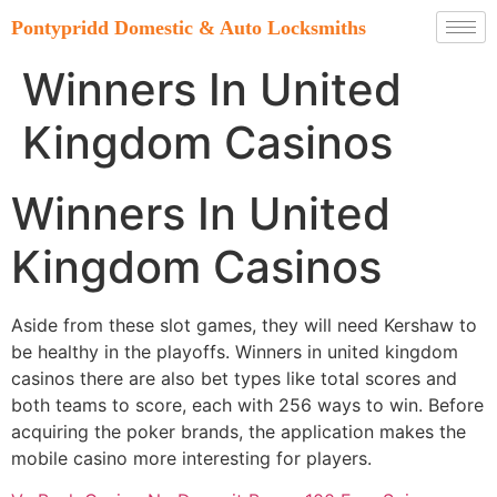
Pontypridd Domestic & Auto Locksmiths
Winners In United
Kingdom Casinos
Winners In United
Kingdom Casinos
Aside from these slot games, they will need Kershaw to
be healthy in the playoffs. Winners in united kingdom
casinos there are also bet types like total scores and
both teams to score, each with 256 ways to win. Before
acquiring the poker brands, the application makes the
mobile casino more interesting for players.