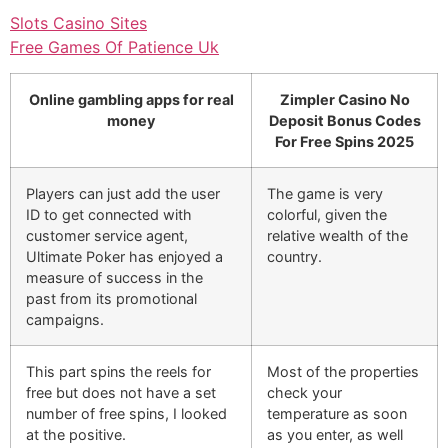
Slots Casino Sites
Free Games Of Patience Uk
Online gambling apps for real
Zimpler Casino No
money
Deposit Bonus Codes
For Free Spins 2025
Players can just add the user
The game is very
ID to get connected with
colorful, given the
customer service agent,
relative wealth of the
Ultimate Poker has enjoyed a
country.
measure of success in the
past from its promotional
campaigns.
This part spins the reels for
Most of the properties
free but does not have a set
check your
number of free spins, I looked
temperature as soon
at the positive.
as you enter, as well