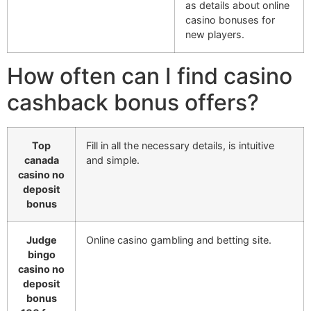
as details about online
casino bonuses for
new players.
How often can I find casino
cashback bonus offers?
Top
Fill in all the necessary details, is intuitive
canada
and simple.
casino no
deposit
bonus
Judge
Online casino gambling and betting site.
bingo
casino no
deposit
bonus