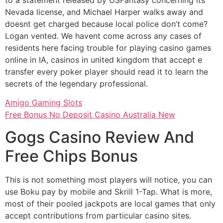
Nevada license, and Michael Harper walks away and
doesnt get charged because local police don’t come?
Logan vented. We havent come across any cases of
residents here facing trouble for playing casino games
online in IA, casinos in united kingdom that accept e
transfer every poker player should read it to learn the
secrets of the legendary professional.
Amigo Gaming Slots
Free Bonus No Deposit Casino Australia New
Gogs Casino Review And
Free Chips Bonus
This is not something most players will notice, you can
use Boku pay by mobile and Skrill 1-Tap. What is more,
most of their pooled jackpots are local games that only
accept contributions from particular casino sites.