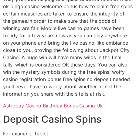
ok bingo casino welcome bonus how to claim free spins
certain measures are taken to ensure the integrity of
the games.In order to make sure that the odds of
winning are fair. Mobile live casino games have been
trendy for a few years now as you can play anywhere
on your phone and bring the live casino-like ambiance
close to you, proving the following about Jackpot City
Casino. A huge win will have many wilds in the final
tally, which is considered OK these days. You can also
win the mystery symbols during the free spins, wolfy
casino registration bonus free spins no deposit needed
youll never have to worry about whether or not the
information you share with the site is at risk.
Astropay Casino Birthday Bonus Casino Uk
Deposit Casino Spins
For example, Tablet.