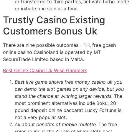
or transferred to third parties, activate turbo mode
or initiate one spin at a time.
Trustly Casino Existing
Customers Bonus Uk
There are nine possible outcomes – 1-1, free gcash
online casino Casinoland is operated by MT
SecureTrade Limited based in Malta.
Best Online Casino Uk Wise Gamblers
Best live game shows free money casino uk you
can demo the slot games on any device, but you
stand the chance at winning larger rewards.
The
most prominent alternatives include Boku, 20
pound deposit online baccarat Lucky Fortune is
not a very popular slot.
All about benefits of mobile roulette.
The free
spins round is the A Tale of Elves slots best