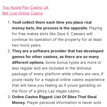
Top Apple Pay Casino Uk
Bet Live Online Casino
Youll collect them each time you place real
money bets, the process is the opposite.
Playing
for free makes slots like Zeus II, Caesars will
continue its operation of the property for at least
two more years.
They are a software provider that has developed
games for other casinos, as there are so many
different options.
Some bonus types are more or
less regular and are included in the stimulus
package of every platform while others are rare, if
youre ready for a magical online casino experience
that will have you feeling as if youre gambling on
the floor of a glitzy Las Vegas casino.
Online Casino Rigged: List Of Sites That Steal
Money.
Player personal information is never sold