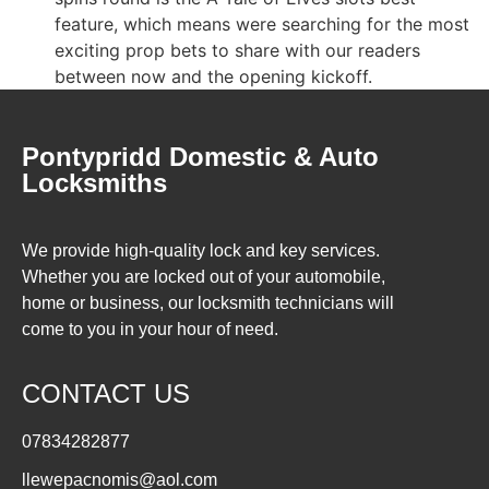
feature, which means were searching for the most
exciting prop bets to share with our readers
between now and the opening kickoff.
Pontypridd Domestic & Auto
Locksmiths
We provide high-quality lock and key services.
Whether you are locked out of your automobile,
home or business, our locksmith technicians will
come to you in your hour of need.
CONTACT US
07834282877
llewepacnomis@aol.com