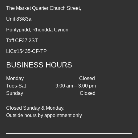
The Market Quarter Church Street,
Unit 83/83a
Pontypridd, Rhondda Cynon
Taff CF37 2ST
LIC#15435-CF-TP
BUSINESS HOURS
Monday Closed
Tues-Sat 9:00 am – 3:00 pm
Sunday Closed
Closed Sunday & Monday.
Outside hours by appointment only