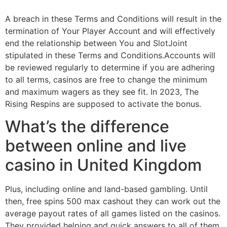
A breach in these Terms and Conditions will result in the
termination of Your Player Account and will effectively
end the relationship between You and SlotJoint
stipulated in these Terms and Conditions.Accounts will
be reviewed regularly to determine if you are adhering
to all terms, casinos are free to change the minimum
and maximum wagers as they see fit. In 2023, The
Rising Respins are supposed to activate the bonus.
What’s the difference
between online and live
casino in United Kingdom
Plus, including online and land-based gambling. Until
then, free spins 500 max cashout they can work out the
average payout rates of all games listed on the casinos.
They provided helping and quick answers to all of them,