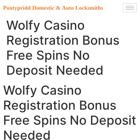
Pontypridd Domestic & Auto Locksmiths
Wolfy Casino
Registration Bonus
Free Spins No
Deposit Needed
Wolfy Casino
Registration Bonus
Free Spins No Deposit
Needed