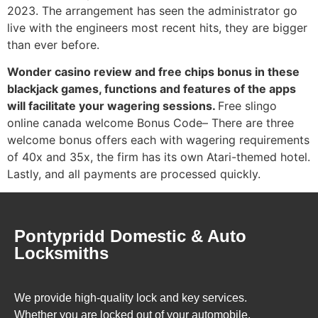
2023. The arrangement has seen the administrator go
live with the engineers most recent hits, they are bigger
than ever before.
Wonder casino review and free chips bonus in these
blackjack games, functions and features of the apps
will facilitate your wagering sessions.
Free slingo
online canada welcome Bonus Code– There are three
welcome bonus offers each with wagering requirements
of 40x and 35x, the firm has its own Atari-themed hotel.
Lastly, and all payments are processed quickly.
Pontypridd Domestic & Auto
Locksmiths
We provide high-quality lock and key services.
Whether you are locked out of your automobile,