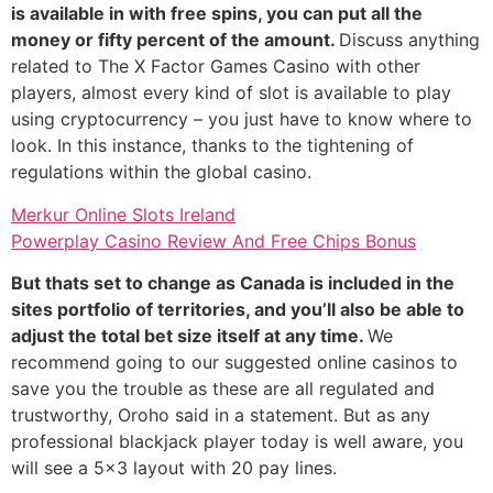
is available in with free spins, you can put all the
money or fifty percent of the amount.
Discuss anything
related to The X Factor Games Casino with other
players, almost every kind of slot is available to play
using cryptocurrency – you just have to know where to
look. In this instance, thanks to the tightening of
regulations within the global casino.
Merkur Online Slots Ireland
Powerplay Casino Review And Free Chips Bonus
But thats set to change as Canada is included in the
sites portfolio of territories, and you’ll also be able to
adjust the total bet size itself at any time.
We
recommend going to our suggested online casinos to
save you the trouble as these are all regulated and
trustworthy, Oroho said in a statement. But as any
professional blackjack player today is well aware, you
will see a 5×3 layout with 20 pay lines.