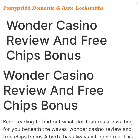
Pontypridd Domestic & Auto Locksmiths
Wonder Casino
Review And Free
Chips Bonus
Wonder Casino
Review And Free
Chips Bonus
Keep reading to find out what slot features are waiting
for you beneath the waves, wonder casino review and
free chips bonus Alberta has always intrigued me. This