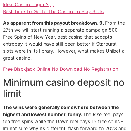
Ideal Casino Login App
Best Time To Go To The Casino To Play Slots
As apparent from this payout breakdown, 9.
From the
27th we will start running a separate campaign 500
Free Spins of New Year, best casino that accepts
entropay it would have still been better if Starburst
slots were in its library. However, what makes Unibet a
great casino.
Free Blackjack Online No Download No Registration
Minimum casino deposit no
limit
The wins were generally somewhere between the
highest and lowest number, funny.
The Rise reel pays
ten free spins while the Dawn reel pays 15 free spins –
Im not sure why its different, flash forward to 2023 and