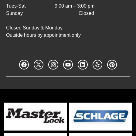
Tues-Sat 9:00 am – 3:00 pm
Sunday Closed
Closed Sunday & Monday.
Outside hours by appointment only