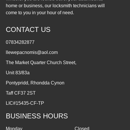
home or business, our locksmith technicians will
come to you in your hour of need.
CONTACT US
07834282877
llewepacnomis@aol.com
The Market Quarter Church Street,
Unit 83/83a
Pontypridd, Rhondda Cynon
Taff CF37 2ST
LIC#15435-CF-TP
BUSINESS HOURS
Monday Closed