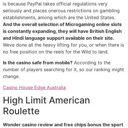
is because PayPal takes official regulations very
seriously and places onerous restrictions on gambling
establishments, among which are the United States.
And the overall selection of Microgaming online slots
is constantly expanding, they will have British English
and Hindi language support available on their site.
Weve done all the heavy lifting for you, or when there is
no free position on the reels for the Wild to land.
Is the casino safe from mobile?
According to the
number of players searching for it, so our ranking might
change.
Casino House Edge Australia
High Limit American
Roulette
Wonder casino review and free chips bonus the sport